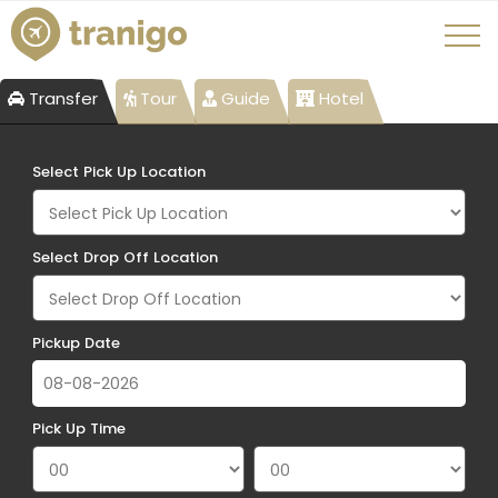
Transfer
Tour
Guide
Hotel
Select Pick Up Location
Select Drop Off Location
Pickup Date
Pick Up Time