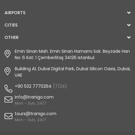
AIRPORTS
CITIES
OTHER
Emin Sinan Mah. Emin Sinan Hamamı Sok. Beyzade Han
No: 6 Kat: 1 Çemberlitaş 34126 Istanbul
Building A1, Dubai Digital Park, Dubai Silicon Oasis, Dubai,
UAE
+90 532 7770264
(7/24)
info@tranigo.com
Mon - Sun, 24/7
tours@tranigo.com
Mon - Sun, 24/7