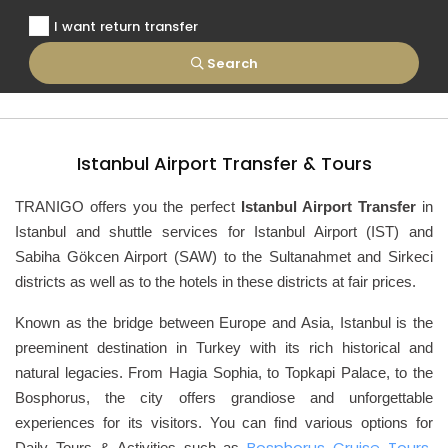
I want return transfer
Search
Istanbul Airport Transfer & Tours
TRANIGO offers you the perfect
Istanbul Airport Transfer
in
Istanbul and shuttle services for Istanbul Airport (IST) and
Sabiha Gökcen Airport (SAW) to the Sultanahmet and Sirkeci
districts as well as to the hotels in these districts at fair prices.
Known as the bridge between Europe and Asia, Istanbul
is the
preeminent destination in Turkey with its rich historical and
natural legacies. From Hagia Sophia, to Topkapi Palace, to the
Bosphorus, the city offers grandiose and unforgettable
experiences for its visitors. You can find various options for
Bosphorus Cruise Tours
Daily Tours & Activities such as
,