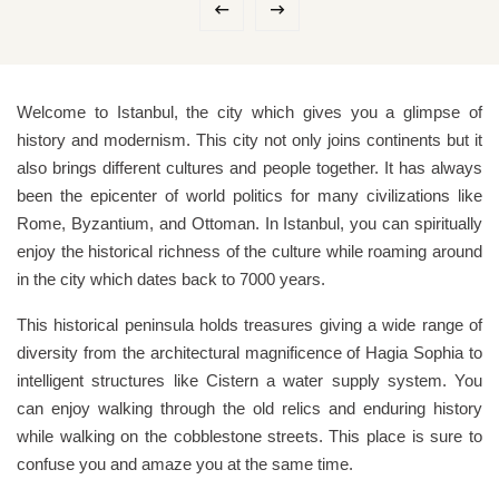
Welcome to Istanbul, the city which gives you a glimpse of
history and modernism. This city not only joins continents but it
also brings different cultures and people together. It has always
been the epicenter of world politics for many civilizations like
Rome, Byzantium, and Ottoman. In Istanbul, you can spiritually
enjoy the historical richness of the culture while roaming around
in the city which dates back to 7000 years.
This historical peninsula holds treasures giving a wide range of
diversity from the architectural magnificence of Hagia Sophia to
intelligent structures like Cistern a water supply system. You
can enjoy walking through the old relics and enduring history
while walking on the cobblestone streets. This place is sure to
confuse you and amaze you at the same time.