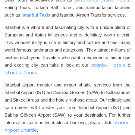
Eating Tours, Turkish Bath Tours, and transportation facilities
such as
Istanbul Tax
is
and Istanbul Airport Transfer
services.
Istanbul is a vibrant and fascinating city with a unique blend of
European and Asian influences and is definitely worth a visit.
This wonderful city is rich in history and culture and has many
world-famous landmarks and attractions. They attract millions of
visitors each year. Travelers who want to experience this unique
Istanbul Hotels
and exciting city can take a look at our
&
Istanbul Tours
.
Istanbul airport transfer and airport shuttle services from the
Istanbul Airport (IST) and Sabiha Gökcen (SAW) to Sultanahmet
and Sirkeci Areas and the hotels in those areas. Our reliable and
safe drivers will transfer your from Istanbul Airport (IST) and
Sabiha Gökcen Airport (SAW) to your destination. For further
Istanbul
information such as timetables & booking, please click
Airport Shuttle
.