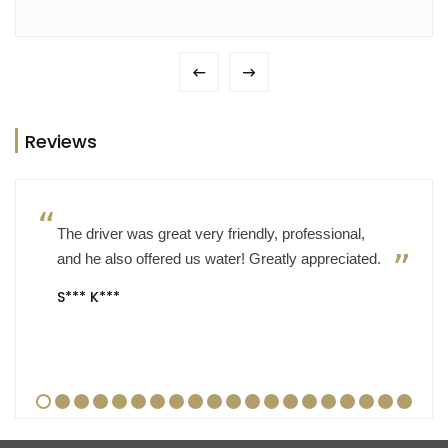
Reviews
The driver was great very friendly, professional,
and he also offered us water! Greatly appreciated.
S*** K***