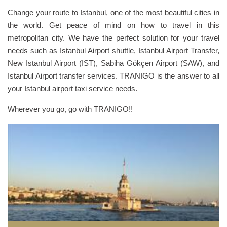
Change your route to Istanbul, one of the most beautiful cities in
the world. Get peace of mind on how to travel in this
metropolitan city. We have the perfect solution for your travel
needs such as Istanbul Airport shuttle, Istanbul Airport Transfer,
New Istanbul Airport (IST), Sabiha Gökçen Airport (SAW), and
Istanbul Airport transfer services. TRANIGO is the answer to all
your Istanbul airport taxi service needs.
Wherever you go, go with TRANIGO!!