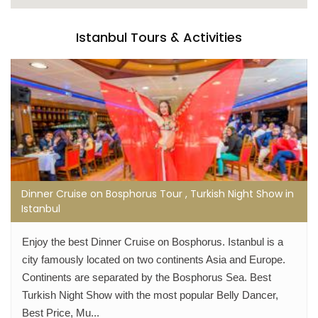
Istanbul Tours & Activities
Dinner Cruise on Bosphorus Tour , Turkish Night Show in
Istanbul
Enjoy the best Dinner Cruise on Bosphorus. Istanbul is a
city famously located on two continents Asia and Europe.
Continents are separated by the Bosphorus Sea. Best
Turkish Night Show with the most popular Belly Dancer,
Best Price, Mu...