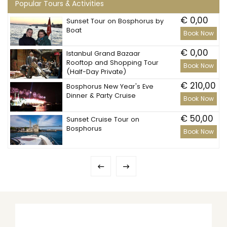
Popular Tours & Activities
€ 0,00
Sunset Tour on Bosphorus by
Boat
Book Now
€ 0,00
Istanbul Grand Bazaar
Rooftop and Shopping Tour
Book Now
(Half-Day Private)
€ 210,00
Bosphorus New Year's Eve
Dinner & Party Cruise
Book Now
€ 50,00
Sunset Cruise Tour on
Bosphorus
Book Now