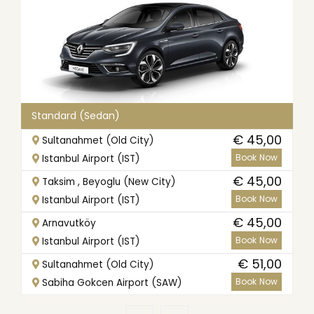
Standard (Sedan)
€ 45,00
Sultanahmet (Old City)
Book Now
Istanbul Airport (IST)
€ 45,00
Taksim , Beyoglu (New City)
Book Now
Istanbul Airport (IST)
€ 45,00
Arnavutköy
Book Now
Istanbul Airport (IST)
€ 51,00
Sultanahmet (Old City)
Book Now
Sabiha Gokcen Airport (SAW)