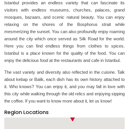
Istanbul provides an endless variety that can fascinate its
visitors with endless museums, churches, palaces, grand
mosques, bazaars, and scenic natural beauty. You can enjoy
relaxing on the shores of the Bosphorus strait while
mesmerizing the sunset. You can also profoundly enjoy roaming
around the city which once served as Silk Road for the world.
Here you can find endless things from clothes to spices.
Istanbul is a place known for the quality of the food. You can
enjoy the delicious food at the restaurants and cafe in Istanbul.
The vast variety and diversity also reflected in the cuisine. Talk
about kebap or Balik, each dish has its own history attached to
it. Who knows? You can enjoy it, and you may fall in love with
this city while walking through the old relics and enjoying sipping
the coffee. If you want to know more about it, let us know!
Region Locations