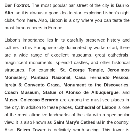
Bar Foxtrot.
The most popular bar street of the city is
Bairro
Alto
, so it is always a good idea to start exploring Lisbon’s night
clubs from here. Also, Lisbon is a city where you can taste the
most famous beers in Europe.
Lisbon’s importance lies in its carefully preserved history and
culture. In this Portuguese city dominated by works of art, there
are a wide range of excellent museums, great cathedrals,
magnificent monuments, splendid castles, and other historical
structures. For example;
St. George Temple, Jeronimos
Monastery, Panteao Nacional, Casa Fernando Pessoa,
Igreja & Convento Graca, Monument to the Discoveries,
Coach Museum, Statue of Afonso de Albuquergue,
and
Museu Coleccao Berardo
are among the must-see places in
the city. In addition to these places,
Cathedral of Lisbon
is one
of the most attractive landmarks of the city with a spectacular
view. It is also known as
Saint Mary’s Cathedral
in the country.
Also,
Belem Tower
is definitely worth-seeing. This tower is