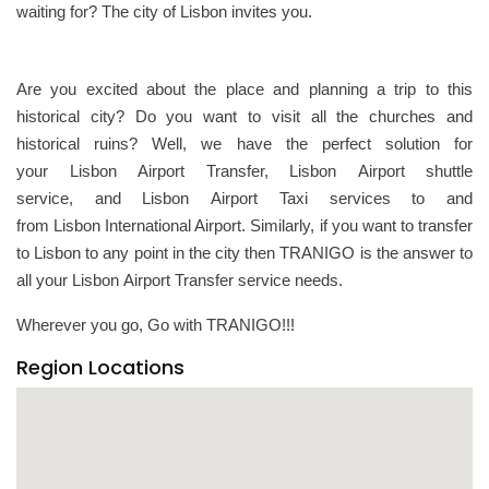
waiting for? The city of Lisbon invites you.
Are you excited about the place and planning a trip to this
historical city? Do you want to visit all the churches and
historical ruins? Well, we have the perfect solution for
your Lisbon Airport Transfer, Lisbon Airport shuttle
service, and Lisbon Airport Taxi services to and
from Lisbon International Airport. Similarly, if you want to transfer
to Lisbon to any point in the city then TRANIGO is the answer to
all your Lisbon Airport Transfer service needs.
Wherever you go, Go with TRANIGO!!!
Region Locations