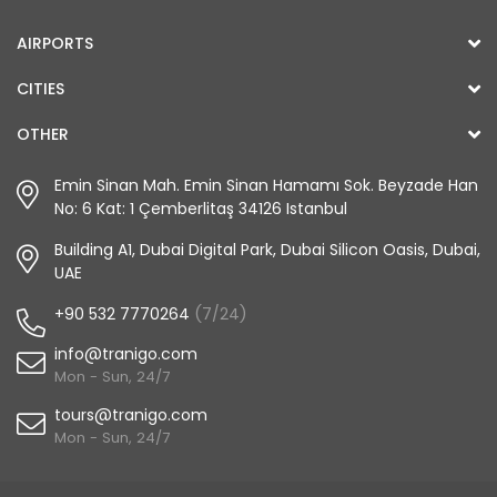
AIRPORTS
CITIES
OTHER
Emin Sinan Mah. Emin Sinan Hamamı Sok. Beyzade Han
No: 6 Kat: 1 Çemberlitaş 34126 Istanbul
Building A1, Dubai Digital Park, Dubai Silicon Oasis, Dubai,
UAE
+90 532 7770264
(7/24)
info@tranigo.com
Mon - Sun, 24/7
tours@tranigo.com
Mon - Sun, 24/7