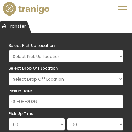
Transfer
Select Pick Up Location
Select Drop Off Location
Pickup Date
Pick Up Time