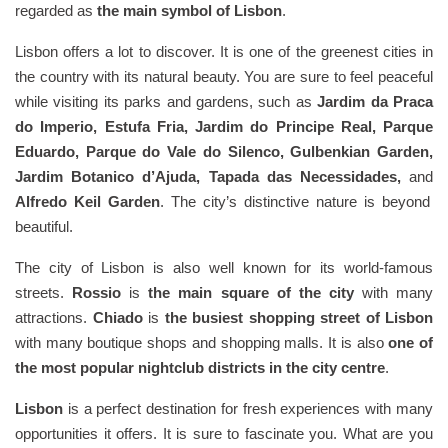
regarded as
the main symbol of Lisbon
.
Lisbon offers a lot to discover. It is one of the greenest cities in
the country with its natural beauty. You are sure to feel peaceful
while visiting its parks and gardens, such as
Jardim da Praca
do Imperio, Estufa Fria, Jardim do Principe Real, Parque
Eduardo, Parque do Vale do Silenco, Gulbenkian Garden,
Jardim Botanico d’Ajuda, Tapada das Necessidades,
and
Alfredo Keil Garden
. The city’s distinctive nature is beyond
beautiful.
The city of Lisbon is also well known for its world-famous
streets.
Rossio
is
the main square of the city
with many
attractions.
Chiado
is
the busiest shopping street of Lisbon
with many boutique shops and shopping malls. It is also
one of
the most popular nightclub districts in the city centre
.
Lisbon
is a perfect destination for fresh experiences with many
opportunities it offers. It is sure to fascinate you. What are you