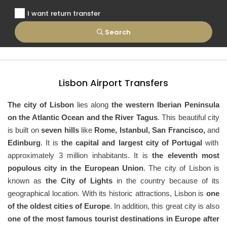
I want return transfer
Search
Lisbon Airport Transfers
The city of Lisbon
lies along
the western Iberian Peninsula
on the Atlantic Ocean and the River Tagus
. This beautiful city
is built on
seven hills
like
Rome, Istanbul, San Francisco,
and
Edinburg
. It is
the capital and largest city of Portugal
with
approximately 3 million inhabitants. It is
the eleventh most
populous city in the European Union
. The city of Lisbon is
known as
the City of Lights
in the country because of its
geographical location. With its historic attractions, Lisbon is
one
of the oldest cities of Europe
. In addition, this great city is also
one of the most famous tourist destinations in Europe after