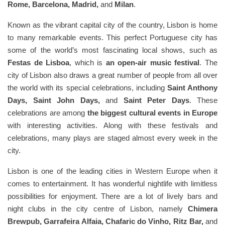
Rome, Barcelona, Madrid,
and
Milan
.
Known as the vibrant capital city of the country, Lisbon is home
to many remarkable events. This perfect Portuguese city has
some of the world’s most fascinating local shows, such as
Festas de Lisboa
, which is
an open-air music festival
. The
city of Lisbon also draws a great number of people from all over
the world with its special celebrations, including
Saint Anthony
Days, Saint John Days,
and
Saint Peter Days
. These
celebrations are among
the biggest cultural events in Europe
with interesting activities. Along with these festivals and
celebrations, many plays are staged almost every week in the
city.
Lisbon is one of the leading cities in Western Europe when it
comes to entertainment. It has wonderful nightlife with limitless
possibilities for enjoyment. There are a lot of lively bars and
night clubs in the city centre of Lisbon, namely
Chimera
Brewpub, Garrafeira Alfaia, Chafaric do Vinho, Ritz Bar,
and