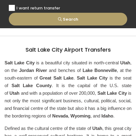
I want return transfer
Search
Salt Lake City Airport Transfers
Salt Lake City
is a beautiful city situated in north-central
Utah
,
on the
Jordan River
and benches of
Lake Bonneville
, at the
south-eastern of
Great Salt Lake
.
Salt Lake City
is the seat
of
Salt Lake County
. It is the capital of the U.S. state
of
Utah
and with a population of over 200,000,
Salt Lake City
is
not only the most significant business, cultural, political, social,
and financial centre of the state but also it has a big influence on
the bordering regions of
Nevada
,
Wyoming
, and
Idaho
.
Defined as the cultural centre of the state of
Utah
, this great city
has a well-preserved cultural heritage. It is home to a great