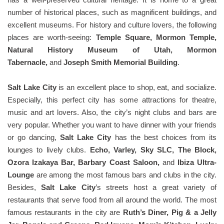
number of historical places, such as magnificent buildings, and
excellent museums. For history and culture lovers, the following
places are worth-seeing:
Temple Square, Mormon Temple,
Natural History Museum of Utah, Mormon
Tabernacle,
and
Joseph Smith Memorial Building
.
Salt Lake City
is an excellent place to shop, eat, and socialize.
Especially, this perfect city has some attractions for theatre,
music and art lovers. Also, the city’s night clubs and bars are
very popular. Whether you want to have dinner with your friends
or go dancing,
Salt Lake City
has the best choices from its
lounges to lively clubs.
Echo, Varley, Sky SLC, The Block,
Ozora Izakaya Bar, Barbary Coast Saloon,
and
Ibiza Ultra-
Lounge
are among the most famous bars and clubs in the city.
Besides,
Salt Lake City
’s streets host a great variety of
restaurants that serve food from all around the world. The most
famous restaurants in the city are
Ruth’s Diner, Pig & a Jelly