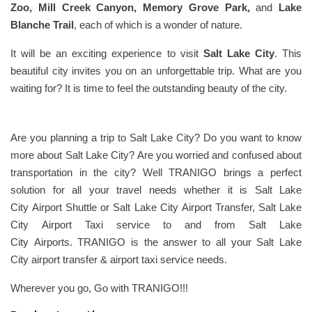
Zoo, Mill Creek Canyon, Memory Grove Park,
and
Lake
Blanche Trail
, each of which is a wonder of nature.
It will be an exciting experience to visit
Salt Lake City
. This
beautiful city invites you on an unforgettable trip. What are you
waiting for? It is time to feel the outstanding beauty of the city.
Are you planning a trip to Salt Lake City? Do you want to know
more about Salt Lake City? Are you worried and confused about
transportation in the city? Well TRANIGO brings a perfect
solution for all your travel needs whether it is Salt Lake
City Airport Shuttle or Salt Lake City Airport Transfer, Salt Lake
City Airport Taxi service to and from Salt Lake
City Airports. TRANIGO is the answer to all your Salt Lake
City airport transfer & airport taxi service needs.
Wherever you go, Go with TRANIGO!!!