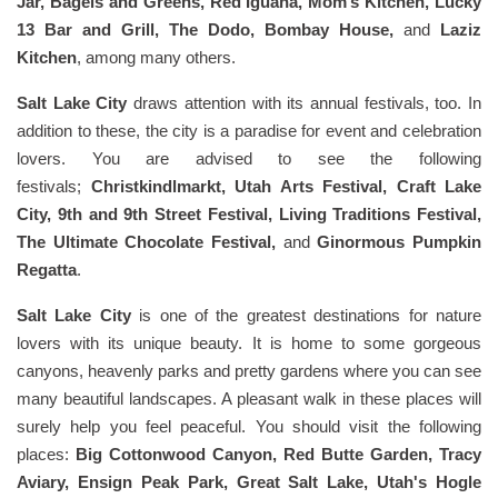
Jar, Bagels and Greens, Red Iguana, Mom’s Kitchen, Lucky
13 Bar and Grill, The Dodo, Bombay House,
and
Laziz
Kitchen
, among many others.
Salt Lake City
draws attention with its annual festivals, too. In
addition to these, the city is a paradise for event and celebration
lovers. You are advised to see the following
festivals;
Christkindlmarkt, Utah Arts Festival, Craft Lake
City, 9th and 9th Street Festival, Living Traditions Festival,
The Ultimate Chocolate Festival,
and
Ginormous Pumpkin
Regatta
.
Salt Lake City
is one of the greatest destinations for nature
lovers with its unique beauty. It is home to some gorgeous
canyons, heavenly parks and pretty gardens where you can see
many beautiful landscapes. A pleasant walk in these places will
surely help you feel peaceful. You should visit the following
places:
Big Cottonwood Canyon, Red Butte Garden, Tracy
Aviary, Ensign Peak Park, Great Salt Lake, Utah's Hogle