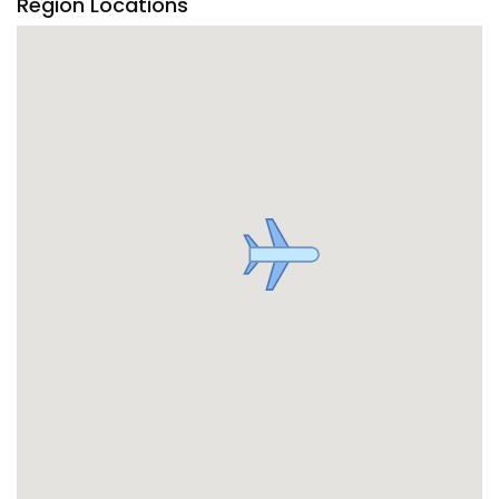
Region Locations