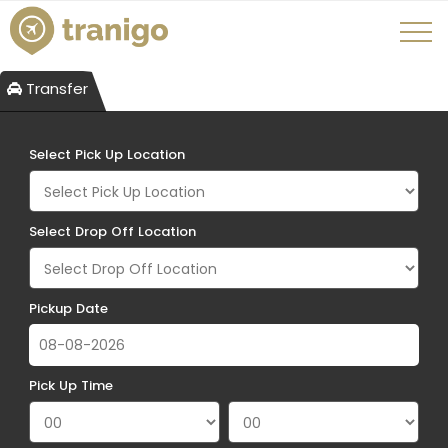
Transfer
Select Pick Up Location
Select Drop Off Location
Pickup Date
Pick Up Time