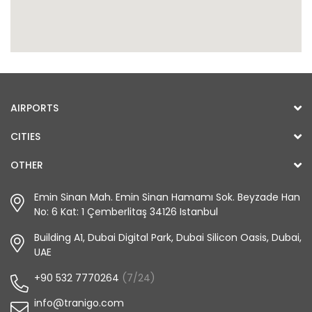
AIRPORTS
CITIES
OTHER
Emin Sinan Mah. Emin Sinan Hamamı Sok. Beyzade Han
No: 6 Kat: 1 Çemberlitaş 34126 Istanbul
Building A1, Dubai Digital Park, Dubai Silicon Oasis, Dubai,
UAE
+90 532 7770264
(7/24)
info@tranigo.com