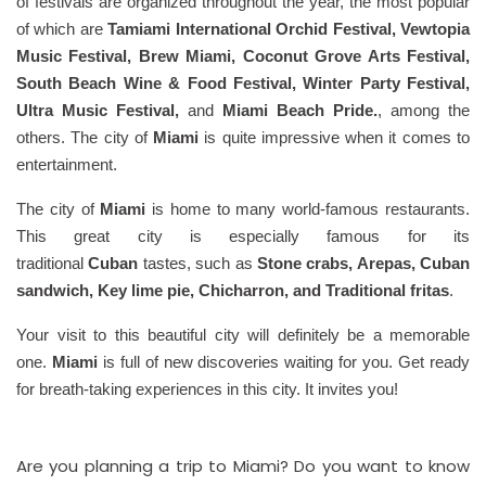
of festivals are organized throughout the year, the most popular
of which are
Tamiami International Orchid Festival, Vewtopia
Music Festival, Brew Miami, Coconut Grove Arts Festival,
South Beach Wine & Food Festival, Winter Party Festival,
Ultra Music Festival,
and
Miami Beach Pride.
, among the
others. The city of
Miami
is quite impressive when it comes to
entertainment.
The city of
Miami
is home to many world-famous restaurants.
This great city is especially famous for its
traditional
Cuban
tastes, such as
Stone crabs, Arepas, Cuban
sandwich, Key lime pie, Chicharron, and Traditional fritas
.
Your visit to this beautiful city will definitely be a memorable
one.
Miami
is full of new discoveries waiting for you. Get ready
for breath-taking experiences in this city. It invites you!
Are you planning a trip to Miami? Do you want to know