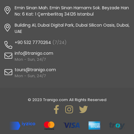
Emin Sinan Mah. Emin Sinan Hamamı Sok. Beyzade Han
No: 6 Kat: 1 Çemberlitaş 34126 Istanbul
Building A1, Dubai Digital Park, Dubai Silicon Oasis, Dubai,
UAE
+90 532 7770264
(7/24)
info@tranigo.com
Mon - Sun, 24/7
tours@tranigo.com
Mon - Sun, 24/7
© 2023 Tranigo.com All Rights Reserved