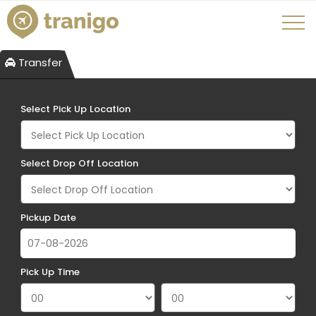
Transfer
Select Pick Up Location
Select Drop Off Location
Pickup Date
Pick Up Time