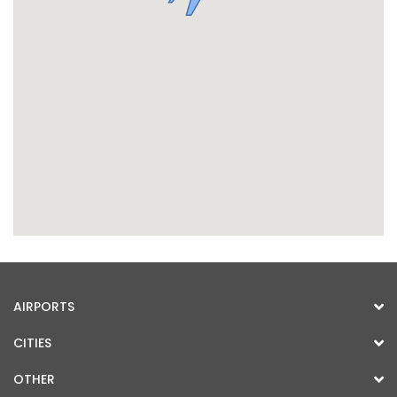
AIRPORTS
CITIES
OTHER