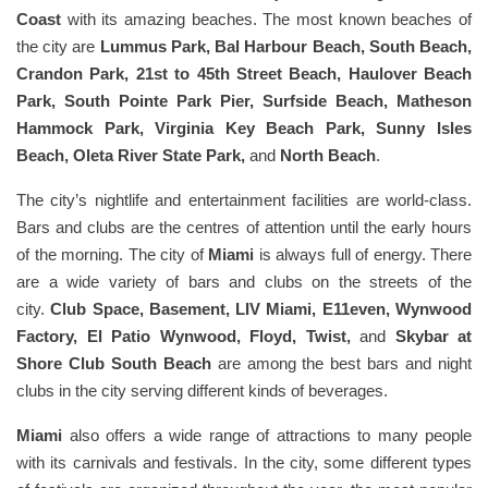
Coast
with its amazing beaches. The most known beaches of
the city are
Lummus Park, Bal Harbour Beach, South Beach,
Crandon Park, 21st to 45th Street Beach, Haulover Beach
Park, South Pointe Park Pier, Surfside Beach, Matheson
Hammock Park, Virginia Key Beach Park, Sunny Isles
Beach, Oleta River State Park,
and
North Beach
.
The city’s nightlife and entertainment facilities are world-class.
Bars and clubs are the centres of attention until the early hours
of the morning. The city of
Miami
is always full of energy. There
are a wide variety of bars and clubs on the streets of the
city.
Club Space, Basement, LIV Miami, E11even, Wynwood
Factory, El Patio Wynwood, Floyd, Twist,
and
Skybar at
Shore Club South Beach
are among the best bars and night
clubs in the city serving different kinds of beverages.
Miami
also offers a wide range of attractions to many people
with its carnivals and festivals. In the city, some different types