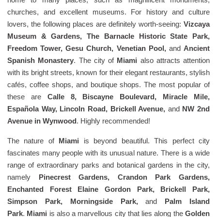
churches, and excellent museums. For history and culture
lovers, the following places are definitely worth-seeing:
Vizcaya
Museum & Gardens, The Barnacle Historic State Park,
Freedom Tower, Gesu Church, Venetian Pool,
and
Ancient
Spanish Monastery
. The city of
Miami
also attracts attention
with its bright streets, known for their elegant restaurants, stylish
cafés, coffee shops, and boutique shops. The most popular of
these are
Calle 8, Biscayne Boulevard, Miracle Mile,
Española Way, Lincoln Road, Brickell Avenue,
and
NW 2nd
Avenue in Wynwood
. Highly recommended!
The nature of
Miami
is beyond beautiful. This perfect city
fascinates many people with its unusual nature. There is a wide
range of extraordinary parks and botanical gardens in the city,
namely
Pinecrest Gardens, Crandon Park Gardens,
Enchanted Forest Elaine Gordon Park, Brickell Park,
Simpson Park, Morningside Park,
and
Palm Island
Park
.
Miami
is also a marvellous city that lies along the
Golden