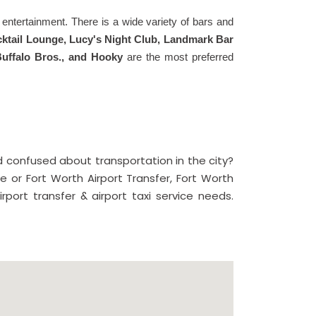
of entertainment. There is a wide variety of bars and
Cocktail Lounge, Lucy's Night Club, Landmark Bar
Buffalo Bros., and Hooky
are the most preferred
 confused about transportation in the city?
le or Fort Worth Airport Transfer, Fort Worth
rport transfer & airport taxi service needs.