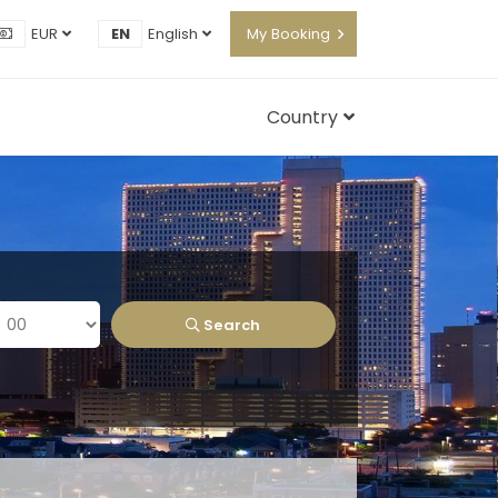
EUR
EN
English
My Booking
Country
Search