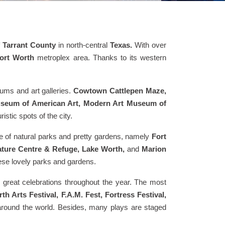
f
Tarrant County
in north-central
Texas.
With over
Fort Worth
metroplex area. Thanks to its western
eums and art galleries.
Cowtown Cattlepen Maze,
useum of American Art, Modern Art Museum of
istic spots of the city.
nge of natural parks and pretty gardens, namely
Fort
Nature Centre & Refuge, Lake Worth,
and
Marion
hese lovely parks and gardens.
d great celebrations throughout the year. The most
Arts Festival, F.A.M. Fest, Fortress Festival,
l around the world. Besides, many plays are staged