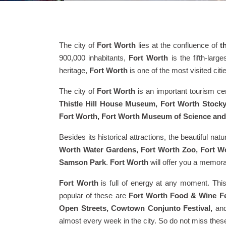
The city of
Fort Worth
lies at the confluence of
t
900,000 inhabitants,
Fort Worth
is the fifth-large
heritage,
Fort Worth
is one of the most visited citi
The city of
Fort Worth
is an important tourism cen
Thistle Hill House Museum, Fort Worth Stoc
Fort Worth, Fort Worth Museum of Science an
Besides its historical attractions, the beautiful nat
Worth Water Gardens, Fort Worth Zoo, Fort Wo
Samson Park
.
Fort Worth
will offer you a memor
Fort Worth
is full of energy at any moment. Thi
popular of these are
Fort Worth Food & Wine Fes
Open Streets, Cowtown Conjunto Festival,
an
almost every week in the city. So do not miss these