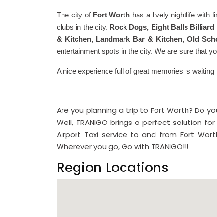
The city of
Fort Worth
has a lively nightlife with 
clubs in the city.
Rock Dogs, Eight Balls Billiard
& Kitchen, Landmark Bar & Kitchen, Old Scho
entertainment spots in the city. We are sure that yo
A nice experience full of great memories is waiting 
Are you planning a trip to Fort Worth? Do 
Well, TRANIGO brings a perfect solution for 
Airport Taxi service to and from Fort Worth
Wherever you go, Go with TRANIGO!!!
Region Locations