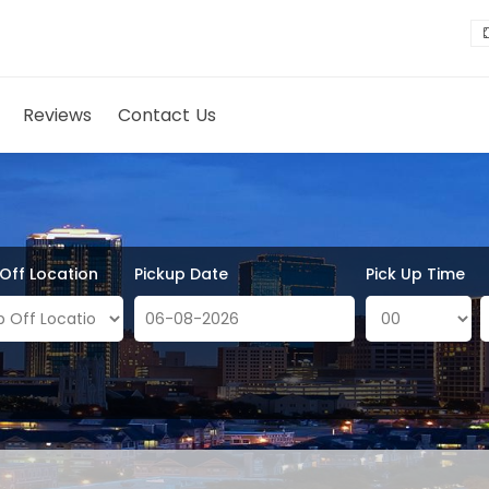
Reviews
Contact Us
 Off Location
Pickup Date
Pick Up Time