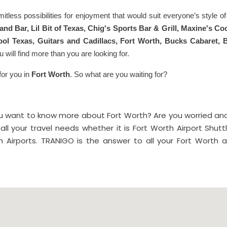
limitless possibilities for enjoyment that would suit everyone’s style 
 and Bar, Lil Bit of Texas, Chig's Sports Bar & Grill, Maxine's 
ol Texas, Guitars and Cadillacs, Fort Worth, Bucks Cabaret, 
u will find more than you are looking for.
for you in
Fort Worth
. So what are you waiting for?
you want to know more about Fort Worth? Are you worried and
all your travel needs whether it is Fort Worth Airport Shutt
 Airports. TRANIGO is the answer to all your Fort Worth ai