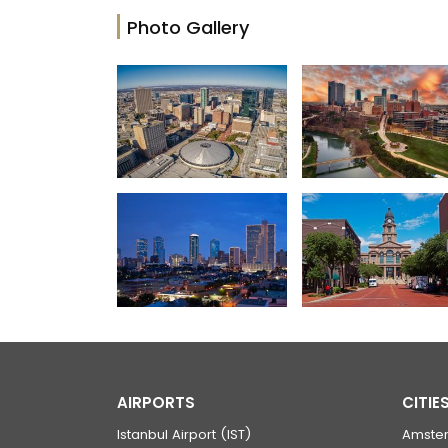
Photo Gallery
AIRPORTS
CITIE
Istanbul Airport (IST)
Amste