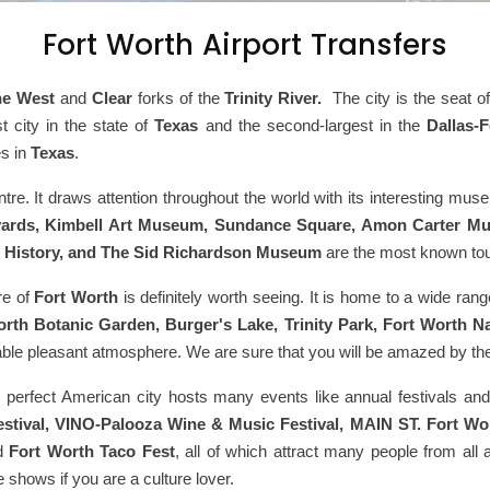
Fort Worth Airport Transfers
he West
and
Clear
forks of the
Trinity River.
The city is the seat o
st city in the state of
Texas
and the second-largest in the
Dallas-
es in
Texas
.
tre. It draws attention throughout the world with its interesting mus
kyards, Kimbell Art Museum, Sundance Square, Amon Carter M
d History, and The Sid Richardson Museum
are the most known tour
ure of
Fort Worth
is definitely worth seeing. It is home to a wide ra
rth Botanic Garden, Burger's Lake, Trinity Park, Fort Worth 
able pleasant atmosphere. We are sure that you will be amazed by t
s perfect American city hosts many events like annual festivals an
tival, VINO-Palooza Wine & Music Festival, MAIN ST. Fort Worth 
d
Fort Worth Taco Fest
, all of which attract many people from al
 shows if you are a culture lover.