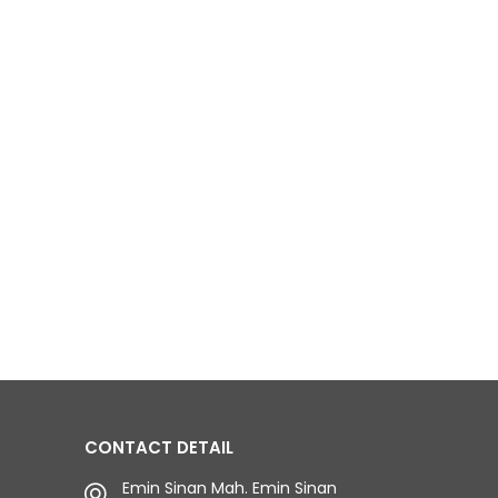
CONTACT DETAIL
Emin Sinan Mah. Emin Sinan