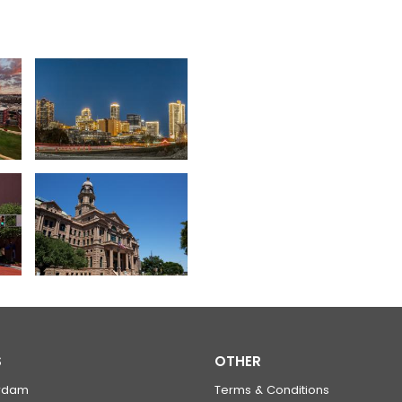
S
OTHER
rdam
Terms & Conditions