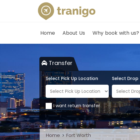
Home
About Us
Why book with us?
Transfer
Select Pick Up Location
Select Drop
I want return transfer
Home
Fort Worth