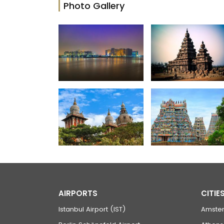
Photo Gallery
AIRPORTS
CITIE
Istanbul Airport (IST)
Amste