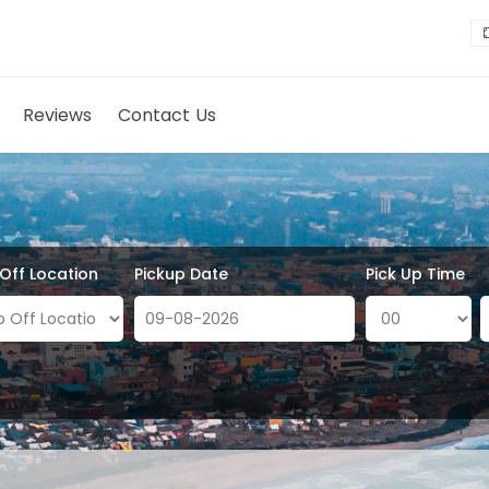
Reviews
Contact Us
 Off Location
Pickup Date
Pick Up Time