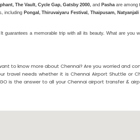
ephant, The Vault, Cycle Gap, Gatsby 2000,
and
Pasha
are among th
ls, including
Pongal, Thiruvaiyaru Festival, Thaipusam, Natyanja
 It guarantees a memorable trip with all its beauty. What are you wa
 want to know more about Chennai? Are you worried and conf
our travel needs whether it is Chennai Airport Shuttle or Ch
GO is the answer to all your Chennai airport transfer & air