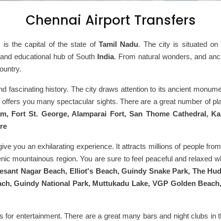
Chennai Airport Transfers
i
is
the capital of the state of
Tamil Nadu
. The city is situated on
ic and educational hub of South
India
. From natural wonders, and anci
ountry.
ge and fascinating history. The city draws attention to its ancient mo
offers you many spectacular sights. There are a great number of pla
, Fort St. George, Alamparai Fort, San Thome Cathedral, Ka
re
ive you an exhilarating experience. It attracts millions of people from
enic mountainous region. You are sure to feel peaceful and relaxed wh
Besant Nagar Beach, Elliot's Beach, Guindy Snake Park, The Hu
ch, Guindy National Park, Muttukadu Lake, VGP Golden Beach
s for entertainment. There are a great many bars and night clubs in t