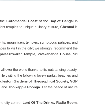
 the
Coromandel Coast
of the
Bay of Bengal
in
ent temples to unique culinary culture,
Chennai
is
numents, magnificent temples, sumptuous palaces, and
ces to visit in the city; we strongly recommend the
paleeshwarar Temple, Vivekananda House, Sri
 all over the world thanks to its outstanding beauty.
ile visiting the following lovely parks, beaches and
ddleston Gardens of Theosophical Society, VGP
,
and
Tholkappia Poonga
. Let the peace of nature
he city centre.
Lord Of The Drinks, Radio Room,