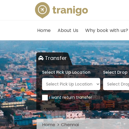
Home
About Us
Why book with us?
Transfer
Select Pick Up Location
Select Drop
I want return transfer
Home
Chennai