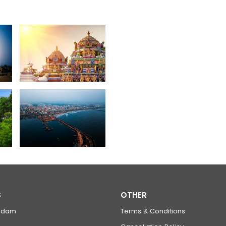
S
OTHER
rdam
Terms & Conditions