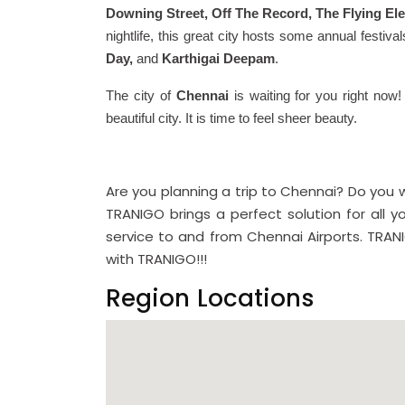
Downing Street, Off The Record, The Flying El
nightlife, this great city hosts some annual festiva
Day,
and
Karthigai Deepam
.
The city of
Chennai
is waiting for you right now!
beautiful city. It is time to feel sheer beauty.
Are you planning a trip to Chennai? Do you
TRANIGO brings a perfect solution for all y
service to and from Chennai Airports. TRANI
with TRANIGO!!!
Region Locations