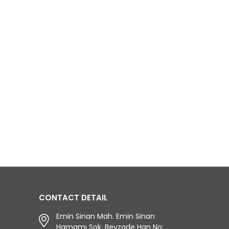
CONTACT DETAIL
Emin Sinan Mah. Emin Sinan
Hamamı Sok. Beyzade Han No: