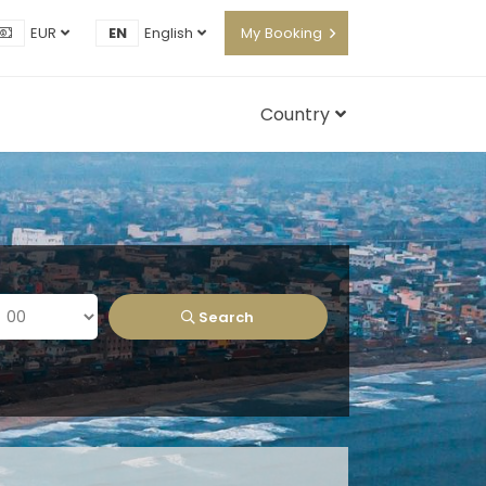
EUR
EN
English
My Booking
Country
Search