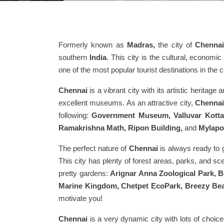
Formerly known as
Madras,
the city of
Chenna
southern
India
. This city is the cultural, econom
one of the most popular tourist destinations in the c
Chennai
is a vibrant city with its artistic herita
excellent museums. As an attractive city,
Chennai
following:
Government Museum, Valluvar Kottam
Ramakrishna Math, Ripon Building,
and
Mylapo
The perfect nature of
Chennai
is always ready to g
This city has plenty of forest areas, parks, and sc
pretty gardens:
Arignar Anna Zoological Park, 
Marine Kingdom, Chetpet EcoPark, Breezy Bea
motivate you!
Chennai
is a very dynamic city with lots of choice