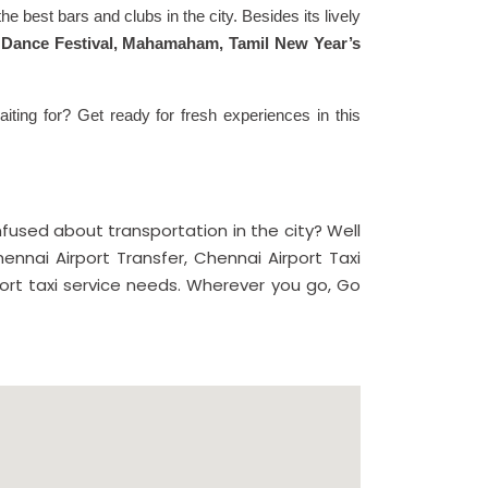
e best bars and clubs in the city. Besides its lively
li Dance Festival, Mahamaham, Tamil New Year’s
iting for? Get ready for fresh experiences in this
used about transportation in the city? Well
ennai Airport Transfer, Chennai Airport Taxi
port taxi service needs. Wherever you go, Go