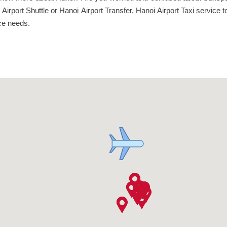
noi Airport Shuttle or Hanoi Airport Transfer, Hanoi Airport Taxi servi
vice needs.