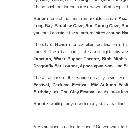
These bright restaurants are always full of peopl
Hanoi
is one of the most remarkable cities in
Asia
Long Bay, Paradise Cave, Son Doong Cave, Pho
you must consider these
natural sites around Ha
The city of
Hanoi
is an excellent destination in the
sunset. The city’s bars, cafes and nightclubs a
Junction, Water Puppet Theatre, Binh Minh’
Dragonfly Bar Lounge, Apocalypse Now,
and
Bi
The attractions of this wonderous city never end. T
Festival, Perfume Festival, Mid-Autumn Fes
Birthday,
and
Phu Giay Festival
are the most know
Hanoi
is waiting for you with many star attractions
Are you planning a trip to Hanoi? Do you want to