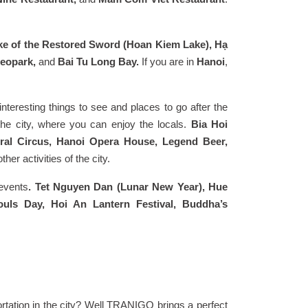
ke of the Restored Sword (Hoan Kiem Lake), Hạ
Geopark,
and
Bai Tu Long Bay.
If you are in
Hanoi
,
f interesting things to see and places to go after the
 the city, where you can enjoy the locals.
Bia Hoi
ral Circus, Hanoi Opera House, Legend Beer,
er activities of the city.
 events
. Tet Nguyen Dan (Lunar New Year), Hue
ouls Day, Hoi An Lantern Festival, Buddha’s
tation in the city? Well TRANIGO brings a perfect