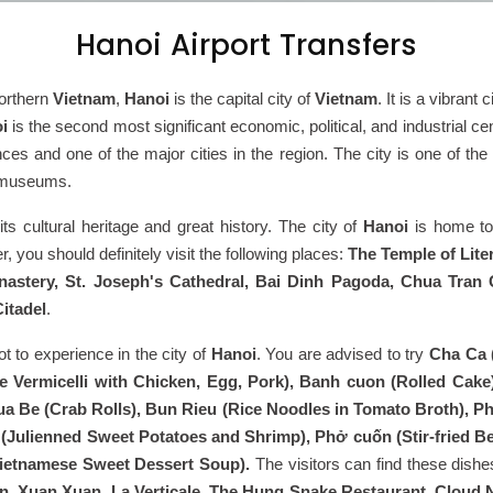
Hanoi Airport Transfers
orthern
Vietnam
,
Hanoi
is the capital city of
Vietnam
. It is a vibrant
i
is the second most significant economic, political, and industrial cen
es and one of the major cities in the region. The city is one of the o
t museums.
 its cultural heritage and great history. The city of
Hanoi
is home to
r, you should definitely visit the following places:
The Temple of Lit
astery, St. Joseph's Cathedral, Bai Dinh Pagoda, Chua Tra
itadel
.
lot to experience in the city of
Hanoi
. You are advised to try
Cha Ca (
e Vermicelli with Chicken, Egg, Pork), Banh cuon (Rolled Cake
a Be (Crab Rolls), Bun Rieu (Rice Noodles in Tomato Broth), Phở
Julienned Sweet Potatoes and Shrimp), Phở cuốn (Stir-fried Bee
ietnamese Sweet Dessert Soup).
The visitors can find these dish
, Xuan Xuan, La Verticale, The Hung Snake Restaurant, Cloud 