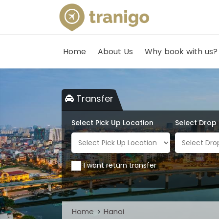
Home
About Us
Why book with us?
Transfer
Select Pick Up Location
Select Drop
I want return transfer
Home
Hanoi