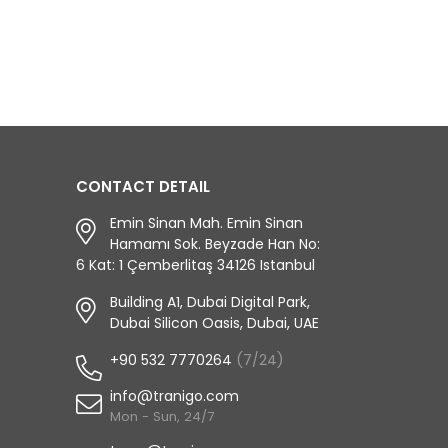
CONTACT DETAIL
Emin Sinan Mah. Emin Sinan
Hamamı Sok. Beyzade Han No:
6 Kat: 1 Çemberlitaş 34126 Istanbul
Building A1, Dubai Digital Park,
Dubai Silicon Oasis, Dubai, UAE
+90 532 7770264
(7/24)
info@tranigo.com
Mon - Sun, 24/7