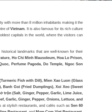
 city with more than 8 million inhabitants making it the
tre of
Vietnam
. It is also famous for its rich culture
ldest capitals in the world, where the visitors can
 historical landmarks that are well-known for their
erature, Ho Chi Minh Mausoleum, Hoa Lo Prison,
n Quoc, Perfume Pagoda, Do Temple, Ngoc Son
Turmeric Fish with Dill), Mien Xao Luon (Glass
), Banh Goi (Fried Dumplings), Xoi Xeo (Sweet
 trộn (Salt, Ginger, Pepper, Garlic, Lime Juice,
f, Garlic, Ginger, Pepper, Onions, Lettuce, and
es at stylish restaurants, and cafés such as
Sen 60
Nine Restaurant,
and
Mam Com Viet Restaurant
.