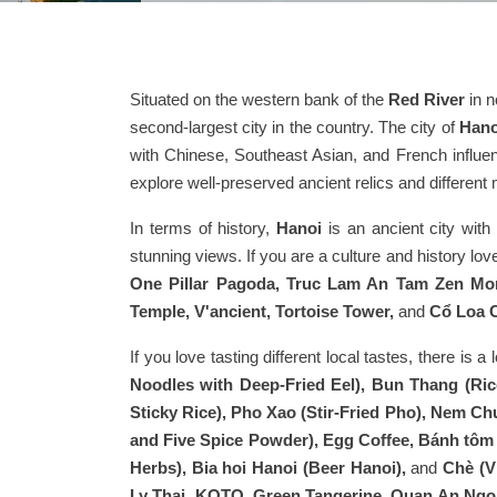
Situated on the western bank of the
Red River
in n
second-largest city in the country. The city of
Hano
with Chinese, Southeast Asian, and French influenc
explore well-preserved ancient relics and differen
In terms of history,
Hanoi
is an ancient city with
stunning views. If you are a culture and history love
One Pillar Pagoda, Truc Lam An Tam Zen Mon
Temple, V'ancient, Tortoise Tower,
and
Cổ Loa C
If you love tasting different local tastes, there is a 
Noodles with Deep-Fried Eel), Bun Thang (Ric
Sticky Rice), Pho Xao (Stir-Fried Pho), Nem Chu
and Five Spice Powder), Egg Coffee, Bánh tôm (
Herbs), Bia hoi Hanoi (Beer Hanoi),
and
Chè (V
Ly Thai, KOTO, Green Tangerine, Quan An Ngon