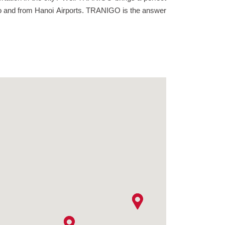
ce to and from Hanoi Airports. TRANIGO is the answer