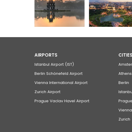
AIRPORTS
CITIE
Istanbul Airport (IST)
Amste
Berlin Schönefeld Airport
Athens
Vienna International Airport
Berlin
Zurich Airport
Istanbu
Prague Vaclav Havel Airport
Pragu
Vienna
Zurich