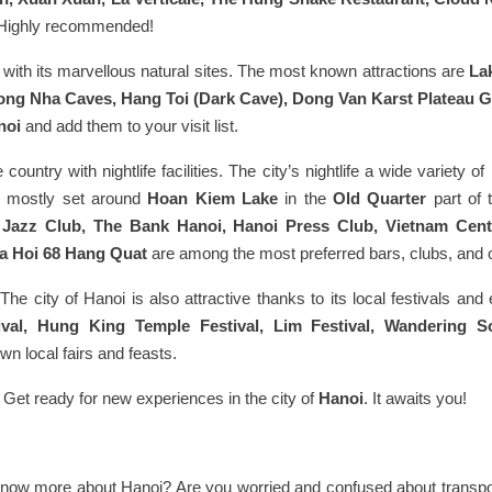
e. Highly recommended!
with its marvellous natural sites. The most known attractions are
La
ng Nha Caves, Hang Toi (Dark Cave), Dong Van Karst Plateau 
noi
and add them to your visit list.
 country with nightlife facilities. The city’s nightlife a wide variety o
re mostly set around
Hoan Kiem Lake
in the
Old Quarter
part of
s Jazz Club, The Bank Hanoi, Hanoi Press Club, Vietnam Cent
a Hoi 68 Hang Quat
are among the most preferred bars, clubs, and oth
he city of Hanoi is also attractive thanks to its local festivals and
tival, Hung King Temple Festival, Lim Festival, Wandering S
n local fairs and feasts.
. Get ready for new experiences in the city of
Hanoi
. It awaits you!
 know more about Hanoi? Are you worried and confused about transpor