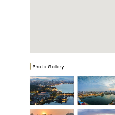
Photo Gallery