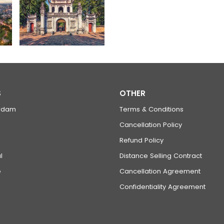
S
OTHER
rdam
Terms & Conditions
Cancellation Policy
Refund Policy
l
Distance Selling Contract
e
Cancellation Agreement
Confidentiality Agreement