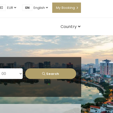
EUR
EN
English
My Booking
Country
Search