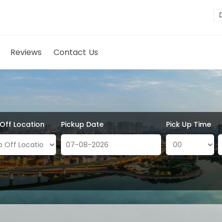
Reviews
Contact Us
 Off Location
Pickup Date
Pick Up Time