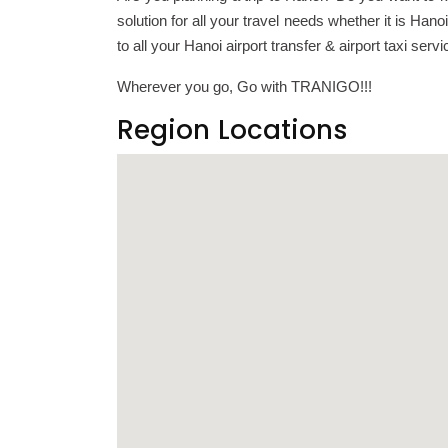
solution for all your travel needs whether it is Ha
to all your Hanoi airport transfer & airport taxi ser
Wherever you go, Go with TRANIGO!!!
Region Locations