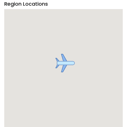
Region Locations