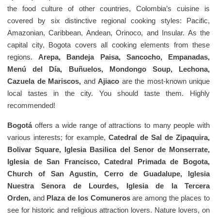
the food culture of other countries, Colombia’s cuisine is
covered by six distinctive regional cooking styles: Pacific,
Amazonian, Caribbean, Andean, Orinoco, and Insular. As the
capital city, Bogota covers all cooking elements from these
regions.
Arepa, Bandeja Paisa, Sancocho, Empanadas,
Menú del Día, Buñuelos, Mondongo Soup, Lechona,
Cazuela de Mariscos,
and
Ajiaco
are the most-known unique
local tastes in the city. You should taste them. Highly
recommended!
Bogotá
offers a wide range of attractions to many people with
various interests; for example,
Catedral de Sal de Zipaquira,
Bolivar Square, Iglesia Basilica del Senor de Monserrate,
Iglesia de San Francisco, Catedral Primada de Bogota,
Church of San Agustin, Cerro de Guadalupe, Iglesia
Nuestra Senora de Lourdes, Iglesia de la Tercera
Orden,
and
Plaza de los Comuneros
are among the places to
see for historic and religious attraction lovers. Nature lovers, on