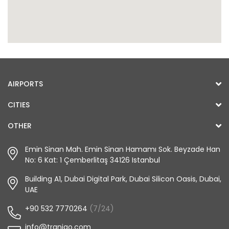
AIRPORTS
CITIES
OTHER
Emin Sinan Mah. Emin Sinan Hamamı Sok. Beyzade Han
No: 6 Kat: 1 Çemberlitaş 34126 Istanbul
Building A1, Dubai Digital Park, Dubai Silicon Oasis, Dubai,
UAE
+90 532 7770264
(7/24)
info@tranigo.com