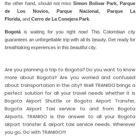
the other hand, should not miss
Simon Bolivar Park, Parque
de Los Novios, Parque Nacional, Parque La
Florida,
and
Cerro de La Conejera Park
.
Bogotá
is waiting for you right now! This Colombian city
guarantees an unforgettable trip with all its beauty. Get ready for
breathtaking experiences in this beautiful city.
Are you planning a trip to Bogota? Do you want to know
more about Bogota? Are you worried and confused
about transportation in the city? Well TRANIGO brings a
perfect solution for all your travel needs whether it is
Bogota Airport Shuttle or Bogota Airport Transfer,
Bogota Airport Taxi service to and from Bogota
Airports. TRANIGO is the answer to all your Bogota
airport transfer & airport taxi service needs. Wherever
you go, Go with TRANIGO!!!