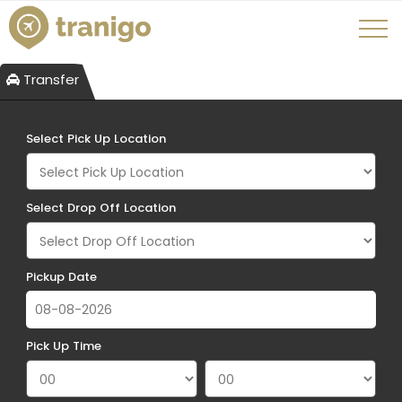
Transfer
Select Pick Up Location
Select Drop Off Location
Pickup Date
Pick Up Time