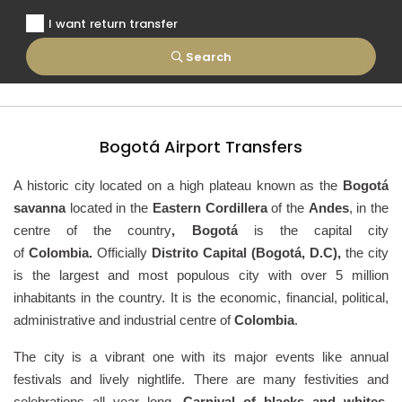
I want return transfer
Search
Bogotá Airport Transfers
A historic city located on a high plateau known as the
Bogotá
savanna
located in the
Eastern Cordillera
of the
Andes
, in the
centre of the country
, Bogotá
is the capital city
of
Colombia.
Officially
Distrito Capital (Bogotá, D.C),
the city
is the largest and most populous city with over 5 million
inhabitants in the country. It is the economic, financial, political,
administrative and industrial centre of
Colombia
.
The city is a vibrant one with its major events like annual
festivals and lively nightlife. There are many festivities and
celebrations all year long.
Carnival of blacks and whites,