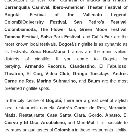
Barranquilla Carnival, Ibero-American Theater Festival of
Bogotá, Festival of the Vallenato Legend,
ColomBIOdiversity Festival, San Pedro’s Festival,
Colombiamoda, The Flower fair, Green Moon Festival,
Tatacoa Festival, Salsa Park Festival,
and
Cali’s Fair
are the
most known local festivals.
Bogotá
’s nightlife is as dynamic as
its festivals.
Zona Rosa/Zona T
areas are the main liveliest
districts of nightlife. If you come to Bogota for
partying,
Armando Records, Clandestino, El Fabuloso,
Theatron, El Coq, Video Club, Gringo Tuesdays, Andrés
Carne de Res, Marino Submarino,
and
Baum
are the most
preferred nightlife spots.
In the city centre of
Bogotá
, there are a great deal of stylish
local restaurants namely
Andrés Carne de Res, Mercado,
Matiz, Restaurante Casa Santa Clara, Gordo, Abasto, El
Ciervo y El Oso, Arcobaleno,
and
Mini-Mal
. It is possible to
try many unique tastes of
Colombia
in these restaurants. Unlike