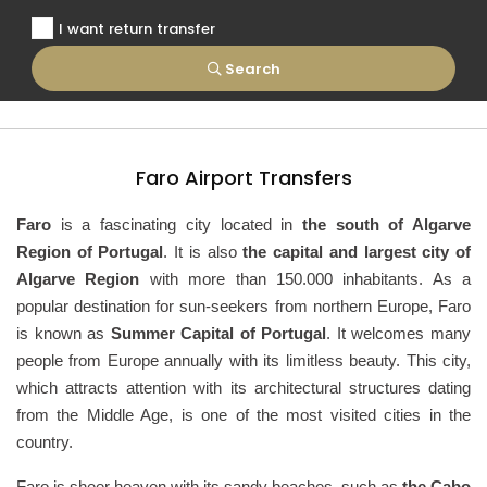
I want return transfer
Search
Faro Airport Transfers
Faro
is a fascinating city located in
the south of Algarve
Region of Portugal
. It is also
the capital and largest city of
Algarve Region
with more than 150.000 inhabitants. As a
popular destination for sun-seekers from northern Europe, Faro
is known as
Summer Capital of Portugal
. It welcomes many
people from Europe annually with its limitless beauty. This city,
which attracts attention with its architectural structures dating
from the Middle Age, is one of the most visited cities in the
country.
Faro is sheer heaven with its sandy beaches, such as
the Cabo