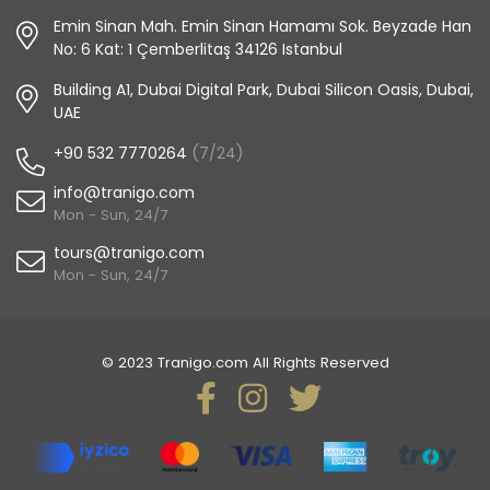
Emin Sinan Mah. Emin Sinan Hamamı Sok. Beyzade Han
No: 6 Kat: 1 Çemberlitaş 34126 Istanbul
Building A1, Dubai Digital Park, Dubai Silicon Oasis, Dubai,
UAE
+90 532 7770264
(7/24)
info@tranigo.com
Mon - Sun, 24/7
tours@tranigo.com
Mon - Sun, 24/7
© 2023 Tranigo.com All Rights Reserved