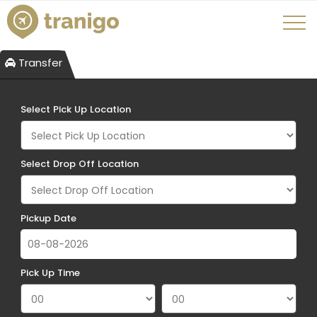
Transfer
Select Pick Up Location
Select Drop Off Location
Pickup Date
Pick Up Time