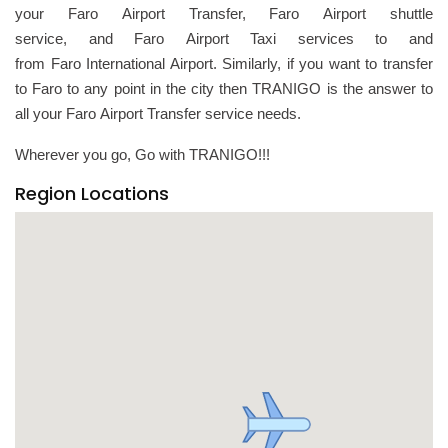
your Faro Airport Transfer, Faro Airport shuttle
service, and Faro Airport Taxi services to and
from Faro International Airport. Similarly, if you want to transfer
to Faro to any point in the city then TRANIGO is the answer to
all your Faro Airport Transfer service needs.
Wherever you go, Go with TRANIGO!!!
Region Locations