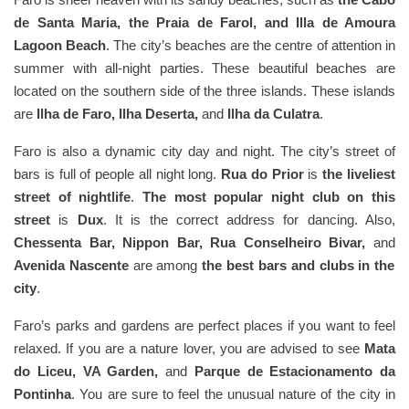
de Santa Maria, the Praia de Farol, and Illa de Amoura
Lagoon Beach
. The city’s beaches are the centre of attention in
summer with all-night parties. These beautiful beaches are
located on the southern side of the three islands. These islands
are
Ilha de Faro, Ilha Deserta,
and
Ilha da Culatra
.
Faro is also a dynamic city day and night. The city’s street of
bars is full of people all night long.
Rua do Prior
is
the liveliest
street of nightlife
.
The most popular night club on this
street
is
Dux
. It is the correct address for dancing. Also,
Chessenta Bar, Nippon Bar, Rua Conselheiro Bivar,
and
Avenida Nascente
are among
the best bars and clubs in the
city
.
Faro’s parks and gardens are perfect places if you want to feel
relaxed. If you are a nature lover, you are advised to see
Mata
do Liceu, VA Garden,
and
Parque de Estacionamento da
Pontinha
. You are sure to feel the unusual nature of the city in