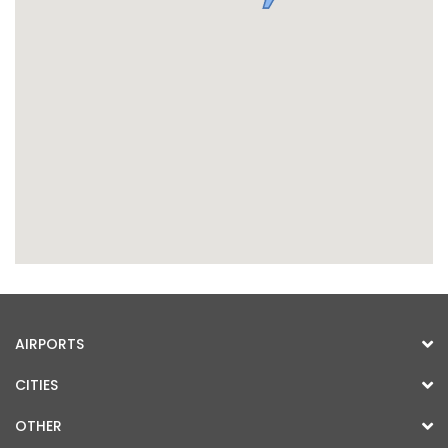
AIRPORTS
CITIES
OTHER