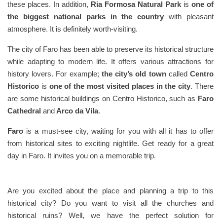
these places. In addition,
Ria Formosa Natural Park
is
one of
the biggest national parks in the country
with pleasant
atmosphere. It is definitely worth-visiting.
The city of Faro has been able to preserve its historical structure
while adapting to modern life. It offers various attractions for
history lovers. For example;
the city’s old town
called
Centro
Historico
is
one of the most visited places in the city
. There
are some historical buildings on Centro Historico, such as
Faro
Cathedral
and
Arco da Vila
.
Faro
is a must-see city, waiting for you with all it has to offer
from historical sites to exciting nightlife. Get ready for a great
day in Faro. It invites you on a memorable trip.
Are you excited about the place and planning a trip to this
historical city? Do you want to visit all the churches and
historical ruins? Well, we have the perfect solution for