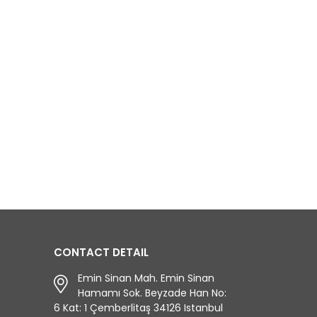
CONTACT DETAIL
Emin Sinan Mah. Emin Sinan
Hamamı Sok. Beyzade Han No:
6 Kat: 1 Çemberlitaş 34126 Istanbul