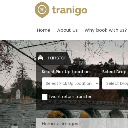
Home
About Us
Why book with us?
Transfer
Select Pick Up Location
Select Drop
I want return transfer
Home
Limoges