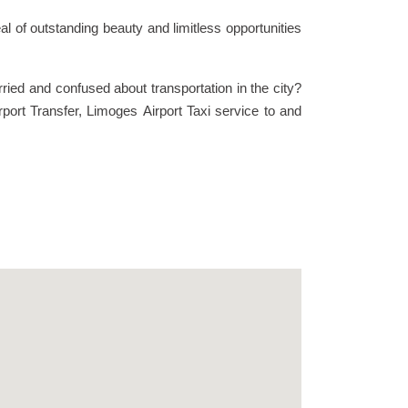
 of outstanding beauty and limitless opportunities
ied and confused about transportation in the city?
rport Transfer, Limoges Airport Taxi service to and