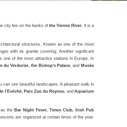
he city lies on the banks of
the Vienne River
. It is a
rchitectural structures. Known as one of the most
es with its granite covering. Another significant
as one of the most attractive stations in Europe. In
n du Verdurier, the Bishop’s Palace
, and
Musée
u can see beautiful landscapes. A pleasant walk in
 de l’Evéché, Parc Zoo du Reynou
, and
Aquarium
h as the
Bar Night Fever, Times Club, Irish Pub
concerts are organized at certain times of the year.