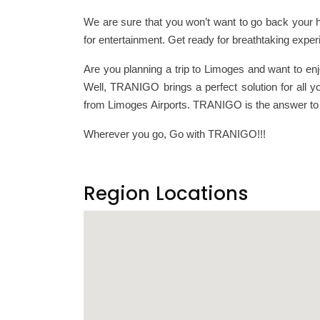
We are sure that you won’t want to go back your h
for entertainment. Get ready for breathtaking exper
Are you planning a trip to Limoges and want to en
Well, TRANIGO brings a perfect solution for all yo
from Limoges Airports. TRANIGO is the answer to al
Wherever you go, Go with TRANIGO!!!
Region Locations