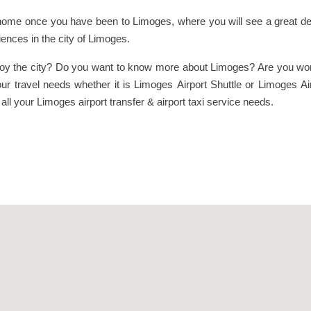
ome once you have been to Limoges, where you will see a great deal
iences in the city of Limoges.
joy the city? Do you want to know more about Limoges? Are you worr
ur travel needs whether it is Limoges Airport Shuttle or Limoges Ai
l your Limoges airport transfer & airport taxi service needs.