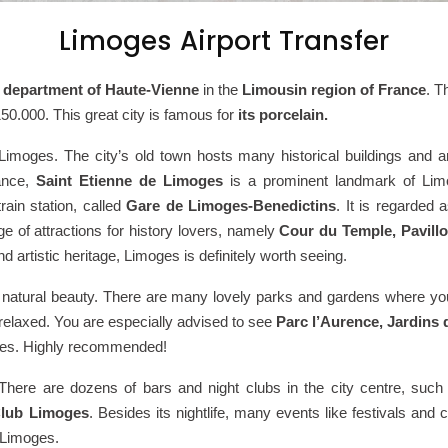
Limoges Airport Transfer
 department of Haute-Vienne
in the
Limousin region of France
. T
150.000. This great city is famous for
its porcelain.
imoges. The city’s old town hosts many historical buildings and a
rance,
Saint Etienne de Limoges
is a prominent landmark of Limog
rain station, called
Gare de Limoges-Benedictins
. It is regarded 
ge of attractions for history lovers, namely
Cour du Temple, Pavillo
and artistic heritage, Limoges is definitely worth seeing.
its natural beauty. There are many lovely parks and gardens where yo
 relaxed. You are especially advised to see
Parc l’Aurence, Jardins
oges. Highly recommended!
ife. There are dozens of bars and night clubs in the city centre, suc
lub Limoges
. Besides its nightlife, many events like festivals and 
n Limoges.