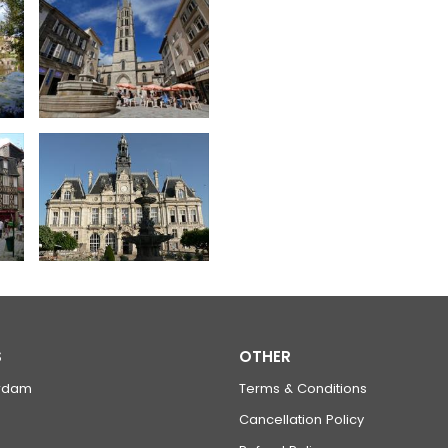
S
OTHER
rdam
Terms & Conditions
Cancellation Policy