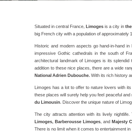
Situated in central France,
Limoges
is a city in
the
big French city with a population of approximately 
Historic and modern aspects go hand-in-hand in L
impressive Gothic cathedrals in the south of F
architectural landmark of Limoges is its splendid t
addition to these nice places, there are a wide ran
National Adrien Dubouche.
With its rich history 
Limoges has a lot to offer to nature lovers with 
these places will surely help you feel peaceful and
du Limousin
. Discover the unique nature of Lim
The city attracts attention with its lively nightl
Limoges, Barberousse Limoges
, and
Majesty C
There is no limit when it comes to entertainment i