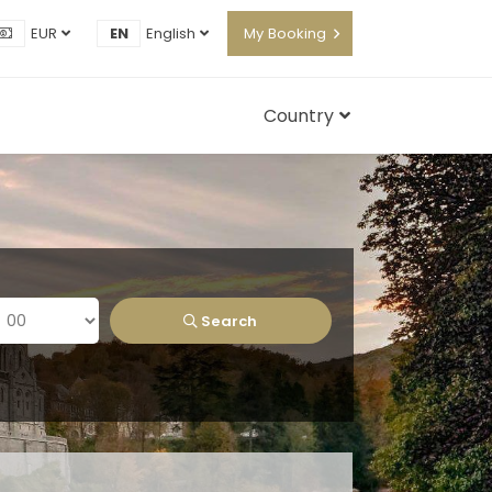
EUR
EN
English
My Booking
Country
Search