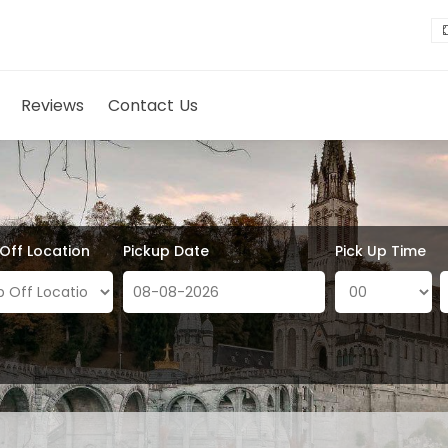
Reviews
Contact Us
 Off Location
Pickup Date
Pick Up Time