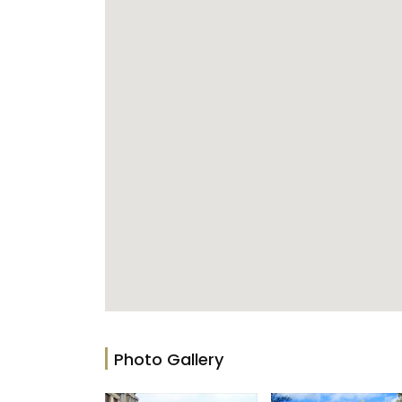
Photo Gallery