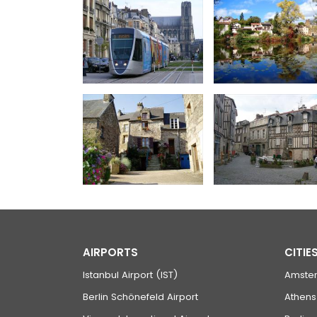
AIRPORTS
CITIE
Istanbul Airport (IST)
Amste
Berlin Schönefeld Airport
Athens