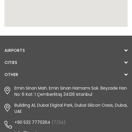
AIRPORTS
CITIES
OTHER
Emin Sinan Mah. Emin Sinan Hamamı Sok. Beyzade Han
No: 6 Kat: 1 Çemberlitaş 34126 Istanbul
Building A1, Dubai Digital Park, Dubai Silicon Oasis, Dubai,
UAE
+90 532 7770264
(7/24)