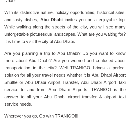
Dhabi.
With its distinctive nature, holiday opportunities, historical sites,
and tasty dishes,
Abu Dhabi
invites you on a enjoyable trip.
While walking along the streets of the city, you will see many
unforgettable picturesque landscapes. What are you waiting for?
It is time to visit the city of Abu Dhabi.
Are you planning a trip to Abu Dhabi? Do you want to know
more about Abu Dhabi? Are you worried and confused about
transportation in the city? Well TRANIGO brings a perfect
solution for all your travel needs whether it is Abu Dhabi Airport
Shuttle or Abu Dhabi Airport Transfer, Abu Dhabi Airport Taxi
service to and from Abu Dhabi Airports. TRANIGO is the
answer to all your Abu Dhabi airport transfer & airport taxi
service needs.
Wherever you go, Go with TRANIGO!!!