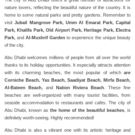
nature lovers, reflecting the beautiful nature of the country. It is
home to some natural parks and pretty gardens. Remember to
visit
Jubail Mangrove Park, Umm Al Emarat Park, Capital
Park, Khalifa Park, Old Airport Park, Heritage Park, Electra
Park,
and
Al-Mushrif Garden
to experience the unique beauty
of the city.
Abu Dhabi welcomes millions of people from all over the world
thanks to its holiday opportunities. It especially attracts attention
with its charming beaches, the most popular of which
are
Corniche Beach, Yas Beach, Saadiyat Beach, Mirfa Beach,
Al-Bateen Beach,
and
Nation Riviera Beach
. These fine
beaches are well-organized with many tourist facilities, from
seaside accommodation to restaurants and cafés. The city of
Abu Dhabi, known as
the home of the beautiful beaches
, is
definitely worth-seeing. Highly recommended!
Abu Dhabi is also a vibrant one with its artistic heritage and