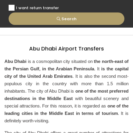
I want return transfer
Search
Abu Dhabi Airport Transfers
Abu Dhabi
is a cosmopolitan city situated on
the north-east of
the Persian Gulf, in the Arabian Peninsula
. It
is the capital
city of the United Arab Emirates
. It is also the second most-
populous city in the country with more than 1.5 million
inhabitants. The city of Abu Dhabi is
one of the most preferred
destinations in the Middle East
with beautiful scenery and
special attractions. For this reason, it is regarded as
one of the
leading cities in the Middle East in terms of tourism
. It is
definitely worth-visiting.
The city of Abu Dhabi offers a great number of attractions for