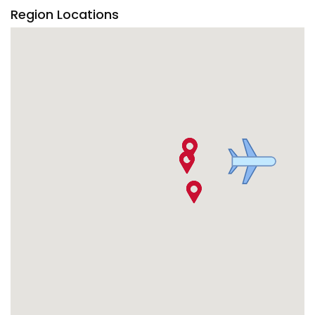
Region Locations