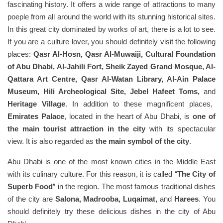
fascinating history. It offers a wide range of attractions to many
poeple from all around the world with its stunning historical sites.
In this great city dominated by works of art, there is a lot to see.
If you are a culture lover, you should definitely visit the following
places:
Qasr Al-Hosn, Qasr Al-Muwaiji, Cultural Foundation
of Abu Dhabi, Al-Jahili Fort, Sheik Zayed Grand Mosque, Al-
Qattara Art Centre, Qasr Al-Watan Library, Al-Ain Palace
Museum, Hili Archeological Site, Jebel Hafeet Toms,
and
Heritage Village
. In addition to these magnificent places,
Emirates Palace
, located in the heart of Abu Dhabi, is
one of
the main tourist attraction in the city
with its spectacular
view. It is also regarded as
the main symbol of the city
.
Abu Dhabi is one of the most known cities in the Middle East
with its culinary culture. For this reason, it is called “
The City of
Superb Food
” in the region. The most famous traditional dishes
of the city are
Salona, Madrooba, Luqaimat,
and
Harees
. You
should definitely try these delicious dishes in the city of Abu