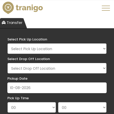
Transfer
Select Pick Up Location
Select Drop Off Location
Pickup Date
Pick Up Time