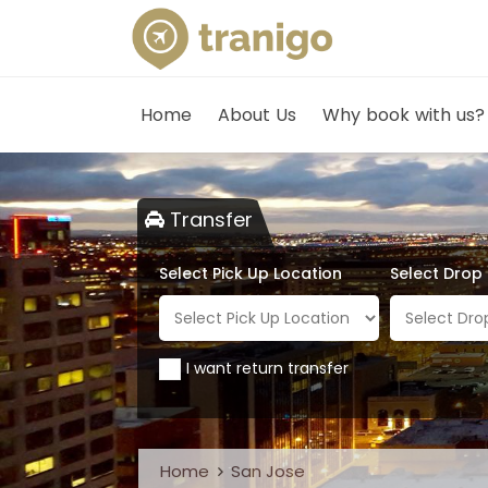
Home
About Us
Why book with us?
Transfer
Select Pick Up Location
Select Drop
I want return transfer
Home
San Jose