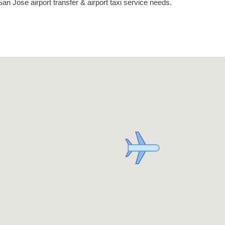
an Jose airport transfer & airport taxi service needs.