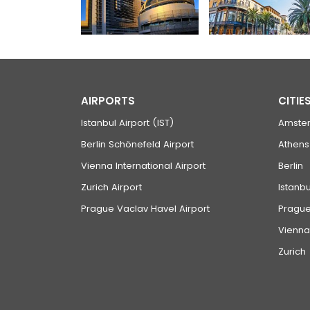
AIRPORTS
CITIE
Istanbul Airport (IST)
Amste
Berlin Schönefeld Airport
Athens
Vienna International Airport
Berlin
Zurich Airport
Istanbu
Prague Vaclav Havel Airport
Pragu
Vienna
Zurich