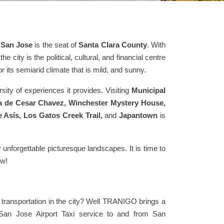
,
San Jose
is the seat of
Santa Clara County
. With
 the city is the political, cultural, and financial centre
r its semiarid climate that is mild, and sunny.
sity of experiences it provides. Visiting
Municipal
a de Cesar Chavez, Winchester Mystery House,
Asís, Los Gatos Creek Trail,
and
Japantown
is
 unforgettable picturesque landscapes. It is time to
ow!
transportation in the city? Well TRANIGO brings a
, San Jose Airport Taxi service to and from San