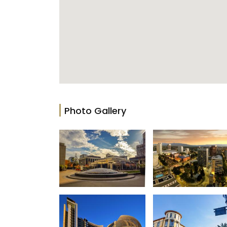
Photo Gallery