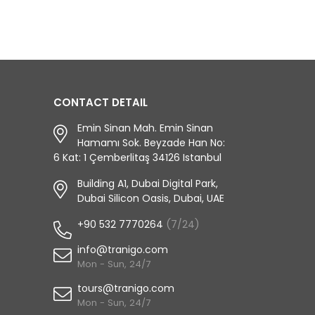
CONTACT DETAIL
Emin Sinan Mah. Emin Sinan
Hamamı Sok. Beyzade Han No:
6 Kat: 1 Çemberlitaş 34126 Istanbul
Building A1, Dubai Digital Park,
Dubai Silicon Oasis, Dubai, UAE
+90 532 7770264
(7/24)
info@tranigo.com
Mon - Sun, 24/7
tours@tranigo.com
Mon - Sun, 24/7