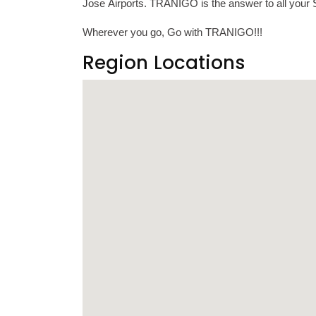
Jose Airports. TRANIGO is the answer to all your S
Wherever you go, Go with TRANIGO!!!
Region Locations