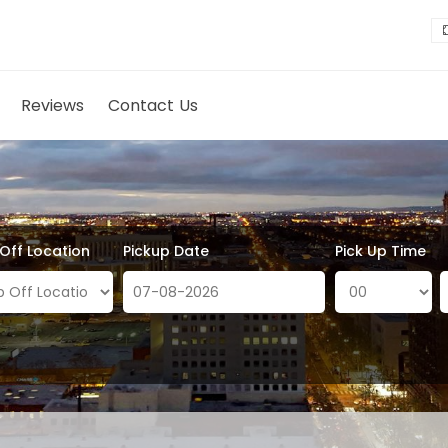
Reviews
Contact Us
 Off Location
Pickup Date
Pick Up Time