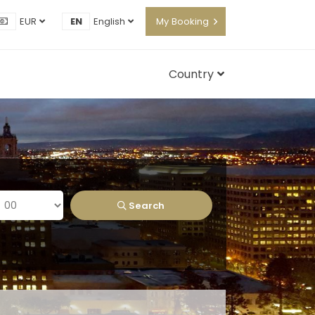
EUR
EN
English
My Booking
Country
Search