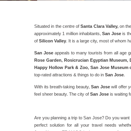
Situated in the centre of
Santa Clara Valley,
on th
approximately 1 million inhabitants,
San Jose
is th
of
Silicon Valley
. It is a large city, most of whom 
San Jose
appeals to many tourists from all age gro
Rose Garden, Rosicrucian Egyptian Museum, D
Happy Hollow Park & Zoo, San Jose Museum of 
top-rated attractions & things to do in
San Jose
.
With its breath-taking beauty,
San Jose
will offer 
feel sheer beauty. The city of
San Jose
is waiting 
Are you planning a trip to San Jose? Do you want
perfect solution for all your travel needs whe