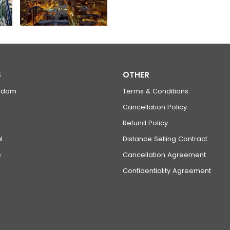
S
OTHER
rdam
Terms & Conditions
Cancellation Policy
Refund Policy
l
Distance Selling Contract
e
Cancellation Agreement
Confidentiality Agreement