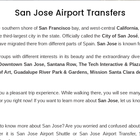
San Jose Airport Transfers
e southern shore of
San Francisco
bay, and west-central
California
e third-largest city in the state. Officially called the
City of
San José
,
have migrated there from different parts of Spain.
San Jose
is known fo
ups with different interests in its beauty and the extraordinary diver
owntown San Jose, Santana Row, The Tech Interactive & Plaz
Art, Guadalupe River Park & Gardens, Mission Santa Clara de 
you a pleasant trip experience. While walking there, you will see many
for you right now! If you want to learn more about
San Jose
, let us kn
 to know more about San Jose? Are you worried and confused about 
ther it is San Jose Airport Shuttle or San Jose Airport Transfer