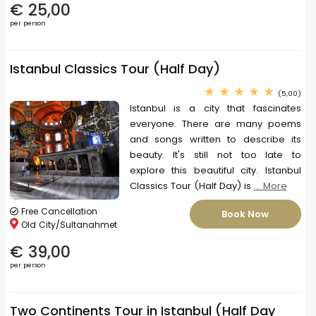
€ 25,00
per person
Istanbul Classics Tour (Half Day)
(5,00)
Istanbul is a city that fascinates
everyone. There are many poems
and songs written to describe its
beauty. It's still not too late to
explore this beautiful city. Istanbul
Classics Tour (Half Day) is
... More
Free Cancellation
Book Now
Old City/Sultanahmet
€ 39,00
per person
Two Continents Tour in Istanbul (Half Day