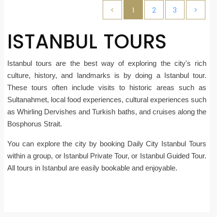
<
1
2
3
>
ISTANBUL TOURS
Istanbul tours are the best way of exploring the city's rich
culture, history, and landmarks is by doing a Istanbul tour.
These tours often include visits to historic areas such as
Sultanahmet, local food experiences, cultural experiences such
as Whirling Dervishes and Turkish baths, and cruises along the
Bosphorus Strait.
You can explore the city by booking Daily City Istanbul Tours
within a group, or Istanbul Private Tour, or Istanbul Guided Tour.
All tours in Istanbul are easily bookable and enjoyable.