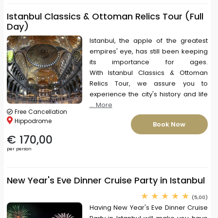
Istanbul Classics & Ottoman Relics Tour (Full
Day)
Istanbul, the apple of the greatest
empires' eye, has still been keeping
its importance for ages.
With Istanbul Classics & Ottoman
Relics Tour, we assure you to
experience the city's history and life
... More
Free Cancellation
Hippodrome
Book Now
€ 170,00
per person
New Year's Eve Dinner Cruise Party in Istanbul
(5,00)
Having New Year's Eve Dinner Cruise