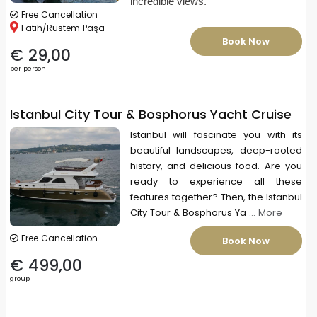
incredible views.
Free Cancellation
Fatih/Rüstem Paşa
Book Now
€ 29,00
per person
Istanbul City Tour & Bosphorus Yacht Cruise
Istanbul will fascinate you with its
beautiful landscapes, deep-rooted
history, and delicious food. Are you
ready to experience all these
features together? Then, the Istanbul
City Tour & Bosphorus Ya
... More
Free Cancellation
Book Now
€ 499,00
group