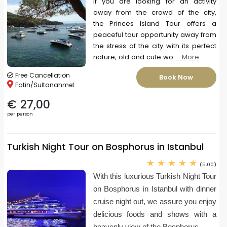
If you are looking for an activity
away from the crowd of the city,
the Princes Island Tour offers a
peaceful tour opportunity away from
the stress of the city with its perfect
nature, old and cute wo
... More
Free Cancellation
Book Now
Fatih/Sultanahmet
€ 27,00
per person
Turkish Night Tour on Bosphorus in Istanbul
(5,00)
With this luxurious Turkish Night Tour
on Bosphorus in Istanbul with dinner
cruise night out, we assure you enjoy
delicious foods and shows with a
heavenly view of the Bosphorus.