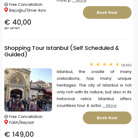
most p
... More
Free Cancellation
Beyoğlu/Ömer Avni
Book Now
€ 40,00
per person
Shopping Tour Istanbul (Self Scheduled &
Guided)
(5,00)
Istanbul, the cradle of many
civilizations, has many unique
heritages. The city of Istanbul is not
only rich with its nature, but also in its
historical relics. Istanbul offers
countless tour & activi
... More
Free Cancellation
Book Now
Fatih/Beyazıt
€ 149,00