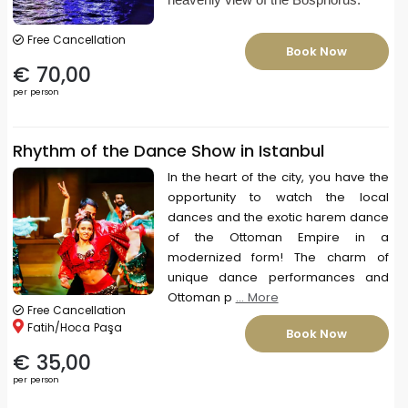
Free Cancellation
Book Now
€ 70,00
per person
Rhythm of the Dance Show in Istanbul
In the heart of the city, you have the
opportunity to watch the local
dances and the exotic harem dance
of the Ottoman Empire in a
modernized form! The charm of
unique dance performances and
Ottoman p
... More
Free Cancellation
Fatih/Hoca Paşa
Book Now
€ 35,00
per person