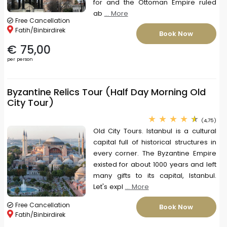
for and the Ottoman Empire ruled
ab
... More
Free Cancellation
Fatih/Binbirdirek
Book Now
€ 75,00
per person
Byzantine Relics Tour (Half Day Morning Old
City Tour)
(4,75)
Old City Tours. Istanbul is a cultural
capital full of historical structures in
every corner. The Byzantine Empire
existed for about 1000 years and left
many gifts to its capital, Istanbul.
Let's expl
... More
Free Cancellation
Book Now
Fatih/Binbirdirek