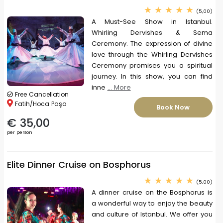
(5,00)
A Must-See Show in Istanbul.
Whirling Dervishes & Sema
Ceremony. The expression of divine
love through the Whirling Dervishes
Ceremony promises you a spiritual
journey. In this show, you can find
inne
... More
Free Cancellation
Fatih/Hoca Paşa
Book Now
€ 35,00
per person
Elite Dinner Cruise on Bosphorus
(5,00)
A dinner cruise on the Bosphorus is
a wonderful way to enjoy the beauty
and culture of Istanbul. We offer you