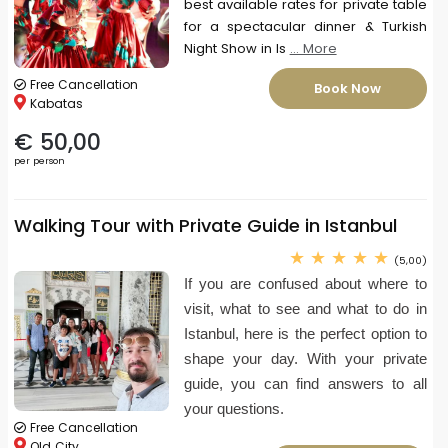
best available rates for private table
for a spectacular dinner & Turkish
Night Show in Is
... More
Free Cancellation
Book Now
Kabatas
€ 50,00
per person
Walking Tour with Private Guide in Istanbul
(5,00)
If you are confused about where to
visit, what to see and what to do in
Istanbul, here is the perfect option to
shape your day. With your private
guide, you can find answers to all
your questions.
Free Cancellation
Old City