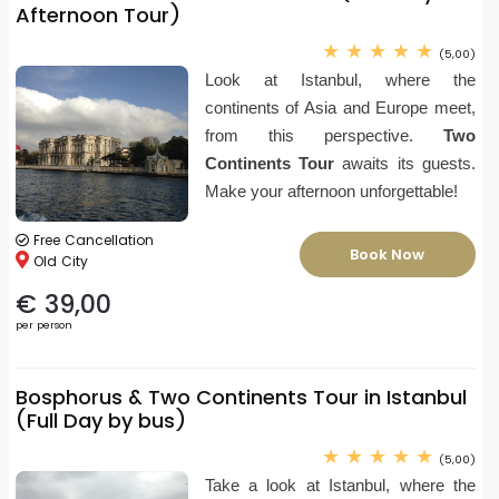
Afternoon Tour)
(5,00)
Look at Istanbul, where the
continents of Asia and Europe meet,
from this perspective.
Two
Continents Tour
awaits its guests.
Make your afternoon unforgettable!
Free Cancellation
Book Now
Old City
€ 39,00
per person
Bosphorus & Two Continents Tour in Istanbul
(Full Day by bus)
(5,00)
Take a look at Istanbul, where the