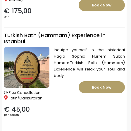
Book Now
€ 175,00
group
Turkish Bath (Hammam) Experience in
Istanbul
Indulge yourself in the historical
Hagia Sophia Hurrem Sultan
Hamam.Turkish Bath (Hammam)
Experience will relax your soul and
body
Book Now
Free Cancellation
Fatih/Cankurtaran
€ 45,00
per person