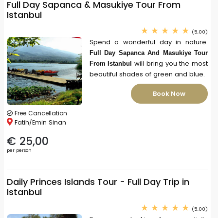
Full Day Sapanca & Masukiye Tour From
Istanbul
(5,00)
Spend a wonderful day in nature.
Full Day Sapanca And Masukiye Tour
will bring you the most
From Istanbul
beautiful shades of green and blue.
Book Now
Free Cancellation
Fatih/Emin Sinan
€ 25,00
per person
Daily Princes Islands Tour - Full Day Trip in
Istanbul
(5,00)