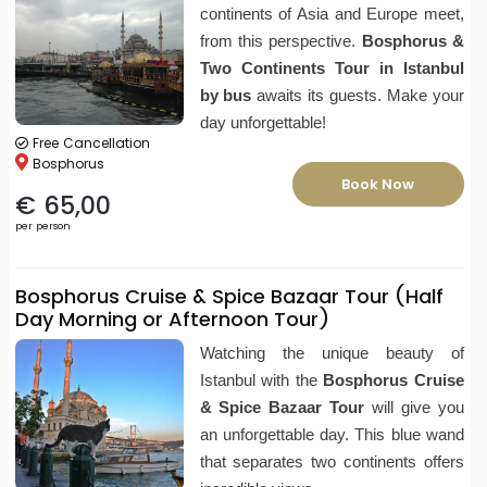
continents of Asia and Europe meet,
from this perspective.
Bosphorus &
Two Continents Tour in Istanbul
by bus
awaits its guests. Make your
day unforgettable!
Free Cancellation
Bosphorus
Book Now
€ 65,00
per person
Bosphorus Cruise & Spice Bazaar Tour (Half
Day Morning or Afternoon Tour)
Watching the unique beauty of
Istanbul with the
Bosphorus Cruise
& Spice Bazaar Tour
will give you
an unforgettable day. This blue wand
that separates two continents offers