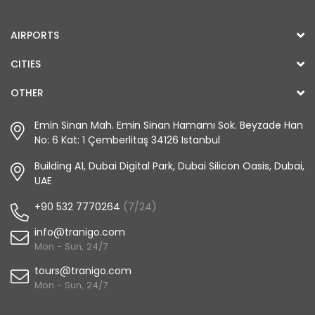
AIRPORTS
CITIES
OTHER
Emin Sinan Mah. Emin Sinan Hamamı Sok. Beyzade Han
No: 6 Kat: 1 Çemberlitaş 34126 Istanbul
Building A1, Dubai Digital Park, Dubai Silicon Oasis, Dubai,
UAE
+90 532 7770264
(7/24)
info@tranigo.com
Mon - Sun, 24/7
tours@tranigo.com
Mon - Sun, 24/7