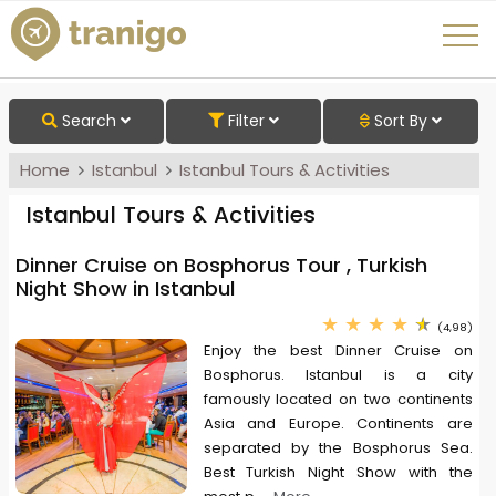
Search
Filter
Sort By
Home
Istanbul
Istanbul Tours & Activities
Istanbul Tours & Activities
Dinner Cruise on Bosphorus Tour , Turkish
Night Show in Istanbul
(4,98)
Enjoy the best Dinner Cruise on
Bosphorus. Istanbul is a city
famously located on two continents
Asia and Europe. Continents are
separated by the Bosphorus Sea.
Best Turkish Night Show with the