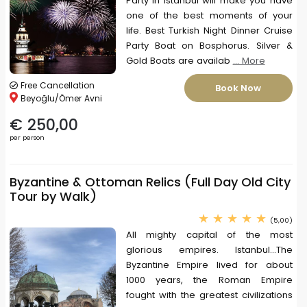
Party in Istanbul will make you have
one of the best moments of your
life. Best Turkish Night Dinner Cruise
Party Boat on Bosphorus. Silver &
Gold Boats are availab
... More
Free Cancellation
Book Now
Beyoğlu/Ömer Avni
€ 250,00
per person
Byzantine & Ottoman Relics (Full Day Old City
Tour by Walk)
(5,00)
All mighty capital of the most
glorious empires. Istanbul...The
Byzantine Empire lived for about
1000 years, the Roman Empire
fought with the greatest civilizations