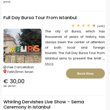
group
Full Day Bursa Tour From Istanbul
(4,96)
The city of Bursa, which has
thousands of years of history, has
always been the center of attention
of both local and foreign
tourists. The Full Day Bursa Tour from
Istanbul aims to present the limitl
...
More
Free Cancellation
Fatih/Emin Sinan
Book Now
€ 30,00
per person
Whirling Dervishes Live Show - Sema
Ceremony in Istanbul