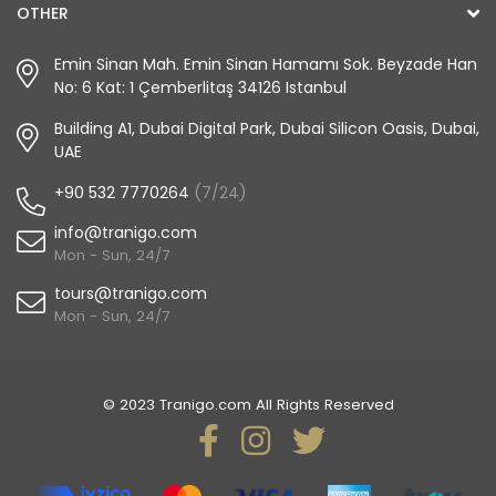
OTHER
Emin Sinan Mah. Emin Sinan Hamamı Sok. Beyzade Han
No: 6 Kat: 1 Çemberlitaş 34126 Istanbul
Building A1, Dubai Digital Park, Dubai Silicon Oasis, Dubai,
UAE
+90 532 7770264
(7/24)
info@tranigo.com
Mon - Sun, 24/7
tours@tranigo.com
Mon - Sun, 24/7
© 2023 Tranigo.com All Rights Reserved