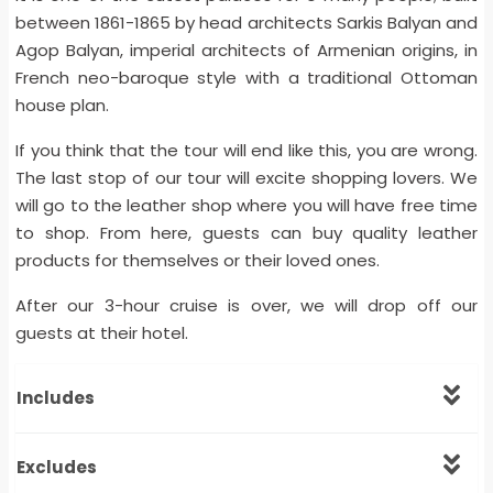
between 1861-1865 by head architects Sarkis Balyan and
Agop Balyan, imperial architects of Armenian origins, in
French neo-baroque style with a traditional Ottoman
house plan.
If you think that the tour will end like this, you are wrong.
The last stop of our tour will excite shopping lovers. We
will go to the leather shop where you will have free time
to shop. From here, guests can buy quality leather
products for themselves or their loved ones.
After our 3-hour cruise is over, we will drop off our
guests at their hotel.
Includes
Excludes