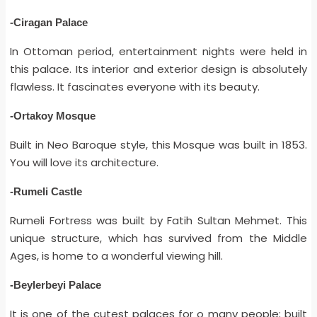
-Ciragan Palace
In Ottoman period, entertainment nights were held in
this palace. Its interior and exterior design is absolutely
flawless. It fascinates everyone with its beauty.
-Ortakoy Mosque
Built in Neo Baroque style, this Mosque was built in 1853.
You will love its architecture.
-Rumeli Castle
Rumeli Fortress was built by Fatih Sultan Mehmet. This
unique structure, which has survived from the Middle
Ages, is home to a wonderful viewing hill.
-Beylerbeyi Palace
It is one of the cutest palaces for o many people; built