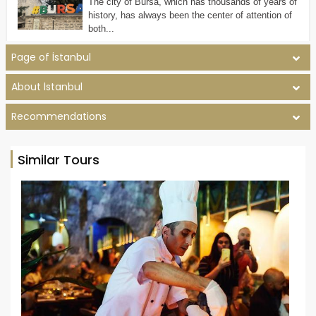
The city of Bursa, which has thousands of years of
history, has always been the center of attention of
both...
Page of İstanbul
About İstanbul
Recommendations
Similar Tours