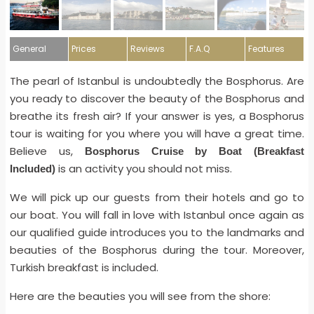
General
Prices
Reviews
F.A.Q
Features
The pearl of Istanbul is undoubtedly the Bosphorus. Are
you ready to discover the beauty of the Bosphorus and
breathe its fresh air? If your answer is yes, a Bosphorus
tour is waiting for you where you will have a great time.
Believe us,
Bosphorus Cruise by Boat (Breakfast
is an activity you should not miss.
Included)
We will pick up our guests from their hotels and go to
our boat. You will fall in love with Istanbul once again as
our qualified guide introduces you to the landmarks and
beauties of the Bosphorus during the tour. Moreover,
Turkish breakfast is included.
Here are the beauties you will see from the shore: