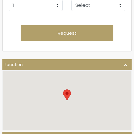
Request
Location