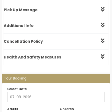
Pick Up Message
Additional Info
Cancellation Policy
Health And Safety Measures
Tour Booking
Select Date
Adults
Children