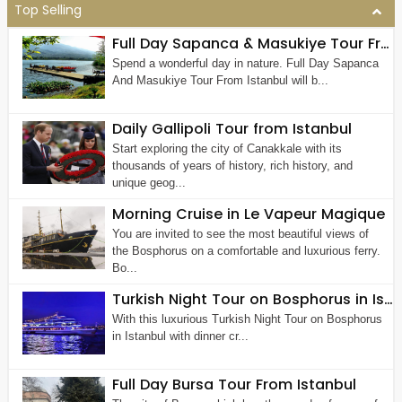
Top Selling
Full Day Sapanca & Masukiye Tour From Istanbul
Spend a wonderful day in nature. Full Day Sapanca
And Masukiye Tour From Istanbul will b...
Daily Gallipoli Tour from Istanbul
Start exploring the city of Canakkale with its
thousands of years of history, rich history, and
unique geog...
Morning Cruise in Le Vapeur Magique
You are invited to see the most beautiful views of
the Bosphorus on a comfortable and luxurious ferry.
Bo...
Turkish Night Tour on Bosphorus in Istanbul
With this luxurious Turkish Night Tour on Bosphorus
in Istanbul with dinner cr...
Full Day Bursa Tour From Istanbul