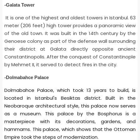
-Galata Tower
It is one of the highest and oldest towers in Istanbul. 63
meter (206 feet) high tower provides a panoramic view
of the old town. It was built in the 14th century by the
Genoese colony as part of the defense wall surrounding
their district at Galata directly opposite ancient
Constantinopolis. After the conquest of Constantinople
by Mehmet II, it served to detect fires in the city.
-Dolmabahce Palace
Dolmabahce Palace, which took 13 years to build, is
located in Istanbul's Besiktas district. Built in the
Neobaroque architectural style, this palace now serves
as a museum. This palace by the Bosphorus is a
masterpiece with its decorations, gardens, and
hammams. This palace, which shows that the Ottoman
Empire took the steps of modernization.