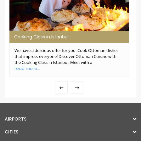
Cooking Class in Istanbul
We have a delicious offer for you. Cook Ottoman dishes
that impress everyone! Discover Ottoman Cuisine with
the Cooking Class in Istanbul. Meet with a
read more...
AIRPORTS
CITIES