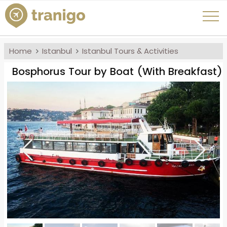
Home
Istanbul
Istanbul Tours & Activities
Bosphorus Tour by Boat (With Breakfast)