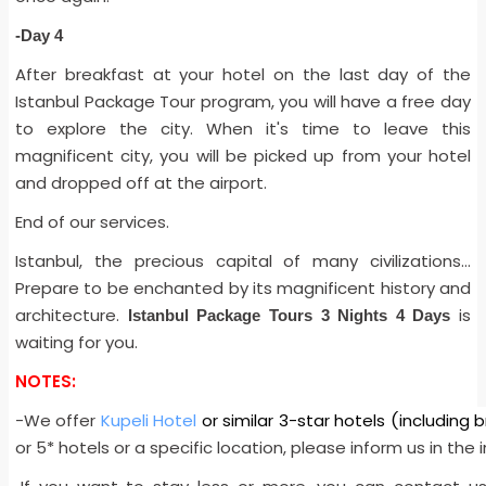
-Day 4
After breakfast at your hotel on the last day of the
Istanbul Package Tour program, you will have a free day
to explore the city. When it's time to leave this
magnificent city, you will be picked up from your hotel
and dropped off at the airport.
End of our services.
Istanbul, the precious capital of many civilizations…
Prepare to be enchanted by its magnificent history and
architecture.
is
Istanbul Package Tours 3 Nights 4 Days
waiting for you.
NOTES:
-We offer
Kupeli Hotel
or similar 3-star hotels (including 
or 5* hotels or a specific location, please inform us in the i