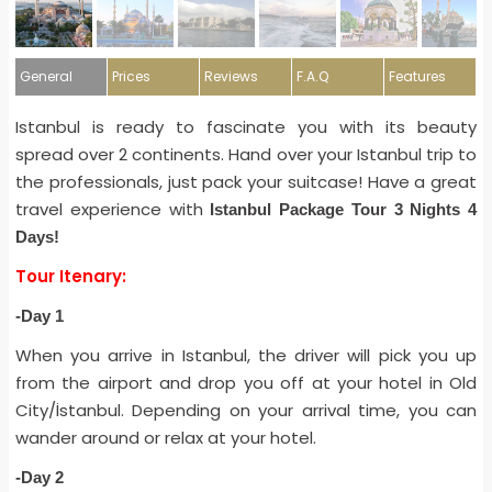
General
Prices
Reviews
F.A.Q
Features
Istanbul is ready to fascinate you with its beauty
spread over 2 continents. Hand over your Istanbul trip to
the professionals, just pack your suitcase! Have a great
travel experience with
Istanbul Package Tour 3 Nights 4
Days!
Tour Itenary:
-Day 1
When you arrive in Istanbul, the driver will pick you up
from the airport and drop you off at your hotel in Old
City/İstanbul. Depending on your arrival time, you can
wander around or relax at your hotel.
-Day 2