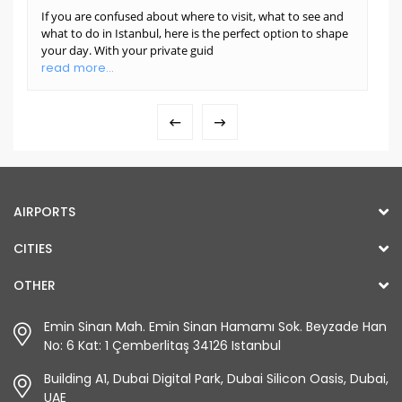
If you are confused about where to visit, what to see and
what to do in Istanbul, here is the perfect option to shape
your day. With your private guid
read more...
AIRPORTS
CITIES
OTHER
Emin Sinan Mah. Emin Sinan Hamamı Sok. Beyzade Han
No: 6 Kat: 1 Çemberlitaş 34126 Istanbul
Building A1, Dubai Digital Park, Dubai Silicon Oasis, Dubai,
UAE