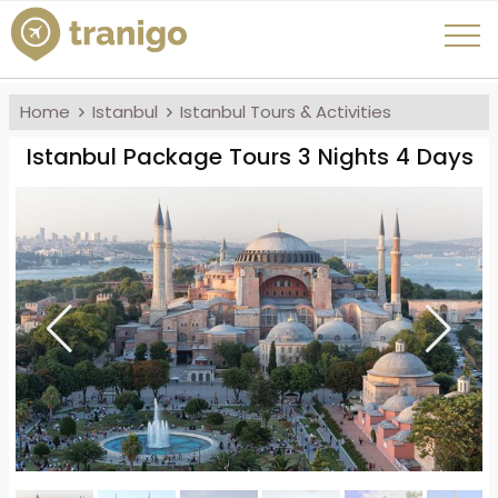
Home
Istanbul
Istanbul Tours & Activities
Istanbul Package Tours 3 Nights 4 Days