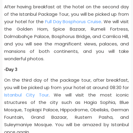
After having breakfast at the hotel on the second day
of the Istanbul Package Tour, you will be picked up from
your hotel for the
Full Day Bosphorus Cruise
. We will visit
the Golden Horn, Spice Bazaar, Rumeli Fortress,
Dolmabahçe Palace, Bosphorus Bridge, and Camlica Hill,
and you will see the magnificent views, palaces, and
mansions of both continents, and you will take
wonderful photos.
-Day 3
On the third day of the package tour, after breakfast,
you will be picked up from your hotel at around 08:30 for
Istanbul City Tour
.
We will visit the most iconic
structures of the city such as Hagia Sophia, Blue
Mosque, Topkapi Palace, Hippodrome, Obelisks, German
Fountain, Grand Bazaar, Rustem Pasha, and
Suleymaniye Mosque. You will be amazed by Istanbul
once again.