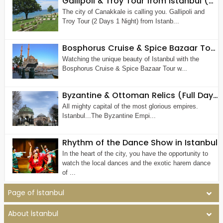
Gallipoli & Troy Tour from Istanbul (2 Days 1 Night)
The city of Canakkale is calling you. Gallipoli and
Troy Tour (2 Days 1 Night) from Istanb...
Bosphorus Cruise & Spice Bazaar Tour (Half Day Morning or Afternoon Tour)
Watching the unique beauty of Istanbul with the
Bosphorus Cruise & Spice Bazaar Tour w...
Byzantine & Ottoman Relics (Full Day Old City Tour by Walk)
All mighty capital of the most glorious empires.
Istanbul...The Byzantine Empi...
Rhythm of the Dance Show in Istanbul
In the heart of the city, you have the opportunity to
watch the local dances and the exotic harem dance
of ...
Page of İstanbul
About İstanbul