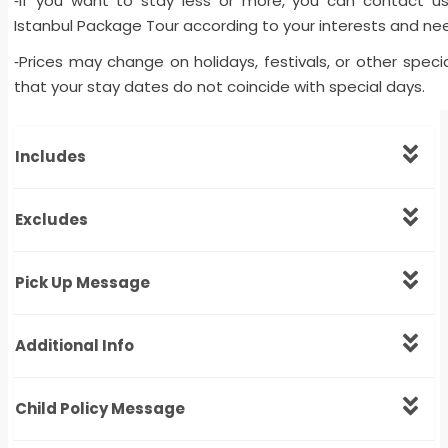
If you want to stay less or more, you can contact u
-
Istanbul Package Tour according to your interests and ne
Prices may change on holidays, festivals, or other spec
-
that your stay dates do not coincide with special days.
Includes
Excludes
Pick Up Message
Additional Info
Child Policy Message