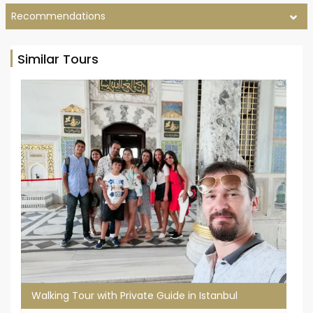
Recommendations
Similar Tours
Walking Tour with Private Guide in Istanbul