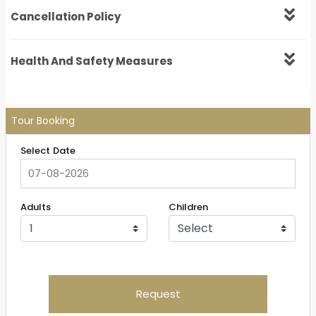
Cancellation Policy
Health And Safety Measures
Tour Booking
Select Date
Adults
Children
Request