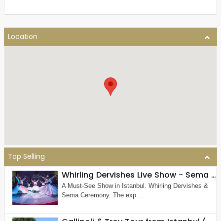
Location
Top Selling
Whirling Dervishes Live Show - Sema Ceremony in Istanbul
A Must-See Show in Istanbul. Whirling Dervishes &
Sema Ceremony. The exp...