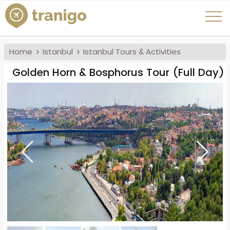
Home
Istanbul
Istanbul Tours & Activities
Golden Horn & Bosphorus Tour (Full Day)