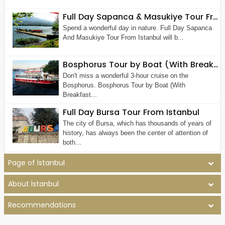
Full Day Sapanca & Masukiye Tour From Istanbul
Spend a wonderful day in nature. Full Day Sapanca
And Masukiye Tour From Istanbul will b...
Bosphorus Tour by Boat (With Breakfast)
Don't miss a wonderful 3-hour cruise on the
Bosphorus. Bosphorus Tour by Boat (With
Breakfast...
Full Day Bursa Tour From Istanbul
The city of Bursa, which has thousands of years of
history, has always been the center of attention of
both...
Page of İstanbul
About İstanbul
Recommendations