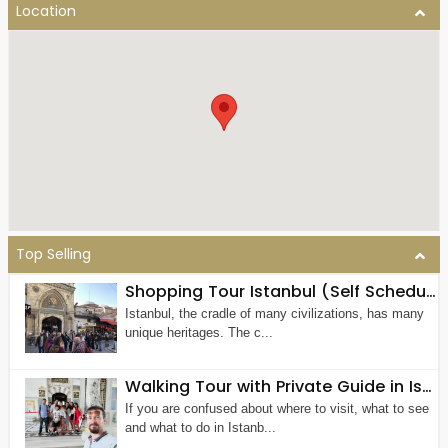
Location
Top Selling
Shopping Tour Istanbul (Self Scheduled & Guided)
Istanbul, the cradle of many civilizations, has many
unique heritages. The c...
Walking Tour with Private Guide in Istanbul
If you are confused about where to visit, what to see
and what to do in Istanb...