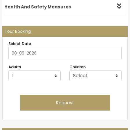
Health And Safety Measures
Tour Booking
Select Date
Adults
Children
Request