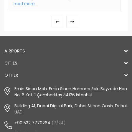
read more...
AIRPORTS
CITIES
OTHER
Emin Sinan Mah. Emin Sinan Hamamı Sok. Beyzade Han
No: 6 Kat: 1 Çemberlitaş 34126 Istanbul
Building A1, Dubai Digital Park, Dubai Silicon Oasis, Dubai,
UAE
+90 532 7770264
(7/24)