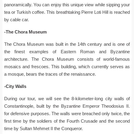
panoramically. You can enjoy this unique view while sipping your
tea or Turkish coffee. This breathtaking Pierre Loti Hill is reached
by cable car.
-The Chora Museum
The Chora Museum was built in the 14th century and is one of
the finest examples of Eastern Roman and Byzantine
architecture. The Chora Museum consists of world-famous
mosaics and frescoes. This building, which currently serves as
a mosque, bears the traces of the renaissance.
-City Walls
During our tour, we will see the 8-kilometer-long city walls of
Constantinople, built by the Byzantine Emperor Theodosius II.
for defensive purposes. The walls were breached only twice, the
first time by the soldiers of the Fourth Crusade and the second
time by Sultan Mehmet II the Conqueror.