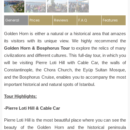
General
Prices
Reviews
F.A.Q
Features
Golden Horn is either a natural or a historical area that amazes
its visitors with its unique view. We highly recommend the
Golden Horn & Bosphorus Tour
to explore the relics of many
civilizations and different cultures. This full-day tour, in which you
will be visiting Pierre Loti Hill with Cable Car, the walls of
Constantinople, the Chora Church, the Eyüp Sultan Mosque,
and the Bosphorus Cruise, enables you to accompany the most
important historical and natural spots of Istanbul.
Tour Highlights:
-Pierre Loti Hill & Cable Car
Pierre Loti Hill is the most beautiful place where you can see the
beauty of the Golden Horn and the historical peninsula