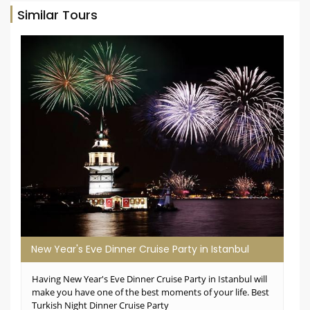
Similar Tours
New Year's Eve Dinner Cruise Party in Istanbul
Having New Year's Eve Dinner Cruise Party in Istanbul will
make you have one of the best moments of your life. Best
Turkish Night Dinner Cruise Party