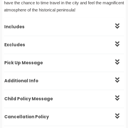
have the chance to time travel in the city and feel the magnificent
atmosphere of the historical peninsula!
Includes
Excludes
Pick Up Message
Additional Info
Child Policy Message
Cancellation Policy