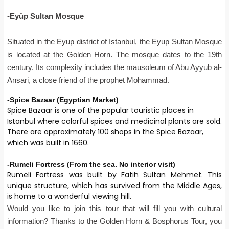
-Eyüp Sultan Mosque
Situated in the Eyup district of Istanbul, the Eyup Sultan Mosque
is located at the Golden Horn. The mosque dates to the 19th
century. Its complexity includes the mausoleum of Abu Ayyub al-
Ansari, a close friend of the prophet Mohammad.
-Spice Bazaar (Egyptian Market)
Spice Bazaar is one of the popular touristic places in
Istanbul where colorful spices and medicinal plants are sold.
There are approximately 100 shops in the Spice Bazaar,
which was built in 1660.
-Rumeli Fortress (From the sea. No interior visit)
Rumeli Fortress was built by Fatih Sultan Mehmet. This
unique structure, which has survived from the Middle Ages,
is home to a wonderful viewing hill.
Would you like to join this tour that will fill you with cultural
information? Thanks to the Golden Horn & Bosphorus Tour, you