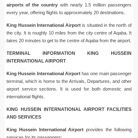
airports of the country
with nearly 1.5 million passengers
every year, offering flights to approximately 20 destinations.
King Hussein International Airport
is situated in the north of
the city. It is roughly 10 miles from the city centre of Aqaba. It
takes 20 minutes to get to the centre of Aqaba from the airport.
TERMINAL INFORMATION KING HUSSEIN
INTERNATIONAL AIRPORT
King Hussein International Airport
has one main passenger
terminal, which is home to the Arrivals, Departures, and other
airport service sections. It is used for both domestic and
international flights.
KING HUSSEIN INTERNATIONAL AIRPORT FACILITIES
AND SERVICES
King Hussein International Airport
provides the following
services for its passengers: