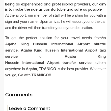
Being as experienced and professional providers, our aim
is to make the ride as comfortable and safe as possible.
At the airport, our member of staff will be waiting for you with a
sign and your name. Upon arrival, he will escort you to the car
and the driver will then transfer you to your destination.
To get the perfect solution for your travel needs from/to
Aqaba
King Hussein
International
Airport
shuttle
service,
Aqaba
King Hussein
International
Airport
taxi
service
or
Aqaba
King
Hussein
International
Airport
transfer service
to/from
anywhere in
Aqaba
,
TRANIGO
is the best provider. Wherever
you go, Go with
TRANIGO
!!
Comments
Leave a Comment