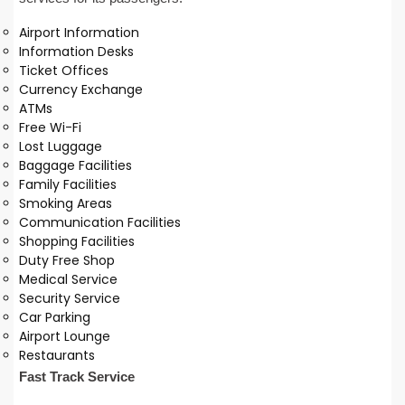
Airport Information
Information Desks
Ticket Offices
Currency Exchange
ATMs
Free Wi-Fi
Lost Luggage
Baggage Facilities
Family Facilities
Smoking Areas
Communication Facilities
Shopping Facilities
Duty Free Shop
Medical Service
Security Service
Car Parking
Airport Lounge
Restaurants
Fast Track Service