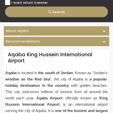
I want return transfer
Search
About Aqaba
Recommendations
Aqaba King Hussein International
Airport
Aqaba
is located in
the south of Jordan
. Known as “Jordan’s
window on the Red Sea
”, the city of Aqaba is
a popular
holiday destination in the country
with golden beaches.
This city welcomes millions of tourists from all around the
world each year.
Aqaba Airport
, officially known as
King
Hussein International Airport
, is an international airport
serving the city of Aqaba. It is
one of the busiest and largest