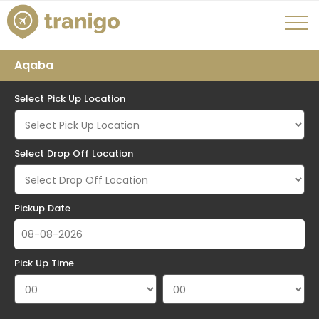
Aqaba
Select Pick Up Location
Select Drop Off Location
Pickup Date
Pick Up Time