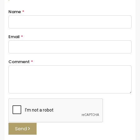
Name
*
Email
*
Comment
*
Send