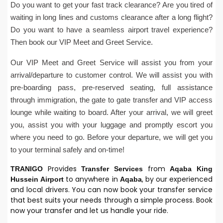
Do you want to get your fast track clearance? Are you tired of
waiting in long lines and customs clearance after a long flight?
Do you want to have a seamless airport travel experience?
Then book our VIP Meet and Greet Service.
Our VIP Meet and Greet Service will assist you from your
arrival/departure to customer control. We will assist you with
pre-boarding pass, pre-reserved seating, full assistance
through immigration, the gate to gate transfer and VIP access
lounge while waiting to board. After your arrival, we will greet
you, assist you with your luggage and promptly escort you
where you need to go. Before your departure, we will get you
to your terminal safely and on-time!
Provides
from
TRANIGO
Transfer Services
Aqaba
King
to anywhere in
, by our experienced
Hussein
Airport
Aqaba
and local drivers. You can now book your transfer service
that best suits your needs through a simple process. Book
now your transfer and let us handle your ride.