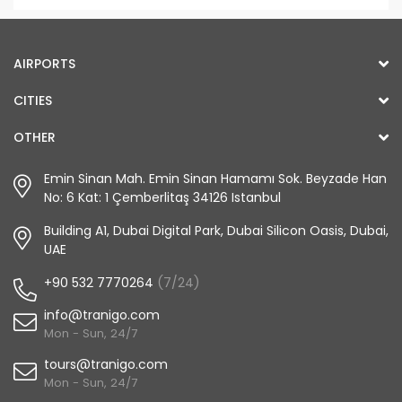
AIRPORTS
CITIES
OTHER
Emin Sinan Mah. Emin Sinan Hamamı Sok. Beyzade Han
No: 6 Kat: 1 Çemberlitaş 34126 Istanbul
Building A1, Dubai Digital Park, Dubai Silicon Oasis, Dubai,
UAE
+90 532 7770264
(7/24)
info@tranigo.com
Mon - Sun, 24/7
tours@tranigo.com
Mon - Sun, 24/7