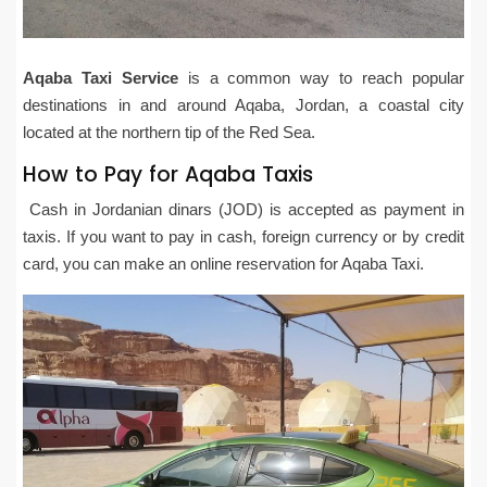
Aqaba Taxi Service
is a common way to reach popular
destinations in and around Aqaba, Jordan, a coastal city
located at the northern tip of the Red Sea.
How to Pay for Aqaba Taxis
Cash in Jordanian dinars (JOD) is accepted as payment in
taxis. If you want to pay in cash, foreign currency or by credit
card, you can make an online reservation for Aqaba Taxi.