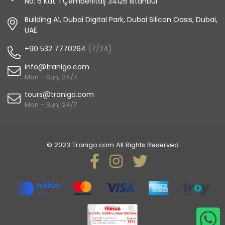
No: 6 Kat: 1 Çemberlitaş 34126 Istanbul
Building A1, Dubai Digital Park, Dubai Silicon Oasis, Dubai,
UAE
+90 532 7770264
(7/24)
info@tranigo.com
Mon - Sun, 24/7
tours@tranigo.com
Mon - Sun, 24/7
© 2023 Tranigo.com All Rights Reserved