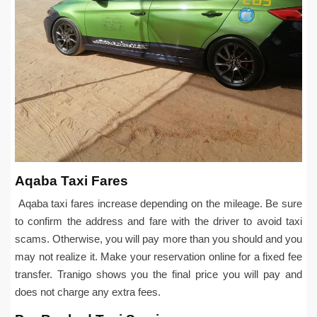
Aqaba Taxi Fares
Aqaba taxi fares increase depending on the mileage. Be sure
to confirm the address and fare with the driver to avoid taxi
scams. Otherwise, you will pay more than you should and you
may not realize it. Make your reservation online for a fixed fee
transfer. Tranigo shows you the final price you will pay and
does not charge any extra fees.