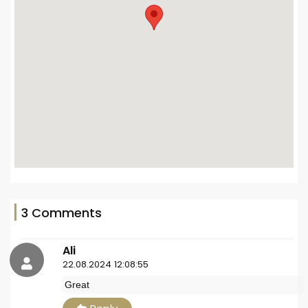
3 Comments
Ali
22.08.2024 12:08:55
Great