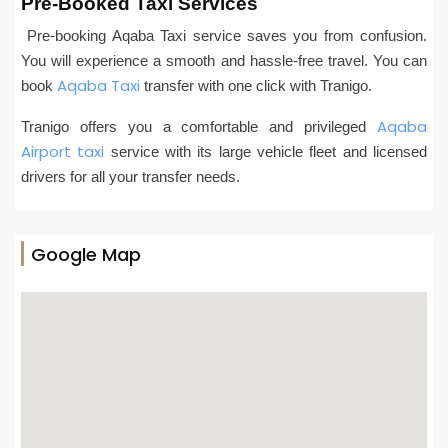
Pre-Booked Taxi Services
Pre-booking Aqaba Taxi service saves you from confusion.
You will experience a smooth and hassle-free travel. You can
Aqaba Taxi
book
transfer with one click with Tranigo.
Aqaba
Tranigo offers you a comfortable and privileged
Airport taxi
service with its large vehicle fleet and licensed
drivers for all your transfer needs.
Google Map