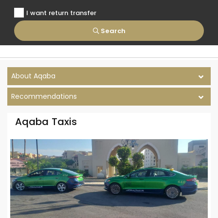
I want return transfer
Search
About Aqaba
Recommendations
Aqaba Taxis