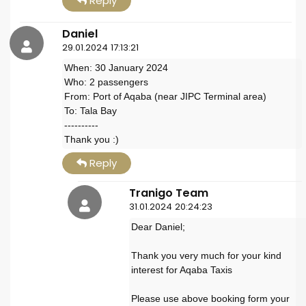
Reply
Daniel
29.01.2024 17:13:21
When: 30 January 2024
Who: 2 passengers
From: Port of Aqaba (near JIPC Terminal area)
To: Tala Bay
----------
Thank you :)
Reply
Tranigo Team
31.01.2024 20:24:23
Dear Daniel;
Thank you very much for your kind
interest for Aqaba Taxis
Please use above booking form your