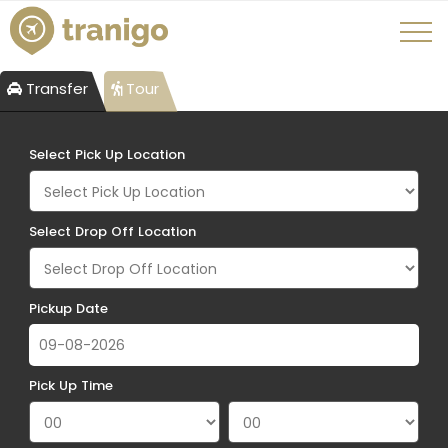
Transfer
Tour
Select Pick Up Location
Select Drop Off Location
Pickup Date
Pick Up Time