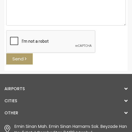
Send
AIRPORTS
CITIES
OTHER
Emin Sinan Mah. Emin Sinan Hamamı Sok. Beyzade Han