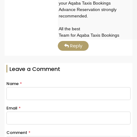
your Aqaba Taxis Bookings
Advance Reservation strongly
recommended.
All the best
Team for Aqaba Taxis Bookings
Reply
Leave a Comment
Name
*
Email
*
Comment
*