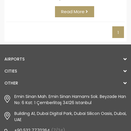
Read More
1
AIRPORTS
CITIES
OTHER
Emin Sinan Mah. Emin Sinan Hamamı Sok. Beyzade Han
No: 6 Kat: 1 Çemberlitaş 34126 Istanbul
Building A1, Dubai Digital Park, Dubai Silicon Oasis, Dubai,
UAE
+90 532 7770264
(7/24)