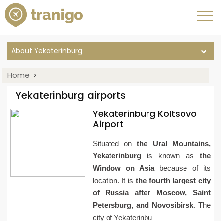
About Yekaterinburg
Home
Yekaterinburg airports
Yekaterinburg Koltsovo
Airport
Situated on
the Ural Mountains,
Yekaterinburg
is known as
the
Window on Asia
because of its
location. It is
the fourth largest city
of Russia after Moscow, Saint
Petersburg, and Novosibirsk
. The
city of Yekaterinbu