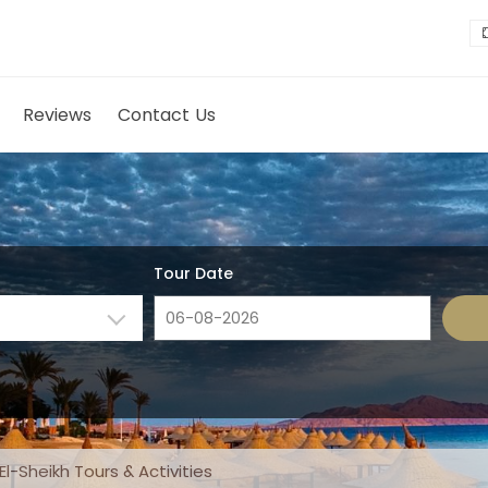
Reviews
Contact Us
Tour Date
l-Sheikh Tours & Activities