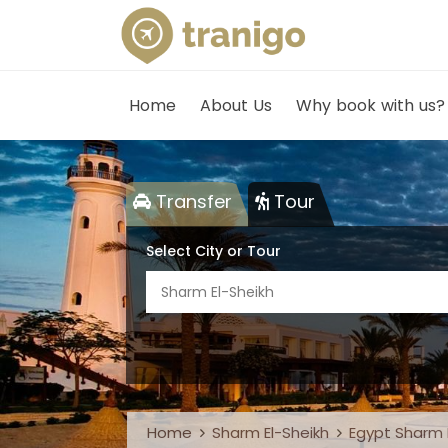
Home
About Us
Why book with us?
Transfer
Tour
Select City or Tour
Sharm El-Sheikh
Home
Sharm El-Sheikh
Egypt Sharm E