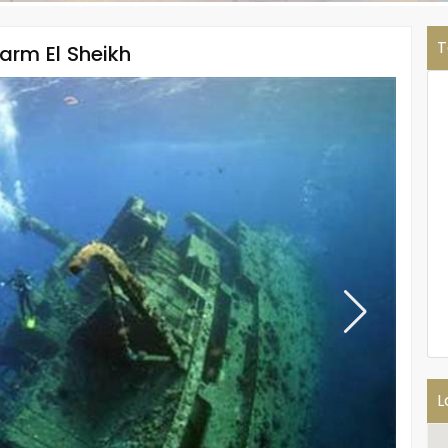
T
harm El Sheikh
L