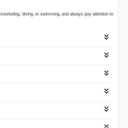
 snorkeling, diving, or swimming, and always pay attention to