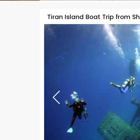
Tiran Island Boat Trip from S