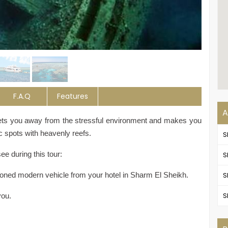
F.A.Q
Features
A
gets you away from the stressful environment and makes you
c spots with heavenly reefs.
S
e during this tour:
S
itioned modern vehicle from your hotel in Sharm El Sheikh.
S
S
you.