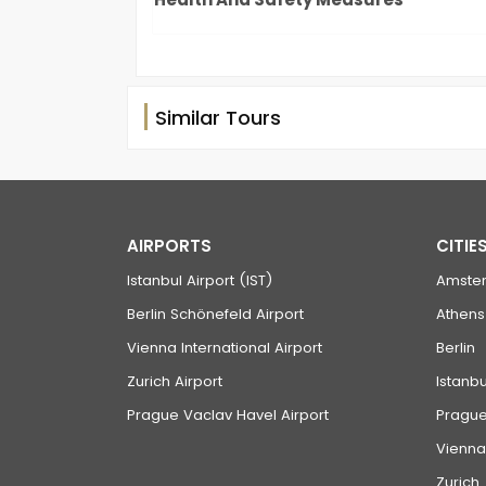
Similar Tours
AIRPORTS
CITIE
Istanbul Airport (IST)
Amste
Berlin Schönefeld Airport
Athens
Vienna International Airport
Berlin
Zurich Airport
Istanbu
Prague Vaclav Havel Airport
Pragu
Vienna
Zurich