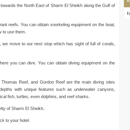
R
t towards the North East of Sharm El Sheikh along the Gulf of
E
rant reefs. You can obtain snorkeling equipment on the boat,
w to use them.
t, we move to our next stop which has sight of full of corals,
 where you can dive. You can obtain diving equipment on the
Thomas Reef, and Gordon Reef are the main diving sites
 depths with unique features such as underwater canyons,
cal fish, turtles, even dolphins, and reef sharks.
jetty of Sharm El Sheikh.
ck to your hotel.