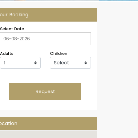
our Booking
Select Date
Adults
Children
Request
ocation