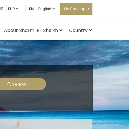
EUR
EN
English
My Booking
About Sharm-El-Sheikh
Country
Search