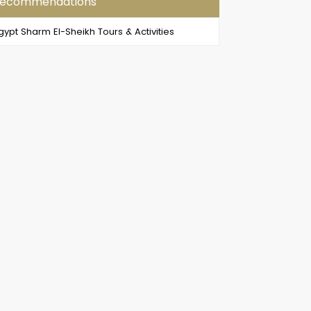
ecommendations
gypt Sharm El-Sheikh Tours & Activities