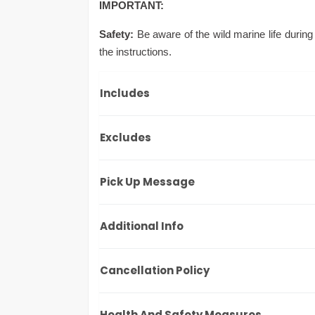
IMPORTANT:
Safety:
Be aware of the wild marine life during
the instructions.
Includes
Excludes
Pick Up Message
Additional Info
Cancellation Policy
Health And Safety Measures