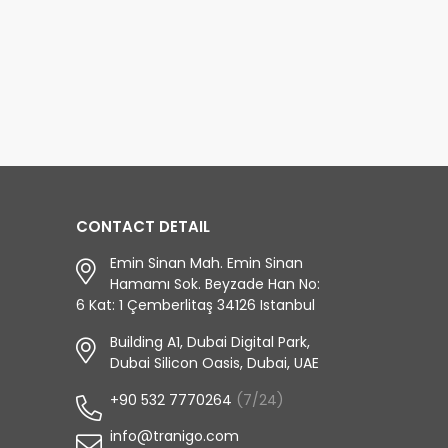
CONTACT DETAIL
Emin Sinan Mah. Emin Sinan
Hamamı Sok. Beyzade Han No:
6 Kat: 1 Çemberlitaş 34126 Istanbul
Building A1, Dubai Digital Park,
Dubai Silicon Oasis, Dubai, UAE
+90 532 7770264
(7/24)
info@tranigo.com