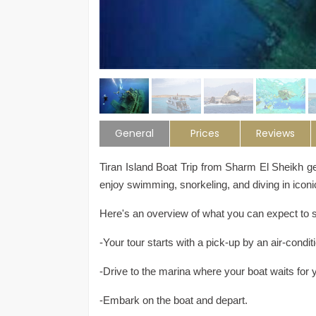
General
Prices
Reviews
Tiran Island Boat Trip from Sharm El Sheikh 
enjoy swimming, snorkeling, and diving in iconi
Here's an overview of what you can expect to se
-Your tour starts with a pick-up by an air-cond
-Drive to the marina where your boat waits for 
-Embark on the boat and depart.