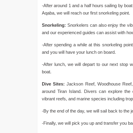
-After around 1 and a half hours sailing by boa
Aqaba, we will reach our first snorkeling point.
Snorkeling:
Snorkelers can also enjoy the vib
and our experienced guides can assist with ho
-After spending a while at this snorkeling poin
and you will have your lunch on board.
-After lunch, we will depart to our next stop
boat.
Dive Sites:
Jackson Reef, Woodhouse Reef, 
around Tiran Island. Divers can explore the
vibrant reefs, and marine species including tropi
-By the end of the day, we will sail back to the 
-Finally, we will pick you up and transfer you ba