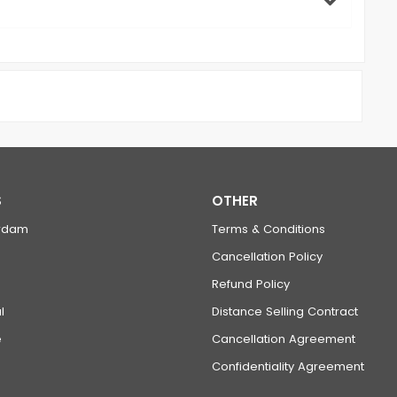
S
OTHER
rdam
Terms & Conditions
Cancellation Policy
Refund Policy
l
Distance Selling Contract
e
Cancellation Agreement
Confidentiality Agreement