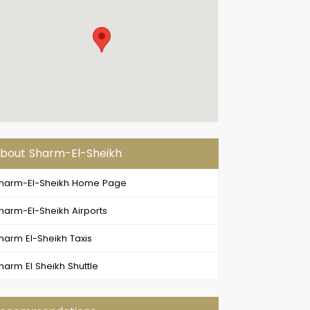
bout Sharm-El-Sheikh
harm-El-Sheikh Home Page
harm-El-Sheikh Airports
harm El-Sheikh Taxis
harm El Sheikh Shuttle