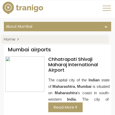
About Mumbai
Home
Mumbai airports
Chhatrapati Shivaji
Maharaj International
Airport
The capital city of the
Indian
state
of
Maharashtra
,
Mumbai
is situated
on
Maharashtra
’s coast in south-
western
India
. The city of
Read More