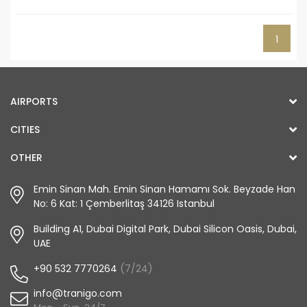
1
AIRPORTS
CITIES
OTHER
Emin Sinan Mah. Emin Sinan Hamamı Sok. Beyzade Han
No: 6 Kat: 1 Çemberlitaş 34126 Istanbul
Building A1, Dubai Digital Park, Dubai Silicon Oasis, Dubai,
UAE
+90 532 7770264
(7/24)
info@tranigo.com