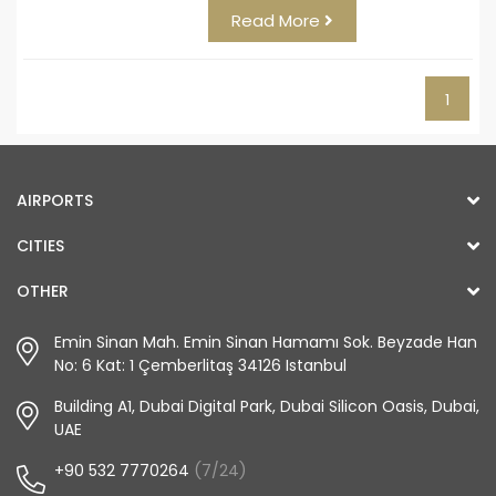
Read More
1
AIRPORTS
CITIES
OTHER
Emin Sinan Mah. Emin Sinan Hamamı Sok. Beyzade Han
No: 6 Kat: 1 Çemberlitaş 34126 Istanbul
Building A1, Dubai Digital Park, Dubai Silicon Oasis, Dubai,
UAE
+90 532 7770264
(7/24)