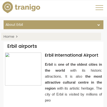
About Erbil
Home
Erbil airports
Erbil International Airport
Erbil
is
one of the oldest cities in
the world
with its historic
attractions. It is also
the most
attractive cultural centre in the
region
with its artistic heritage. The
city of Erbil is visited by millions of
peo