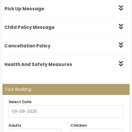
Pick Up Message
Child Policy Message
Cancellation Policy
Health And Safety Measures
Tour Booking
Select Date
Adults
Children