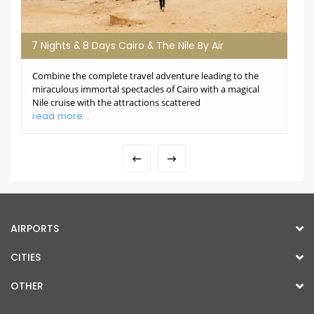
7 Nights & 8 Days Cairo & The Nile By Air
Combine the complete travel adventure leading to the
miraculous immortal spectacles of Cairo with a magical
Nile cruise with the attractions scattered
read more...
AIRPORTS
CITIES
OTHER