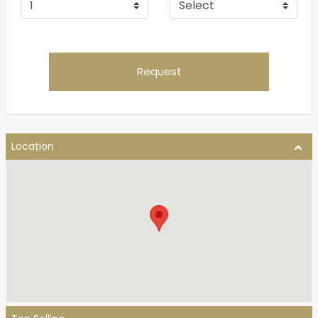
Request
Location