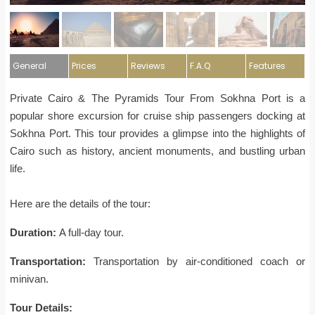
General
Prices
Reviews
F.A.Q
Features
Private Cairo & The Pyramids Tour From Sokhna Port is a
popular shore excursion for cruise ship passengers docking at
Sokhna Port. This tour provides a glimpse into the highlights of
Cairo such as history, ancient monuments, and bustling urban
life.
Here are the details of the tour:
Duration:
A full-day tour.
Transportation:
Transportation by air-conditioned coach or
minivan.
Tour Details: