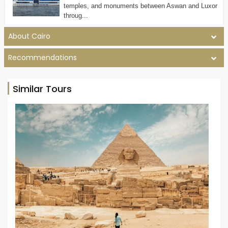
temples, and monuments between Aswan and Luxor
throug...
About Cairo
Recommendations
Similar Tours