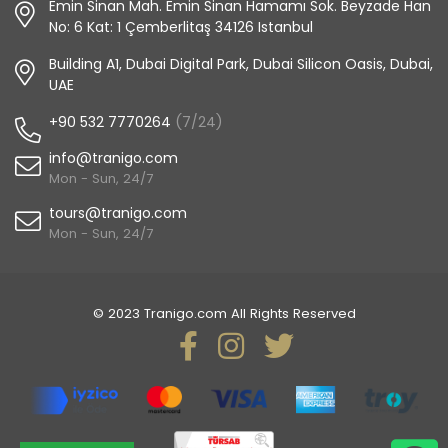
Emin Sinan Mah. Emin Sinan Hamamı Sok. Beyzade Han
No: 6 Kat: 1 Çemberlitaş 34126 Istanbul
Building A1, Dubai Digital Park, Dubai Silicon Oasis, Dubai,
UAE
+90 532 7770264
(7/24)
info@tranigo.com
Mon - Sun, 24/7
tours@tranigo.com
Mon - Sun, 24/7
© 2023 Tranigo.com All Rights Reserved