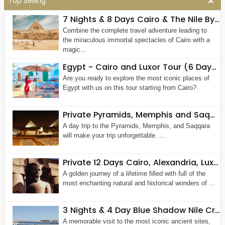
Top Selling
7 Nights & 8 Days Cairo & The Nile By Air
Combine the complete travel adventure leading to
the miraculous immortal spectacles of Cairo with a
magic...
Egypt - Cairo and Luxor Tour (6 Days 5 Nights)
Are you ready to explore the most iconic places of
Egypt with us on this tour starting from Cairo?
Private Pyramids, Memphis and Saqqara Tour
A day trip to the Pyramids, Memphis, and Saqqara
will make your trip unforgettable. ...
Private 12 Days Cairo, Alexandria, Luxor, Aswan, The Nile and Hurghada Tour Package
A golden journey of a lifetime filled with full of the
most enchanting natural and historical wonders of ...
3 Nights & 4 Day Blue Shadow Nile Cruise from Aswan
A memorable visit to the most iconic ancient sites,