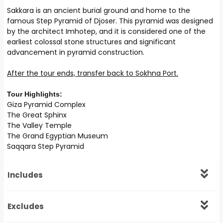
Sakkara is an ancient burial ground and home to the
famous Step Pyramid of Djoser. This pyramid was designed
by the architect Imhotep, and it is considered one of the
earliest colossal stone structures and significant
advancement in pyramid construction.
After the tour ends, transfer back to Sokhna Port.
Tour Highlights:
Giza Pyramid Complex
The Great Sphinx
The Valley Temple
The Grand Egyptian Museum
Saqqara Step Pyramid
Includes
Excludes