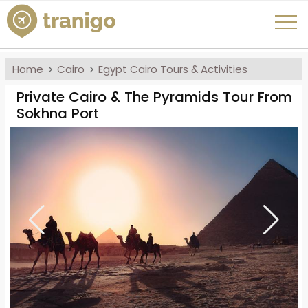
Home
Cairo
Egypt Cairo Tours & Activities
Private Cairo & The Pyramids Tour From
Sokhna Port