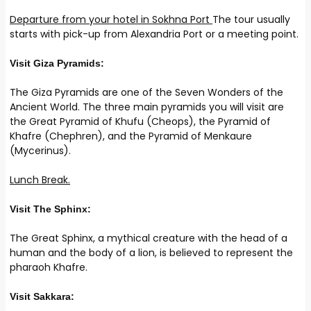
Departure from your hotel in Sokhna Port
The tour usually
starts with pick-up from Alexandria Port or a meeting point.
Visit Giza Pyramids:
The Giza Pyramids are one of the Seven Wonders of the
Ancient World. The three main pyramids you will visit are
the Great Pyramid of Khufu (Cheops), the Pyramid of
Khafre (Chephren), and the Pyramid of Menkaure
(Mycerinus).
Lunch Break.
Visit The Sphinx:
The Great Sphinx, a mythical creature with the head of a
human and the body of a lion, is believed to represent the
pharaoh Khafre.
Visit Sakkara: