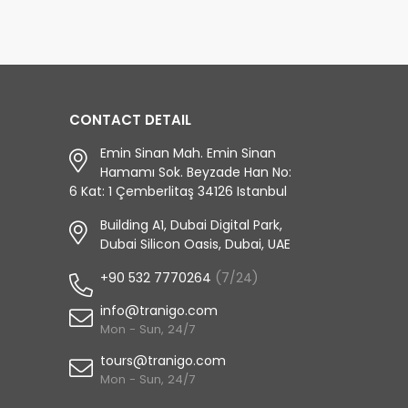
CONTACT DETAIL
Emin Sinan Mah. Emin Sinan
Hamamı Sok. Beyzade Han No:
6 Kat: 1 Çemberlitaş 34126 Istanbul
Building A1, Dubai Digital Park,
Dubai Silicon Oasis, Dubai, UAE
+90 532 7770264
(7/24)
info@tranigo.com
Mon - Sun, 24/7
tours@tranigo.com
Mon - Sun, 24/7