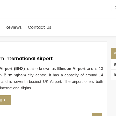
Reviews
Contact Us
m International Airport
Airport (BHX)
is also known as
Elmdon Airport
and is 13
B
om
Birmingham
city centre. It has a capacity of around 14
e and is seventh busiest UK Airport. The airport offers both
nternational flights
re