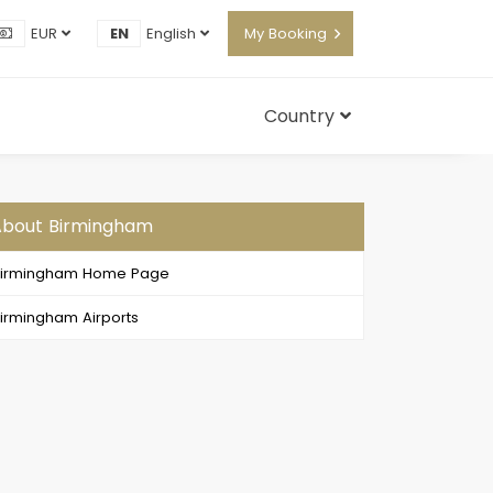
EUR
EN
English
My Booking
Country
About Birmingham
Birmingham Home Page
irmingham Airports