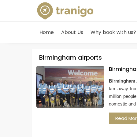
Home
About Us
Why book with us?
Birmingham airports
Birmingha
Birmingham 
km away fr
million peopl
domestic and i
Read Mo