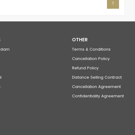
1
S
OTHER
rdam
Terms & Conditions
Cancellation Policy
Refund Policy
l
Distance Selling Contract
e
Cancellation Agreement
Confidentiality Agreement