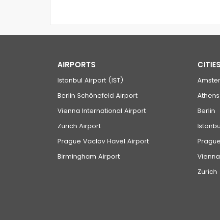
AIRPORTS
CITIE
Istanbul Airport (IST)
Amste
Berlin Schönefeld Airport
Athens
Vienna International Airport
Berlin
Zurich Airport
Istanbu
Prague Vaclav Havel Airport
Pragu
Birmingham Airport
Vienna
Zurich