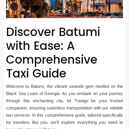
Discover Batumi
with Ease: A
Comprehensive
Taxi Guide
Welcome to Batumi, the vibrant seaside gem nestled on the
Black Sea coast of Georgia. As you embark on your journey
through this enchanting city, let Tranigo be your trusted
companion, ensuring seamless transportation with our reliable
taxi services. In this comprehensive guide, tailored specifically
for travelers like you, we'll explore everything you need to