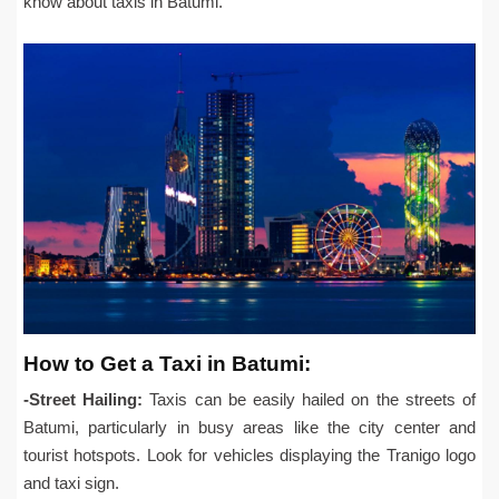
know about taxis in Batumi.
How to Get a Taxi in Batumi:
-Street Hailing:
Taxis can be easily hailed on the streets of
Batumi, particularly in busy areas like the city center and
tourist hotspots. Look for vehicles displaying the Tranigo logo
and taxi sign.