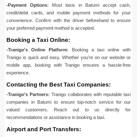
-Payment Options:
Most taxis in Batumi accept cash,
credit/debit cards, and mobile payment methods for your
convenience. Confirm with the driver beforehand to ensure
your preferred payment method is accepted.
Booking a Taxi Online:
-Tranigo's Online Platform:
Booking a taxi online with
Tranigo is quick and easy. Whether you're on our website or
mobile app, booking with Tranigo ensures a hassle-free
experience.
Contacting the Best Taxi Companies:
-Tranigo's Partners:
Tranigo collaborates with reputable taxi
companies in Batumi to ensure top-notch service for our
valued customers. Reach out to us directly for
recommendations or assistance in booking a taxi.
Airport and Port Transfers: