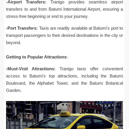
-Airport Transfers:
Tranigo provides seamless airport
transfers to and from Batumi International Airport, ensuring a
stress-free beginning or end to your journey.
-Port Transfers:
Taxis are readily available at Batumi's port to
transport passengers to their desired destinations in the city or
beyond.
Getting to Popular Attractions
:
-Must-Visit Attractions:
Tranigo taxis offer convenient
access to Batumi's top attractions, including the Batumi
Boulevard, the Alphabet Tower, and the Batumi Botanical
Garden.