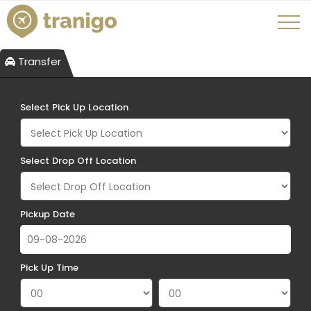
Transfer
Select Pick Up Location
Select Drop Off Location
Pickup Date
Pick Up Time