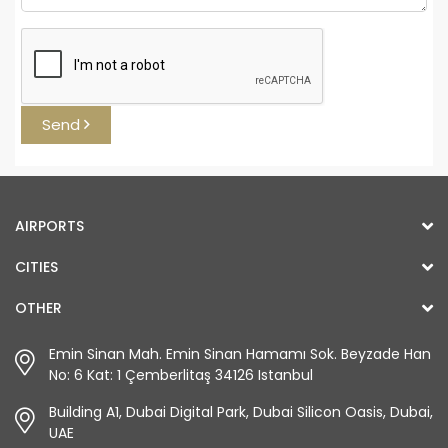
Send
AIRPORTS
CITIES
OTHER
Emin Sinan Mah. Emin Sinan Hamamı Sok. Beyzade Han
No: 6 Kat: 1 Çemberlitaş 34126 Istanbul
Building A1, Dubai Digital Park, Dubai Silicon Oasis, Dubai,
UAE