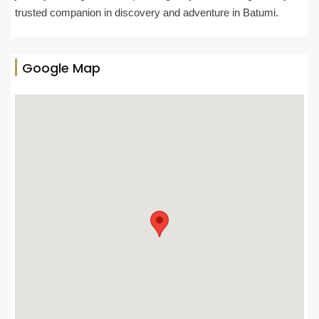
trusted companion in discovery and adventure in Batumi.
Google Map