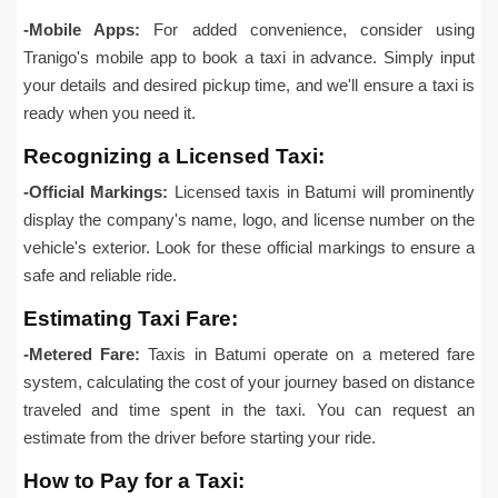
-Mobile Apps:
For added convenience, consider using
Tranigo's mobile app to book a taxi in advance. Simply input
your details and desired pickup time, and we'll ensure a taxi is
ready when you need it.
Recognizing a Licensed Taxi:
-Official Markings:
Licensed taxis in Batumi will prominently
display the company's name, logo, and license number on the
vehicle's exterior. Look for these official markings to ensure a
safe and reliable ride.
Estimating Taxi Fare:
-Metered Fare:
Taxis in Batumi operate on a metered fare
system, calculating the cost of your journey based on distance
traveled and time spent in the taxi. You can request an
estimate from the driver before starting your ride.
How to Pay for a Taxi: