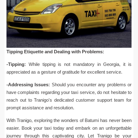
Tipping Etiquette and Dealing with Problems:
-Tipping:
While tipping is not mandatory in Georgia, it is
appreciated as a gesture of gratitude for excellent service.
-Addressing Issues:
Should you encounter any problems or
have complaints regarding your taxi service, do not hesitate to
reach out to Tranigo's dedicated customer support team for
prompt assistance and resolution.
With Tranigo, exploring the wonders of Batumi has never been
easier. Book your taxi today and embark on an unforgettable
journey through this captivating city. Let Tranigo be your