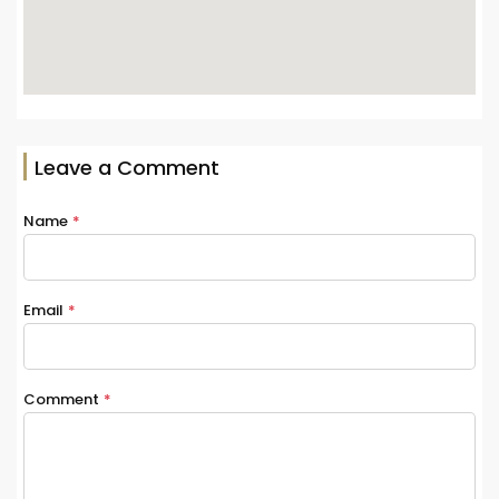
Leave a Comment
Name
*
Email
*
Comment
*