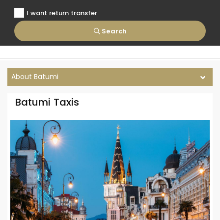
I want return transfer
Search
About Batumi
Batumi Taxis