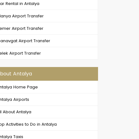
ar Rental in Antalya
lanya Airport Transfer
emer Airport Transfer
anavgat Airport Transfer
elek Airport Transfer
bout Antalya
ntalya Home Page
ntalya Airports
ll About Antalya
op Activities to Do in Antalya
ntalya Taxis