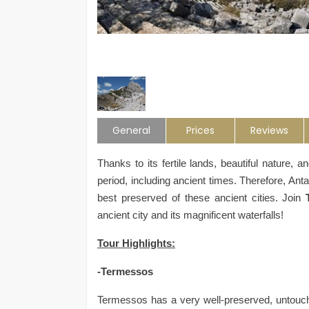
General
Prices
Reviews
Thanks to its fertile lands, beautiful nature, 
period, including ancient times. Therefore, Anta
best preserved of these ancient cities. Join
ancient city and its magnificent waterfalls!
Tour Highlights:
-Termessos
Termessos has a very well-preserved, untouche