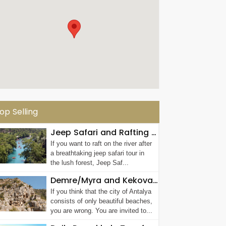
op Selling
Jeep Safari and Rafting Tour in Antalya
If you want to raft on the river after
a breathtaking jeep safari tour in
the lush forest, Jeep Saf...
Demre/Myra and Kekova Tour
If you think that the city of Antalya
consists of only beautiful beaches,
you are wrong. You are invited to...