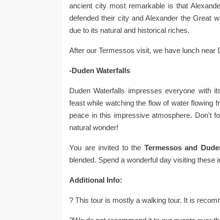
ancient city most remarkable is that Alexand
defended their city and Alexander the Great wa
due to its natural and historical riches.
After our Termessos visit, we have lunch near 
-Duden Waterfalls
Duden Waterfalls impresses everyone with its
feast while watching the flow of water flowing f
peace in this impressive atmosphere. Don't for
natural wonder!
You are invited to the
Termessos and Duden
blended. Spend a wonderful day visiting these i
Additional Info:
? This tour is mostly a walking tour. It is re