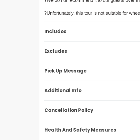
?We do not recommend it to our guests over th
?Unfortunately, this tour is not suitable for whee
Includes
Excludes
Pick Up Message
Additional Info
Cancellation Policy
Health And Safety Measures