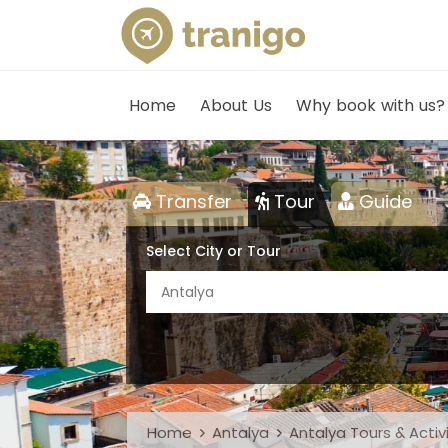
Home
About Us
Why book with us?
Transfer
Tour
Guide
Select City or Tour
Antalya
Home
Antalya
Antalya Tours & Activ