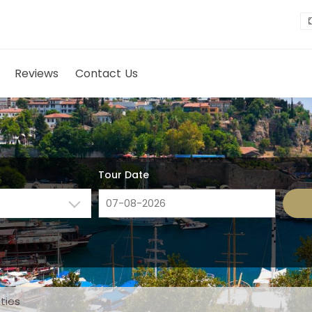
Reviews
Contact Us
Tour Date
ities