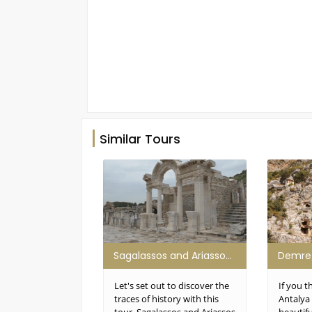
Similar Tours
Sagalassos and Ariassos Tour
Let's set out to discover the
If you t
traces of history with this
Antalya 