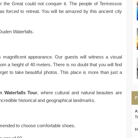
er the Great could not conquer it. The people of Termessos
s forced to retreat. You will be amazed by this ancient city
Duden Waterfalls.
 magnificent appearance. Our guests will witness a visual
rom a height of 40 meters. There is no doubt that you will find
get to take beautiful photos. This place is more than just a
 Waterfalls Tour
, where cultural and natural beauties are
P
ncredible historical and geographical landmarks.
A
T
commended to choose comfortable shoes.
H