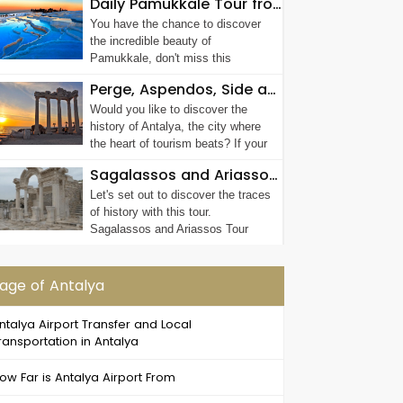
Daily Pamukkale Tour from Antalya
You have the chance to discover
the incredible beauty of
Pamukkale, don't miss this
chance! Thanks to P...
Perge, Aspendos, Side and Waterfall Tour
Would you like to discover the
history of Antalya, the city where
the heart of tourism beats? If your
answe...
Sagalassos and Ariassos Tour
Let's set out to discover the traces
of history with this tour.
Sagalassos and Ariassos Tour
age of Antalya
ntalya Airport Transfer and Local
ransportation in Antalya
ow Far is Antalya Airport From