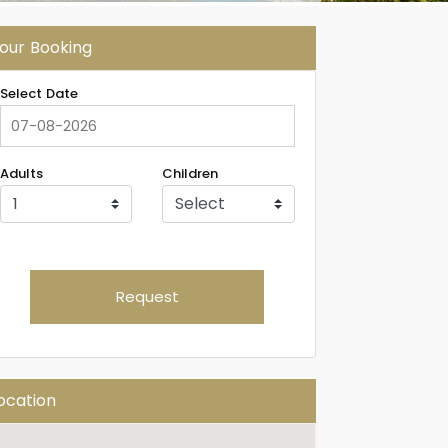
our Booking
Select Date
Adults
Children
Request
ocation