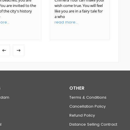
l beaches, you are
Chimera Tour can make your
your
ou are invited to the
wish come true. You will feel
unf
f the city's history
like you are in a fairy tale for
view
e
a who
Gre
re...
read more...
rea
S
OTHER
rdam
Terms & Conditions
Cancellation Policy
Refund Policy
l
Distance Selling Contract