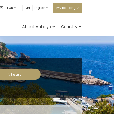
EUR
EN
English
My Booking
About Antalya
Country
Search