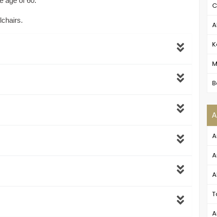
e age of 60.
C
lchairs.
A
K
M
B
A
A
A
A
T
A