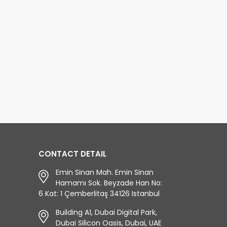
 Antalya trip
magnificent sea, sand, and
orgettable! The beautiful
sun in Antalya, Side Buggy
s you will see on the
Safari and Rafting will make
en Canyon Boat Trip wi
your holiday tw
d more...
read more...
CONTACT DETAIL
Emin Sinan Mah. Emin Sinan
Hamamı Sok. Beyzade Han No:
6 Kat: 1 Çemberlitaş 34126 Istanbul
Building A1, Dubai Digital Park,
Dubai Silicon Oasis, Dubai, UAE