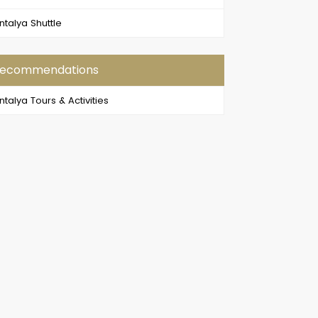
ntalya Shuttle
ecommendations
ntalya Tours & Activities
en Canyon Boat Trip
Side Buggy Safari and Rafting
 a perfect day in the
If you want to do something
rt of nature and make
other than enjoying the