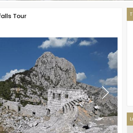
T
alls Tour
L