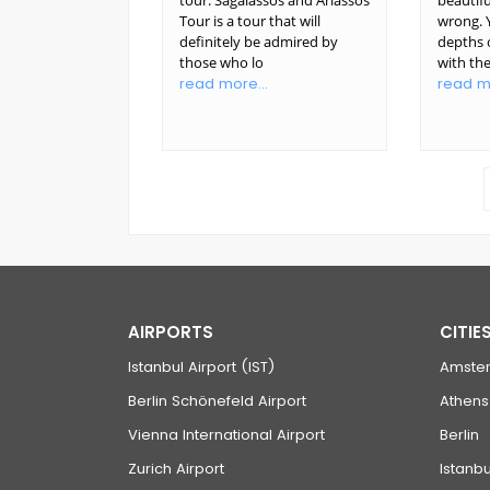
tour. Sagalassos and Ariassos
beautifu
Tour is a tour that will
wrong. Y
definitely be admired by
depths o
those who lo
with th
read more...
read mo
AIRPORTS
CITIE
Istanbul Airport (IST)
Amste
Berlin Schönefeld Airport
Athens
Vienna International Airport
Berlin
Zurich Airport
Istanbu