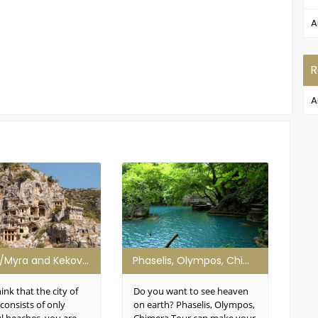
A
R
A
Demre/Myra and Kekova Tour
Phaselis, Olympos, Chimera Tour
Gre
hink that the city of
Do you want to see heaven
Have
consists of only
on earth? Phaselis, Olympos,
hea