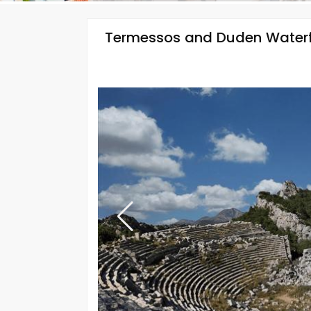
Termessos and Duden Waterf