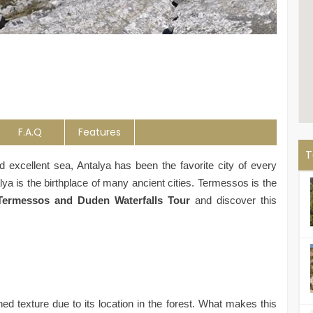
F.A.Q
Features
T
and excellent sea, Antalya has been the favorite city of every
lya is the birthplace of many ancient cities. Termessos is the
Termessos and Duden Waterfalls Tour
and discover this
d texture due to its location in the forest. What makes this