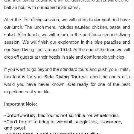
half an hour with our expert instructors.
After the first diving session, we will return to our boat and have
our lunch. The lunch menu includes sautéed chicken, pasta, and
salad. After lunch, we will return to the port for a second diving
session. We will finish our exploration in this blue paradise and
our Side Diving Tour around 16.00. At the end of the tour, we will
drop off guests at their hotels in safe and comfortable vehicles.
If you want to go beyond the standard tours and push your limits,
this tour is for you!
Side Diving Tour
will open the doors of a
world you have never known. Get ready for one of the best
experiences of your life.
Important Note:
-Unfortunately, this tour is not suitable for wheelchairs.
-Don't forget to bring a swimsuit, sunglasses, sunscreen,
and towel.