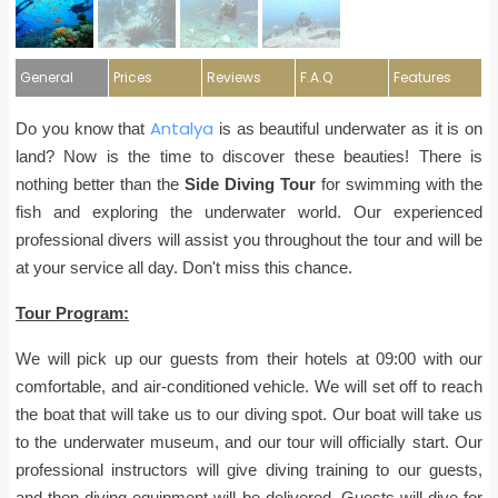
General
Prices
Reviews
F.A.Q
Features
Antalya
Do you know that
is as beautiful underwater as it is on
land? Now is the time to discover these beauties! There is
nothing better than the
Side Diving Tour
for swimming with the
fish and exploring the underwater world. Our experienced
professional divers will assist you throughout the tour and will be
at your service all day. Don't miss this chance.
Tour Program:
We will pick up our guests from their hotels at 09:00 with our
comfortable, and air-conditioned vehicle. We will set off to reach
the boat that will take us to our diving spot. Our boat will take us
to the underwater museum, and our tour will officially start. Our
professional instructors will give diving training to our guests,
and then diving equipment will be delivered. Guests will dive for