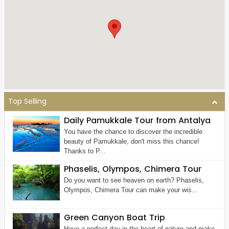
Top Selling
Daily Pamukkale Tour from Antalya
You have the chance to discover the incredible
beauty of Pamukkale, don't miss this chance!
Thanks to P...
Phaselis, Olympos, Chimera Tour
Do you want to see heaven on earth? Phaselis,
Olympos, Chimera Tour can make your wis...
Green Canyon Boat Trip
Have a perfect day in the heart of nature and make