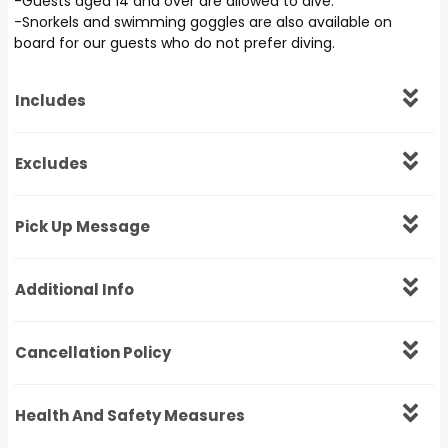
-Guests aged 14 and over are allowed to dive.
-Snorkels and swimming goggles are also available on
board for our guests who do not prefer diving.
Includes
Excludes
Pick Up Message
Additional Info
Cancellation Policy
Health And Safety Measures