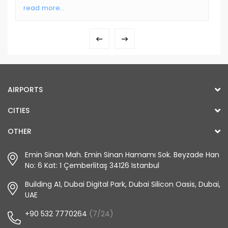
read more...
AIRPORTS
CITIES
OTHER
Emin Sinan Mah. Emin Sinan Hamamı Sok. Beyzade Han
No: 6 Kat: 1 Çemberlitaş 34126 Istanbul
Building A1, Dubai Digital Park, Dubai Silicon Oasis, Dubai,
UAE
+90 532 7770264
(7/24)