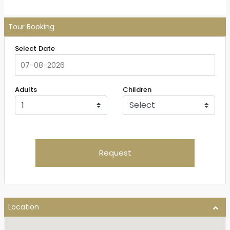
Tour Booking
Select Date
Adults
Children
Request
Location