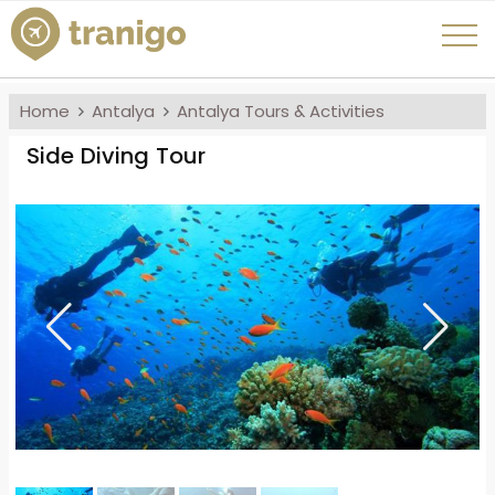
Home
Antalya
Antalya Tours & Activities
Side Diving Tour