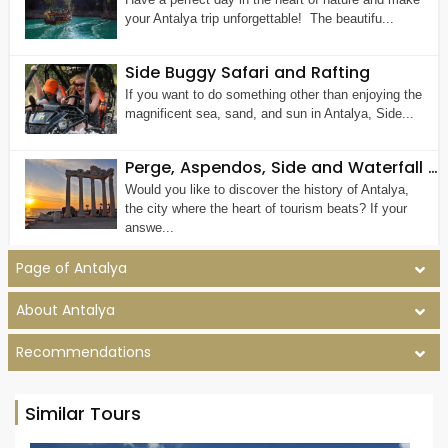
your Antalya trip unforgettable! The beautifu...
Side Buggy Safari and Rafting
If you want to do something other than enjoying the
magnificent sea, sand, and sun in Antalya, Side...
Perge, Aspendos, Side and Waterfall Tour
Would you like to discover the history of Antalya,
the city where the heart of tourism beats? If your
answe...
Page of Antalya
About Antalya
Recommendations
Similar Tours