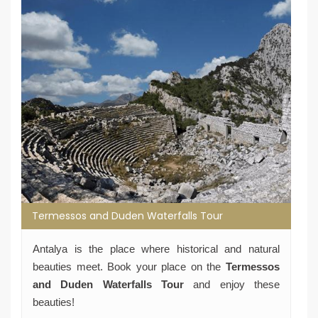
Termessos and Duden Waterfalls Tour
Antalya is the place where historical and natural
beauties meet. Book your place on the
Termessos
and Duden Waterfalls Tour
and enjoy these
beauties!