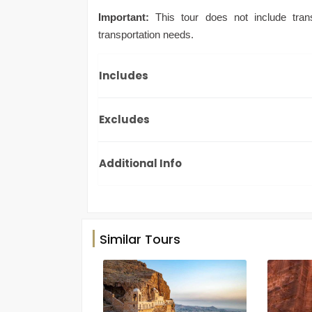
Important:
This tour does not include trans
transportation needs.
Includes
Excludes
Additional Info
Similar Tours