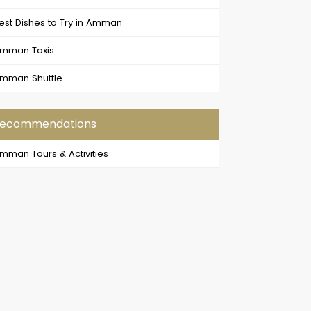
est Dishes to Try in Amman
mman Taxis
mman Shuttle
ecommendations
mman Tours & Activities