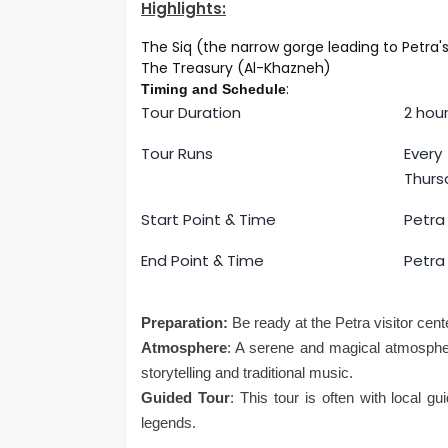
Highlights:
The Siq (the narrow gorge leading to Petra
The Treasury (Al-Khazneh)
:
Timing and Schedule
Tour Duration
2 hou
Tour Runs
Ever
Thurs
Start Point & Time
Petra 
End Point & Time
Petra 
Preparation:
Be ready at the Petra visitor cente
Atmosphere
: A serene and magical atmospher
storytelling and traditional music.
Guided Tour
: This tour is often with local g
legends.