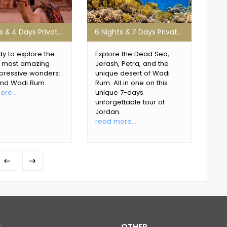
3 Nights & 4 Days Private Jordan Tour
6 Nights & 7 Days Private Petra Tour
y to explore the
Explore the Dead Sea,
Dis
s most amazing
Jerash, Petra, and the
of t
pressive wonders:
unique desert of Wadi
abo
and Wadi Rum.
Rum. All in one on this
its
re...
unique 7-days
rea
unforgettable tour of
Jordan.
read more...
S
OTHER