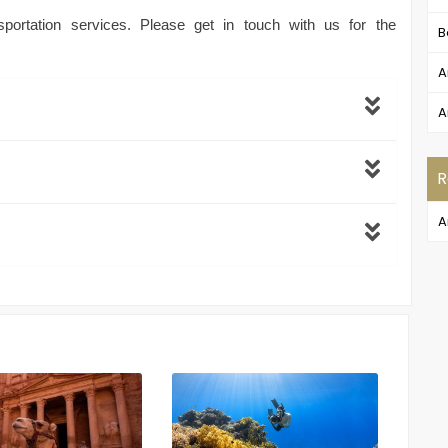
portation services. Please get in touch with us for the
B
A
A
R
A