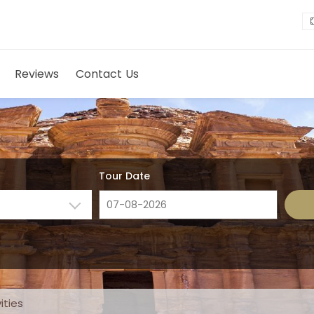
Reviews
Contact Us
Tour Date
ities