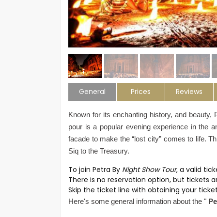
General
Prices
Reviews
Known for its enchanting history, and beauty, 
pour is a popular evening experience in the anc
facade to make the “lost city” comes to life. 
Siq to the Treasury.
To join Petra By
Night Show Tour
, a valid tic
There is no reservation option, but tickets a
Skip the ticket line with obtaining your tick
Here's some general information about the "
Pe