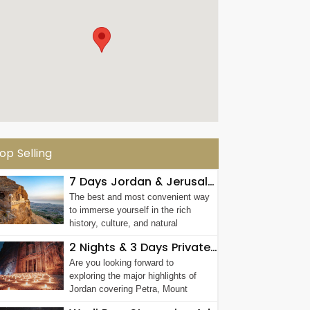
op Selling
7 Days Jordan & Jerusalem Group Tour
The best and most convenient way
to immerse yourself in the rich
history, culture, and natural
wonders of...
2 Nights & 3 Days Private Jordan Tour
Are you looking forward to
exploring the major highlights of
Jordan covering Petra, Mount
Nebo, Al Karak ...