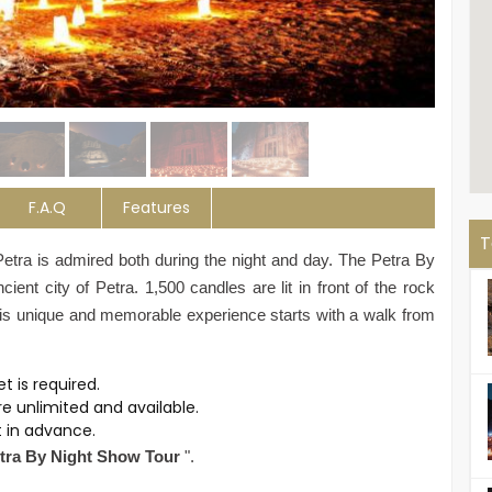
F.A.Q
Features
T
Petra is admired both during the night and day.
The Petra By
ient city of Petra. 1,500 candles are lit in front of the rock
This unique and memorable experience starts with a walk from
ket is required.
re unlimited and available.
et in advance.
tra By Night Show Tour
".