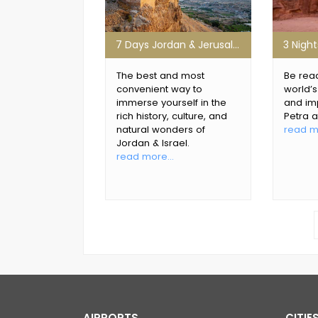
7 Days Jordan & Jerusalem Group Tour
The best and most
Be read
convenient way to
world’
immerse yourself in the
and im
rich history, culture, and
Petra 
natural wonders of
read mo
Jordan & Israel.
read more...
AIRPORTS
CITIE