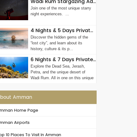
Wadi Rum Stargazing Adventure
Join one of the most unique starry
night experiences. ...
4 Nights & 5 Days Private Luxury Jordan Tour
Discover the hidden gems of the
“lost city”, and learn about its
history, culture & its p...
6 Nights & 7 Days Private Petra Tour
Explore the Dead Sea, Jerash,
Petra, and the unique desert of
Wadi Rum. All in one on this unique
7-days ...
bout Amman
mman Home Page
mman Airports
op 10 Places To Visit In Amman