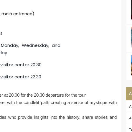
's main entrance)
rs
y Monday, Wednesday, and
day
visitor center 20.30
visitor center 22.30
A
r at 20.00 for the 20.30 departure for the tour.
e, with the candlelit path creating a sense of mystique with
A
uides who provide insights into the history, share stories and
A
T