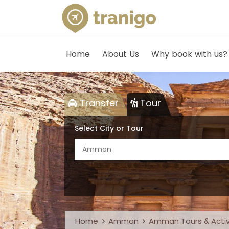
Home
About Us
Why book with us?
Transfer
Tour
Select City or Tour
Amman
Home
Amman
Amman Tours & Activ