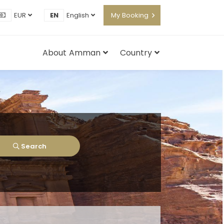
EUR
EN
English
My Booking
About Amman
Country
Search