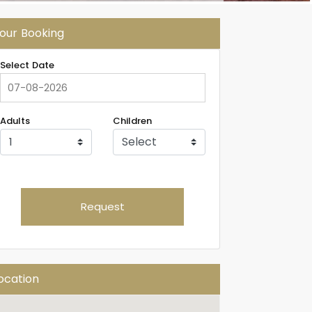
our Booking
Select Date
Adults
Children
Request
ocation