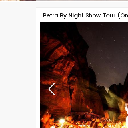
Petra By Night Show Tour (On