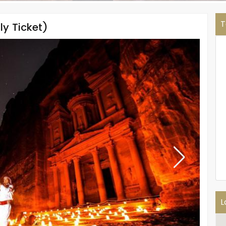
T
ly Ticket)
L