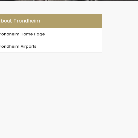
About Trondheim
Trondheim Home Page
rondheim Airports