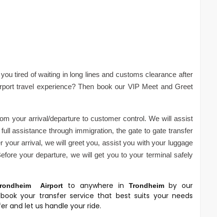
you tired of waiting in long lines and customs clearance after
irport travel experience? Then book our VIP Meet and Greet
om your arrival/departure to customer control. We will assist
full assistance through immigration, the gate to gate transfer
 your arrival, we will greet you, assist you with your luggage
fore your departure, we will get you to your terminal safely
to anywhere in
by our
rondheim
Airport
Trondheim
book your transfer service that best suits your needs
r and let us handle your ride.