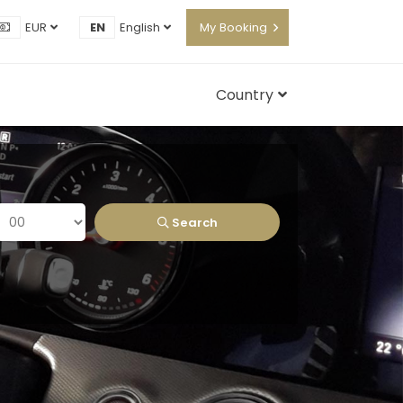
EUR
EN
English
My Booking
Country
Search