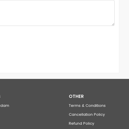
S
OTHER
rdam
Terms & Conditions
Cancellation Policy
Refund Policy