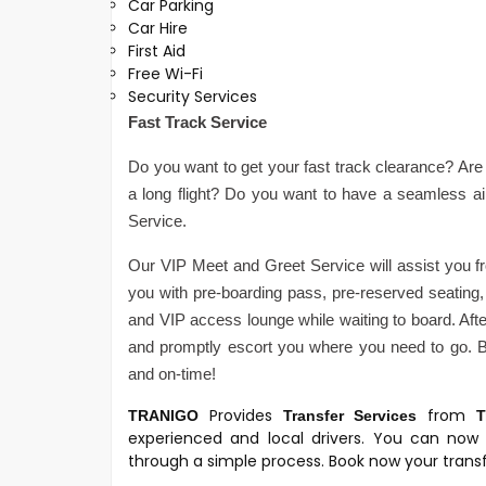
Car Parking
Car Hire
First Aid
Free Wi-Fi
Security Services
Fast Track Service
Do you want to get your fast track clearance? Are 
a long flight? Do you want to have a seamless a
Service.
Our VIP Meet and Greet Service will assist you fr
you with pre-boarding pass, pre-reserved seating, 
and VIP access lounge while waiting to board. After
and promptly escort you where you need to go. Be
and on-time!
Provides
from
TRANIGO
Transfer Services
T
experienced and local drivers. You can now 
through a simple process. Book now your transfe