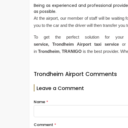
Being as experienced and professional provide
as possible.
At the airport, our member of staff will be waiting 
you to the car and the driver will then transfer you 
To get the perfect solution for your
service,
Trondheim
Airport
taxi service
or
in
Trondheim
,
TRANIGO
is the best provider. Wh
Trondheim Airport Comments
Leave a Comment
Name
*
Comment
*