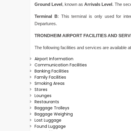
Ground Level
, known as
Arrivals Level
. The sec
Terminal B
: This terminal is only used for inter
Departures.
TRONDHEIM AIRPORT FACILITIES AND SERV
The following facilities and services are available a
Airport Information
Communication Facilities
Banking Facilities
Family Facilities
Smoking Areas
Stores
Lounges
Restaurants
Baggage Trolleys
Baggage Weighing
Lost Luggage
Found Luggage