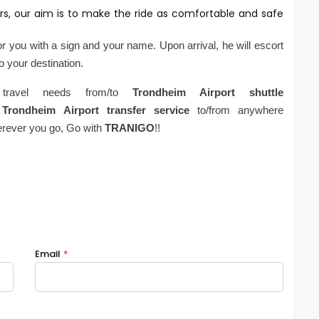
rs, our aim is to make the ride as comfortable and safe
for you with a sign and your name. Upon arrival, he will escort
to your destination.
 travel needs from/to
Trondheim
Airport
shuttle
Trondheim
Airport
transfer service
to/from anywhere
erever you go, Go with
TRANIGO
!!
Email
*