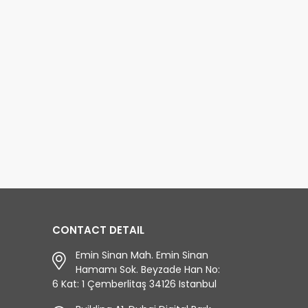
CONTACT DETAIL
Emin Sinan Mah. Emin Sinan
Hamamı Sok. Beyzade Han No:
6 Kat: 1 Çemberlitaş 34126 Istanbul