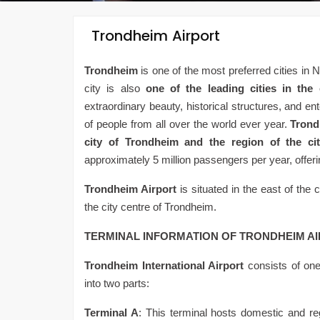
Trondheim Airport
Trondheim
is one of the most preferred cities in 
city is also
one of the leading cities in the
extraordinary beauty, historical structures, and en
of people from all over the world ever year.
Trond
city of Trondheim and the region of the ci
approximately 5 million passengers per year, offerin
Trondheim Airport
is situated in the east of the c
the city centre of Trondheim.
TERMINAL INFORMATION OF TRONDHEIM A
Trondheim International Airport
consists of one
into two parts:
Terminal A
: This terminal hosts domestic and regio