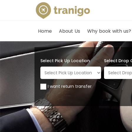
Home
About Us
Why book with us?
Select Pick Up Location
Select Drop 
I want return transfer