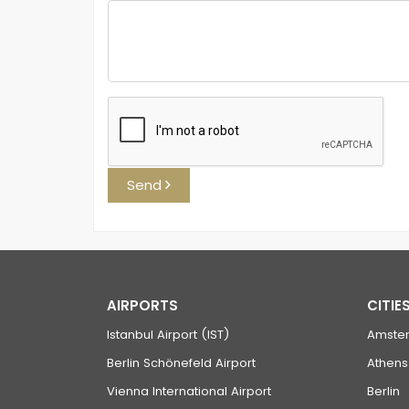
Send
AIRPORTS
CITIE
Istanbul Airport (IST)
Amste
Berlin Schönefeld Airport
Athens
Vienna International Airport
Berlin