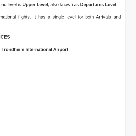
ond level is
Upper Level
, also known as
Departures Level
.
national flights. It has a single level for both Arrivals and
ICES
t
Trondheim International Airport
: