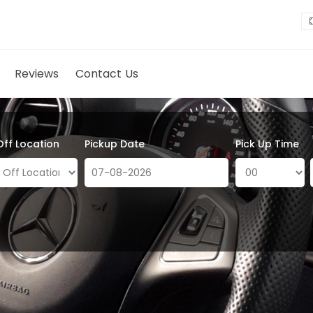
Reviews
Contact Us
Off Location
Pickup Date
Pick Up Time