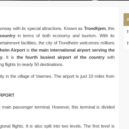
Norway with its special attractions. Known as
Trondhjem
, this
 country
in terms of both economy and tourism. With its
tertainment facilities, the city of Trondheim welcomes millions
T
heim Airport
is
the main international airport serving the
ty
. It is
the fourth busiest airport of the country
with
g flights to nearly 50 destinations.
ity in the village of Vaernes. The airport is just 10 miles from
IRPORT
 main passenger terminal. However, this terminal is divided
nal flights. It is also split into two levels. The first level is