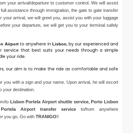
om your arrival/departure to customer control. We will assist
full assistance through immigration, the gate to gate transfer
 your arrival, we will greet you, assist you with your luggage
fore your departure, we will get you to your terminal safely
to anywhere in
, by our experienced and
on
Airport
Lisbon
er service that best suits your needs through a simple
le your ride.
rs, our aim is to make the ride as comfortable and safe
for you with a sign and your name. Upon arrival, he will escort
to your destination.
rom/to
Lisbon Portela
Airport
shuttle service,
Porto
Lisbon
Portela
Airport
transfer service
to/from anywhere
er you go, Go with
TRANIGO
!!