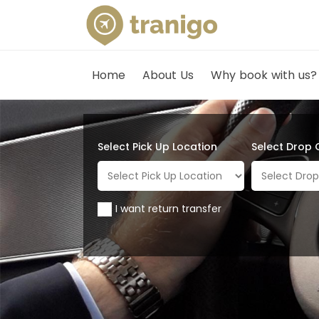
Home
About Us
Why book with us?
Select Pick Up Location
Select Drop 
I want return transfer