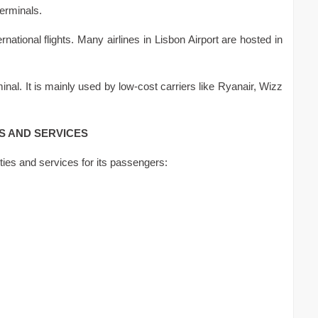
erminals.
ernational flights. Many airlines in Lisbon Airport are hosted in
nal. It is mainly used by low-cost carriers like Ryanair, Wizz
ES AND SERVICES
lities and services for its passengers: