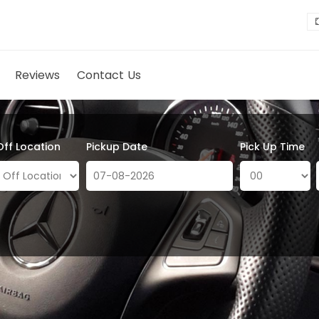
Reviews
Contact Us
Off Location
Pickup Date
Pick Up Time