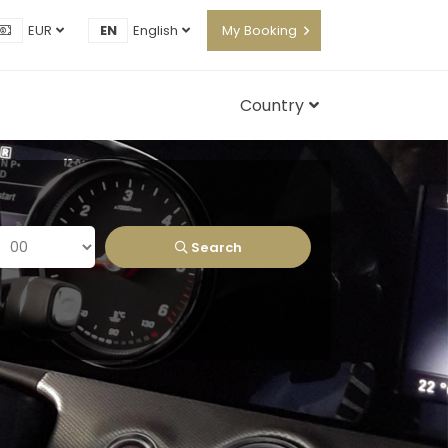
EUR
EN
English
My Booking
Country
Search