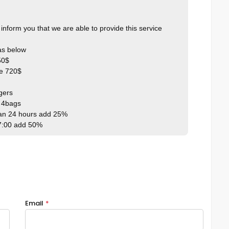
inform you that we are able to provide this service
 as below
50$
ce 720$
gers
l 4bags
han 24 hours add 25%
7:00 add 50%
Email
*