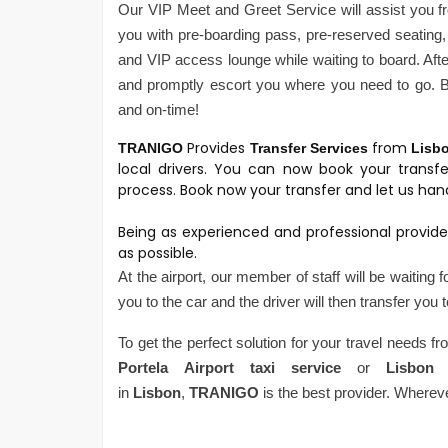
Our VIP Meet and Greet Service will assist you fr
you with pre-boarding pass, pre-reserved seating, 
and VIP access lounge while waiting to board. After
and promptly escort you where you need to go. Be
and on-time!
Provides
from
TRANIGO
Transfer Services
Lisb
local drivers. You can now book your transf
process. Book now your transfer and let us hand
Being as experienced and professional provide
as possible.
At the airport, our member of staff will be waiting 
you to the car and the driver will then transfer you 
To get the perfect solution for your travel needs f
Portela
Airport
taxi service
or
Lisbon 
in
Lisbon
,
TRANIGO
is the best provider. Wherev