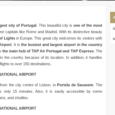
A
gest city of Portugal
. This beautiful city is
one of the most
L
e capitals like Rome and Madrid. With its distinctive beauty
of Lights
in Europe. This great city welcomes its visitors with
L
Airport
. It is
the busiest and largest airport in the country
s
the main hub of TAP Air Portugal and TAP Express
. The
in the country because of its location. In addition, it handles
lights to over 150 destinations.
NATIONAL AIRPORT
from the city centre of Lisbon, in
Portela de Sacavem
. The
es only 15 minutes. Also, it is easily accessible by some
ins, and shuttles.
NATIONAL AIRPORT