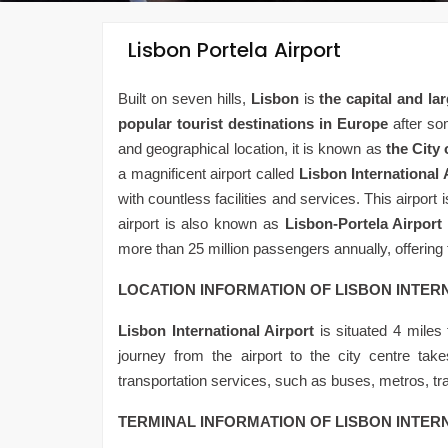
Lisbon Portela Airport
Built on seven hills,
Lisbon
is
the capital and lar
popular tourist destinations in Europe
after som
and geographical location, it is known as
the City 
a magnificent airport called
Lisbon International 
with countless facilities and services. This airport i
airport is also known as
Lisbon-Portela Airport
more than 25 million passengers annually, offering f
LOCATION INFORMATION OF LISBON INTER
Lisbon International Airport
is situated 4 miles 
journey from the airport to the city centre tak
transportation services, such as buses, metros, tra
TERMINAL INFORMATION OF LISBON INTER