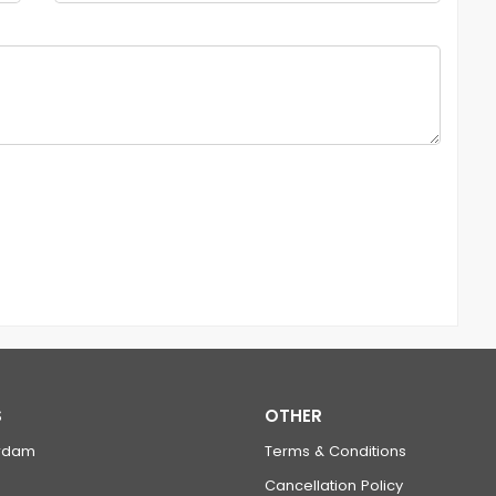
S
OTHER
rdam
Terms & Conditions
Cancellation Policy