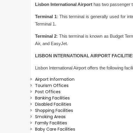
Lisbon International Airport
has two passenger t
Terminal 1
: This terminal is generally used for int
Terminal 1.
Terminal 2
: This terminal is known as Budget Termi
Air, and EasyJet.
LISBON INTERNATIONAL AIRPORT FACILITI
Lisbon International Airport offers the following faci
Airport Information
Tourism Offices
Post Offices
Banking Facilities
Disabled Facilities
Shopping Facilities
Smoking Areas
Family Facilities
Baby Care Facilities