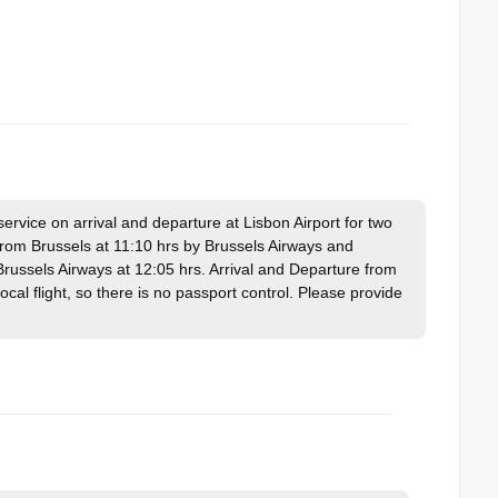
vice on arrival and departure at Lisbon Airport for two
 from Brussels at 11:10 hrs by Brussels Airways and
russels Airways at 12:05 hrs. Arrival and Departure from
 local flight, so there is no passport control. Please provide