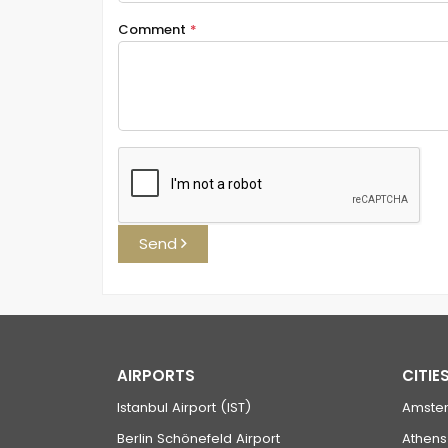
Comment
*
Send
AIRPORTS
CITIE
Istanbul Airport (IST)
Amste
Berlin Schönefeld Airport
Athens