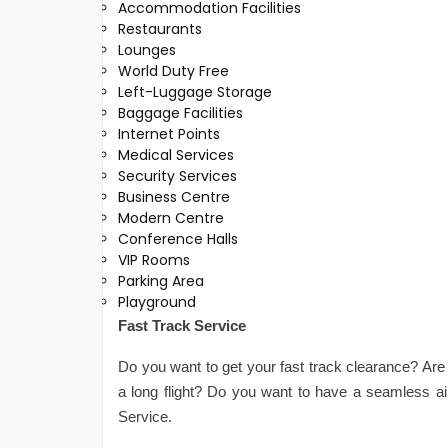
Accommodation Facilities
Restaurants
Lounges
World Duty Free
Left-Luggage Storage
Baggage Facilities
Internet Points
Medical Services
Security Services
Business Centre
Modern Centre
Conference Halls
VIP Rooms
Parking Area
Playground
Fast Track Service
Do you want to get your fast track clearance? Are 
a long flight? Do you want to have a seamless a
Service.