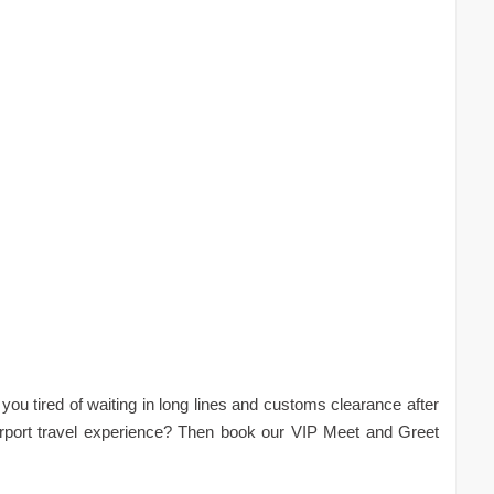
you tired of waiting in long lines and customs clearance after
irport travel experience? Then book our VIP Meet and Greet