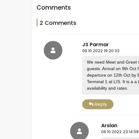
Comments
2 Comments
JS Parmar
06.10.2022 19:20:33
We need Meet and Greet ser
guests. Arrival on 9th Oct
departure on 12th Oct by B
Terminal 1 at LIS. It is a a
availability and rates.
Reply
Arslan
06.10.2022 23:14:58