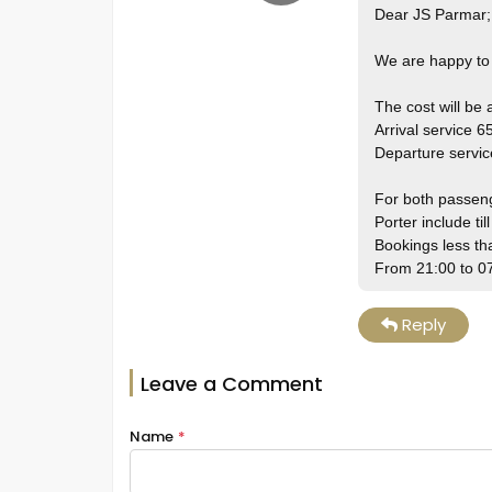
Dear JS Parmar;
We are happy to 
The cost will be
Arrival service 6
Departure servi
For both passen
Porter include til
Bookings less t
From 21:00 to 0
Reply
Leave a Comment
Name
*