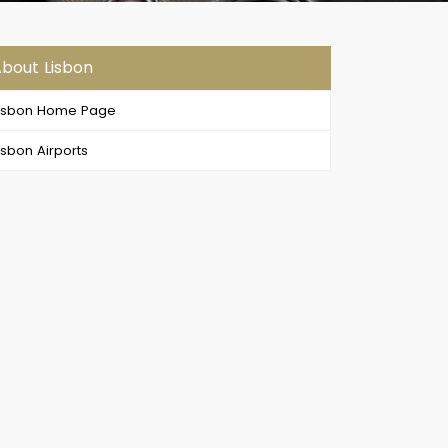
bout Lisbon
isbon Home Page
isbon Airports