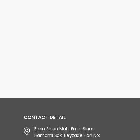
CONTACT DETAIL
Emin Sinan Mah. Emin Sinan
Hamamı Sok. Beyzade Han No: