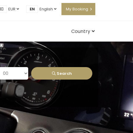
EUR
EN
English
My Booking
Country
Search