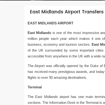
East Midlands Airport Transfers
EAST MIDLANDS AIRPORT
East Midlands
is one of the most impressive and b
million people each year which makes it one of th
business, economy and tourism sectors.
East Mi
of the UK surrounded by some important cities l
accessible from anywhere in the UK with a wide ran
The Airport was officially opened by the Duke of 
has received many prestigious awards, and today i
flights to over 90 amazing destinations.
Terminal
The East Midlands airport has one main termina
sections. The Information Desk in the Terminal is a