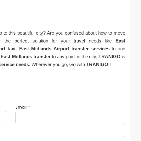
ip to this beautiful city? Are you confused about how to move
e the perfect solution for your travel needs like
East
ort taxi,
East Midlands
Airport transfer services
to and
t
East Midlands
transfer
to any point in the city,
TRANIGO
is
 service needs
. Wherever you go, Go with
TRANIGO
!!
Email
*