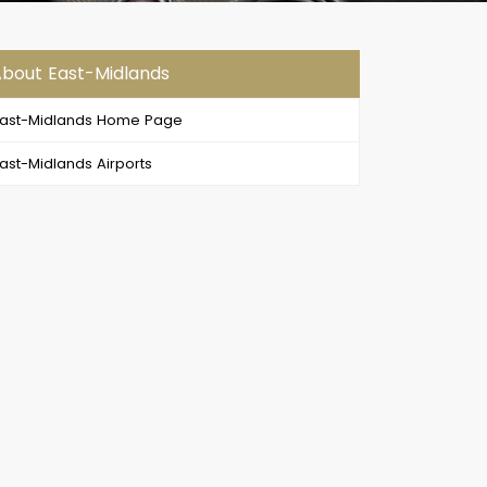
bout East-Midlands
ast-Midlands Home Page
ast-Midlands Airports