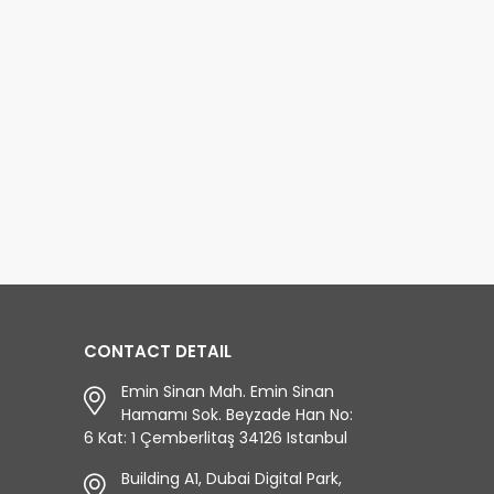
CONTACT DETAIL
Emin Sinan Mah. Emin Sinan
Hamamı Sok. Beyzade Han No:
6 Kat: 1 Çemberlitaş 34126 Istanbul
Building A1, Dubai Digital Park,