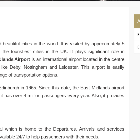
A
E
eautiful cities in the world. It is visited by approximately 5
E
e touristiest cities in the UK. It plays significant role in
dlands Airport
is an international airport located in the centre
ike Deby, Nottingham and Leicester. This airport is easily
ge of transportation options.
Edinburgh in 1965. Since this date, the East Midlands airport
t has over 4 million passengers every year. Also, it provides
l which is home to the Departures, Arrivals and services
vailable 24/7 to help passengers with their needs.