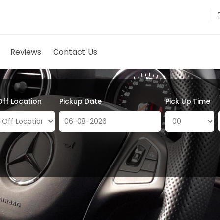
Reviews
Contact Us
Off Location
Pickup Date
Pick Up Time