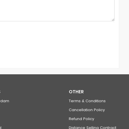
S
OTHER
rdam
Terms & Conditions
Cancellation Policy
Refund Policy
l
Distance Selling Contract