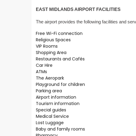
EAST MIDLANDS AIRPORT FACILITIES
The airport provides the following facilities and ser
Free Wi-Fi connection
Religious Spaces
VIP Rooms
Shopping Area
Restaurants and Cafés
Car Hire
ATMs
The Aeropark
Playground for children
Parking area
Airport information
Tourism information
Special guides
Medical Service
Lost Luggage
Baby and family rooms
Pharmacy