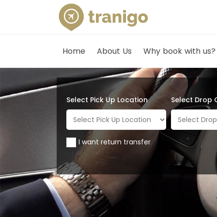
Home
About Us
Why book with us?
Select Pick Up Location
Select Drop 
I want return transfer