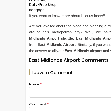
Duty-Free Shop
Baggage
If you want to know more about it, let us know!!
Are you excited about the place and planning a tr
around this metropolitan city? Well, we hav
Midlands
Airport shuttle,
East Midlands
Airp
from
East Midlands
Airport
. Similarly, if you wan
the answer to all your
East Midlands
airport taxi
East Midlands Airport Comments
Leave a Comment
Name
*
Comment
*