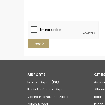
Send
AIRPORTS
CITIE
Istanbul Airport (IST)
Amste
Berlin Schönefeld Airport
Athens
Vienna International Airport
Berlin
Zurich Airport
Istanbu