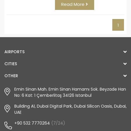
Read More
1
AIRPORTS
CITIES
OTHER
Emin Sinan Mah. Emin Sinan Hamamı Sok. Beyzade Han
No: 6 Kat: 1 Çemberlitaş 34126 Istanbul
Building A1, Dubai Digital Park, Dubai Silicon Oasis, Dubai,
UAE
+90 532 7770264
(7/24)