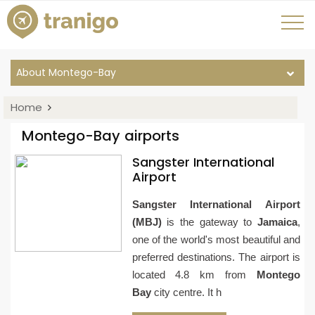
About Montego-Bay
Home
Montego-Bay airports
Sangster International
Airport
Sangster International Airport
(MBJ)
is the gateway to
Jamaica
,
one of the world's most beautiful and
preferred destinations. The airport is
located 4.8 km from
Montego
Bay
city centre. It h