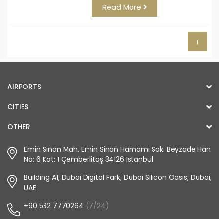
Read More
1
AIRPORTS
CITIES
OTHER
Emin Sinan Mah. Emin Sinan Hamamı Sok. Beyzade Han
No: 6 Kat: 1 Çemberlitaş 34126 Istanbul
Building A1, Dubai Digital Park, Dubai Silicon Oasis, Dubai,
UAE
+90 532 7770264
(7/24)