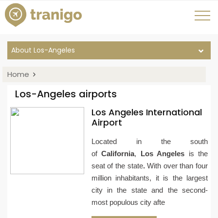
About Los-Angeles
Home
Los-Angeles airports
Los Angeles International
Airport
Located in the south
of
California
,
Los Angeles
is the
seat of the state
.
With over than four
million inhabitants, it is the largest
city in the state and the second-
most populous city afte