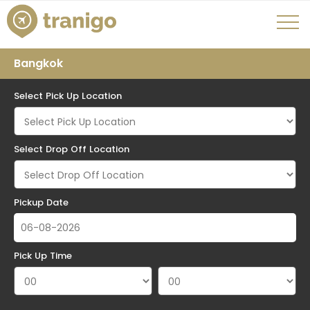
Bangkok
Select Pick Up Location
Select Drop Off Location
Pickup Date
Pick Up Time