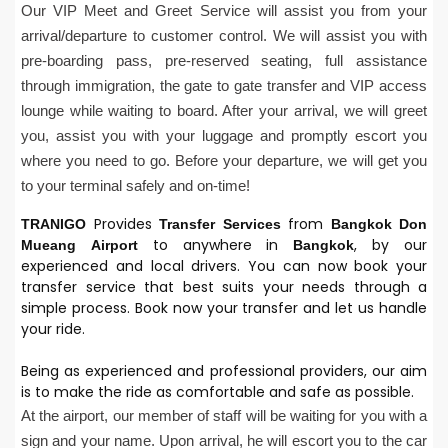
Our VIP Meet and Greet Service will assist you from your
arrival/departure to customer control. We will assist you with
pre-boarding pass, pre-reserved seating, full assistance
through immigration, the gate to gate transfer and VIP access
lounge while waiting to board. After your arrival, we will greet
you, assist you with your luggage and promptly escort you
where you need to go. Before your departure, we will get you
to your terminal safely and on-time!
Provides
from
TRANIGO
Transfer Services
Bangkok
Don
to anywhere in
, by our
Mueang
Airport
Bangkok
experienced and local drivers. You can now book your
transfer service that best suits your needs through a
simple process. Book now your transfer and let us handle
your ride.
Being as experienced and professional providers, our aim
is to make the ride as comfortable and safe as possible.
At the airport, our member of staff will be waiting for you with a
sign and your name. Upon arrival, he will escort you to the car