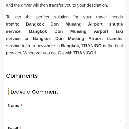
and the driver will then transfer you to your destination.
To get the perfect solution for your travel needs
from/to
Bangkok
Don Mueang
Airport
shuttle
service,
Bangkok
Don Mueang
Airport
taxi
service
or
Bangkok
Don Mueang
Airport
transfer
service
to/from anywhere in
Bangkok,
TRANIGO
is the best
provider. Wherever you go, Go with
TRANIGO
!!
Comments
Leave a Comment
Name
*
Email
*