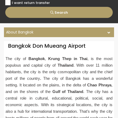
I want return transfer
Search
About Bangkok
Bangkok Don Mueang Airport
The city of
Bangkok
,
Krung Thep in Thai
, is the most
populous and capital city of
Thailand
. With over 11 million
habitants, the city is the only cosmopolitan city and the chief
port of the country
.
The city of Bangkok has a wonderful
setting. It located on the plains, in the delta of
Chao Phraya
,
and on the shores of the
Gulf of Thailand
. The city has a
central role in cultural, educational, political, social, and
economic aspects. With its strategical locations, the city is
also a hub for international transportation. That’s why the city
hosts millions of people from all around the world each year for