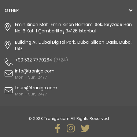
OTHER
Emin Sinan Mah. Emin Sinan Hamamı Sok. Beyzade Han
No: 6 Kat: 1 Çemberlitaş 34126 Istanbul
Building A1, Dubai Digital Park, Dubai Silicon Oasis, Dubai,
UAE
+90 532 7770264
(7/24)
info@tranigo.com
Mon - Sun, 24/7
tours@tranigo.com
Mon - Sun, 24/7
© 2023 Tranigo.com All Rights Reserved