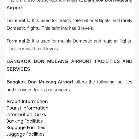
Airport
:
Terminal 1:
It is used for mainly International flights and rarely
Domestic flights. This terminal has 3 levels.
Terminal 2:
It is used for mainly Domestic and regional flights.
This terminal has 4 levels.
BANGKOK DON MUEANG AIRPORT FACILITIES AND
SERVICES
Bangkok Don Mueang Airport
offers the following facilities
and services for its passengers:
Airport Information
Tourist Information
Information Desks
Banking Facilities
Baggage Facilities
Luggage Facilities