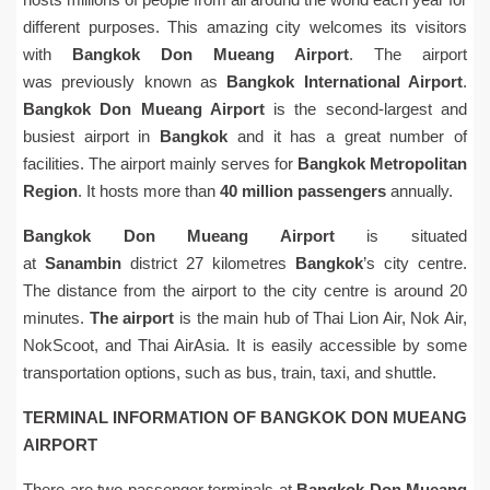
different purposes. This amazing city welcomes its visitors
with
Bangkok Don Mueang Airport
. The airport
was previously known as
Bangkok International Airport
.
Bangkok Don Mueang Airport
is the second-largest and
busiest airport in
Bangkok
and it has a great number of
facilities. The airport mainly serves for
Bangkok Metropolitan
Region
. It hosts more than
40 million passengers
annually.
Bangkok Don Mueang Airport
is situated
at
Sanambin
district 27 kilometres
Bangkok
’s city centre.
The distance from the airport to the city centre is around 20
minutes.
The airport
is the main hub of Thai Lion Air, Nok Air,
NokScoot, and Thai AirAsia. It is easily accessible by some
transportation options, such as bus, train, taxi, and shuttle.
TERMINAL INFORMATION OF BANGKOK DON MUEANG
AIRPORT
There are two passenger terminals at
Bangkok Don Mueang