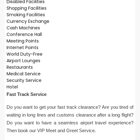
Disabled Facilities
Shopping Facilities
Smoking Facilities
Currency Exchange
Cash Machines
Conference Hall
Meeting Points
Internet Points
World Duty-Free
Airport Lounges
Restaurants
Medical Service
Security Service
Hotel
Fast Track Service
Do you want to get your fast track clearance? Are you tired of
waiting in long lines and customs clearance after a long flight?
Do you want to have a seamless airport travel experience?
Then book our VIP Meet and Greet Service.