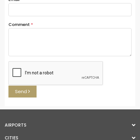
Comment
*
Send
AIRPORTS
CITIES