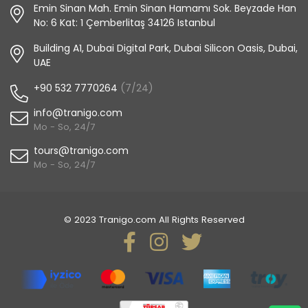
Emin Sinan Mah. Emin Sinan Hamamı Sok. Beyzade Han
No: 6 Kat: 1 Çemberlitaş 34126 Istanbul
Building A1, Dubai Digital Park, Dubai Silicon Oasis, Dubai,
UAE
+90 532 7770264
(7/24)
info@tranigo.com
Mo - So, 24/7
tours@tranigo.com
Mo - So, 24/7
© 2023 Tranigo.com All Rights Reserved