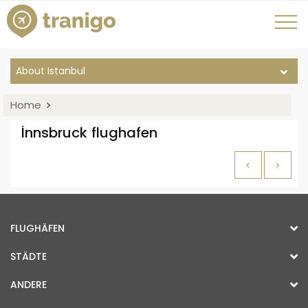
About Istanbul
Home
İnnsbruck flughafen
<
>
FLUGHÄFEN
STÄDTE
ANDERE