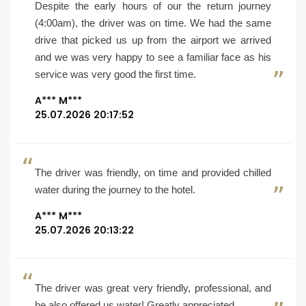
Despite the early hours of our the return journey
(4:00am), the driver was on time. We had the same
drive that picked us up from the airport we arrived
and we was very happy to see a familiar face as his
service was very good the first time.
A*** M***
25.07.2026 20:17:52
The driver was friendly, on time and provided chilled
water during the journey to the hotel.
A*** M***
25.07.2026 20:13:22
The driver was great very friendly, professional, and
he also offered us water! Greatly appreciated.