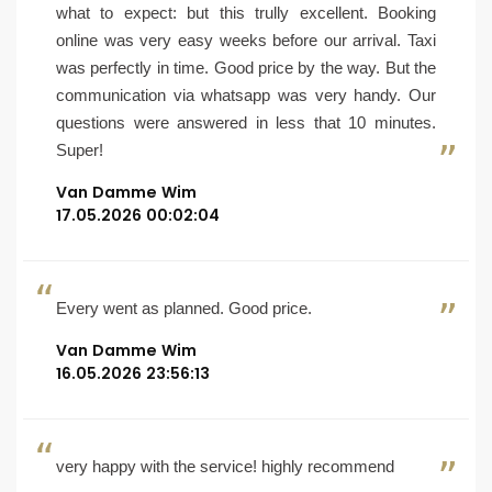
what to expect: but this trully excellent. Booking
online was very easy weeks before our arrival. Taxi
was perfectly in time. Good price by the way. But the
communication via whatsapp was very handy. Our
questions were answered in less that 10 minutes.
Super!
Van Damme Wim
17.05.2026 00:02:04
Every went as planned. Good price.
Van Damme Wim
16.05.2026 23:56:13
very happy with the service! highly recommend