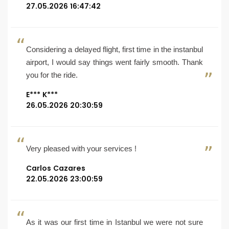
27.05.2026 16:47:42
Considering a delayed flight, first time in the instanbul
airport, I would say things went fairly smooth. Thank
you for the ride.
E*** K***
26.05.2026 20:30:59
Very pleased with your services !
Carlos Cazares
22.05.2026 23:00:59
As it was our first time in Istanbul we were not sure