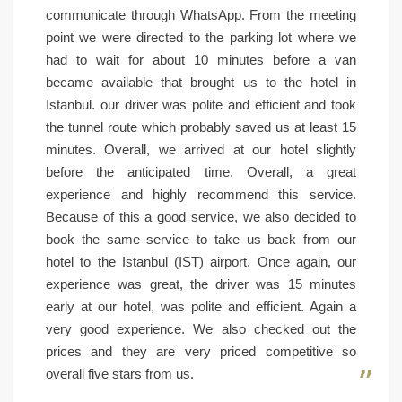
communicate through WhatsApp. From the meeting
point we were directed to the parking lot where we
had to wait for about 10 minutes before a van
became available that brought us to the hotel in
Istanbul. our driver was polite and efficient and took
the tunnel route which probably saved us at least 15
minutes. Overall, we arrived at our hotel slightly
before the anticipated time. Overall, a great
experience and highly recommend this service.
Because of this a good service, we also decided to
book the same service to take us back from our
hotel to the Istanbul (IST) airport. Once again, our
experience was great, the driver was 15 minutes
early at our hotel, was polite and efficient. Again a
very good experience. We also checked out the
prices and they are very priced competitive so
overall five stars from us.