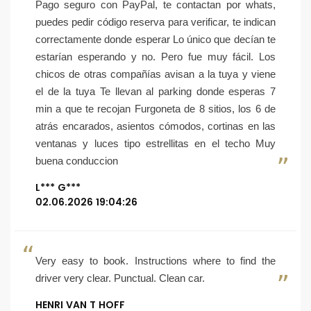
Pago seguro con PayPal, te contactan por whats,
puedes pedir código reserva para verificar, te indican
correctamente donde esperar Lo único que decían te
estarían esperando y no. Pero fue muy fácil. Los
chicos de otras compañías avisan a la tuya y viene
el de la tuya Te llevan al parking donde esperas 7
min a que te recojan Furgoneta de 8 sitios, los 6 de
atrás encarados, asientos cómodos, cortinas en las
ventanas y luces tipo estrellitas en el techo Muy
buena conduccion
L*** G***
02.06.2026 19:04:26
Very easy to book. Instructions where to find the
driver very clear. Punctual. Clean car.
HENRI VAN T HOFF