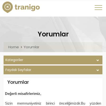
Yorumlar
Home
Yorumlar
Kategoriler
Faydalı Sayfalar
Yorumlar
Değerli misafirlerimiz,
Sizin memnuniyetiniz birinci önceliğimizdir.Bu yüzden