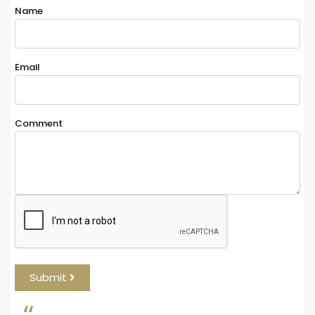
Name
*
Email
*
Comment
*
Submit