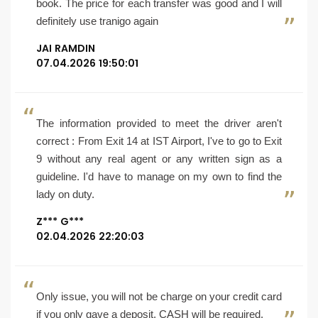
book. The price for each transfer was good and I will
definitely use tranigo again
JAI RAMDIN
07.04.2026 19:50:01
The information provided to meet the driver aren't
correct : From Exit 14 at IST Airport, I've to go to Exit
9 without any real agent or any written sign as a
guideline. I'd have to manage on my own to find the
lady on duty.
Z*** G***
02.04.2026 22:20:03
Only issue, you will not be charge on your credit card
if you only gave a deposit, CASH will be required.