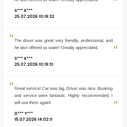
S*** K***
25.07.2026 10:19:32
The driver was great very friendly, professional, and
he also offered us water! Greatly appreciated.
S*** K***
25.07.2026 10:19:31
Great service! Car was big. Driver was nice. Booking
and service were fantastic. Highly recommended. I
will use them again!
D*** Y***
15.07.2026 14:02:11