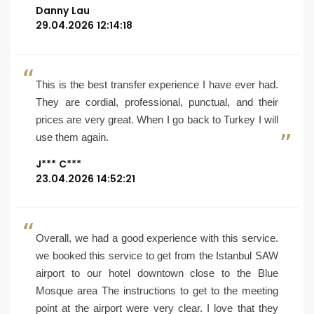
Danny Lau
29.04.2026 12:14:18
This is the best transfer experience I have ever had.
They are cordial, professional, punctual, and their
prices are very great. When I go back to Turkey I will
use them again.
J*** C***
23.04.2026 14:52:21
Overall, we had a good experience with this service.
we booked this service to get from the Istanbul SAW
airport to our hotel downtown close to the Blue
Mosque area The instructions to get to the meeting
point at the airport were very clear. I love that they