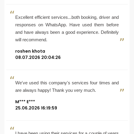
Excellent efficient services...both booking, driver and
responses on WhatsApp. Have used them before
and have always been a good experience. Definitely
will recommend.
roshen khota
08.07.2026 20:04:26
We've used this company's services four times and
are always happy! Thank you very much.
M*** E***
25.06.2026 16:19:59
I have been using their services for a couple of years