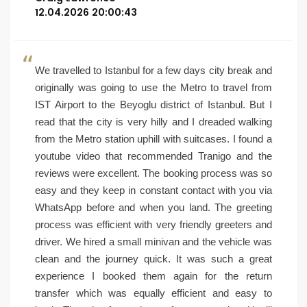
12.04.2026 20:00:43
We travelled to Istanbul for a few days city break and
originally was going to use the Metro to travel from
IST Airport to the Beyoglu district of Istanbul. But I
read that the city is very hilly and I dreaded walking
from the Metro station uphill with suitcases. I found a
youtube video that recommended Tranigo and the
reviews were excellent. The booking process was so
easy and they keep in constant contact with you via
WhatsApp before and when you land. The greeting
process was efficient with very friendly greeters and
driver. We hired a small minivan and the vehicle was
clean and the journey quick. It was such a great
experience I booked them again for the return
transfer which was equally efficient and easy to