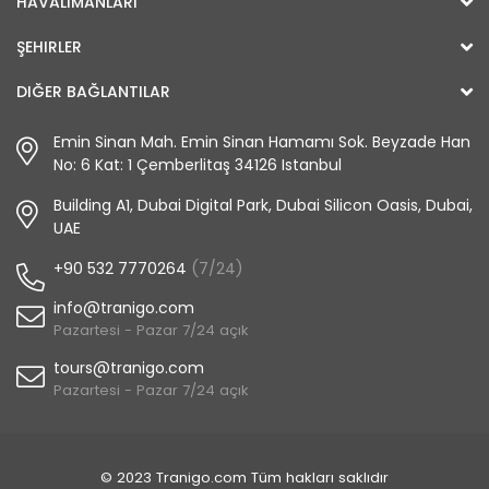
HAVALIMANLARI
ŞEHIRLER
DIĞER BAĞLANTILAR
Emin Sinan Mah. Emin Sinan Hamamı Sok. Beyzade Han
No: 6 Kat: 1 Çemberlitaş 34126 Istanbul
Building A1, Dubai Digital Park, Dubai Silicon Oasis, Dubai,
UAE
+90 532 7770264
(7/24)
info@tranigo.com
Pazartesi - Pazar 7/24 açık
tours@tranigo.com
Pazartesi - Pazar 7/24 açık
© 2023 Tranigo.com Tüm hakları saklıdır