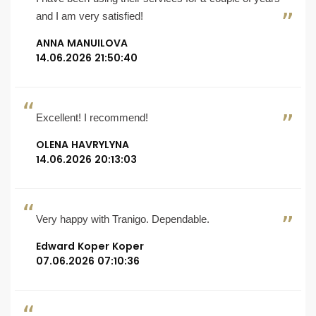
and I am very satisfied!
ANNA MANUILOVA
14.06.2026 21:50:40
Excellent! I recommend!
OLENA HAVRYLYNA
14.06.2026 20:13:03
Very happy with Tranigo. Dependable.
Edward Koper Koper
07.06.2026 07:10:36