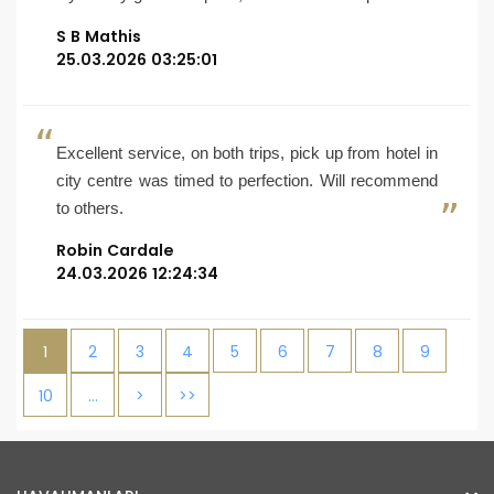
S B Mathis
25.03.2026 03:25:01
Excellent service, on both trips, pick up from hotel in
city centre was timed to perfection. Will recommend
to others.
Robin Cardale
24.03.2026 12:24:34
1
2
3
4
5
6
7
8
9
10
…
>
>>