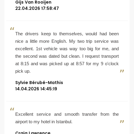
Gijs Van Rooijen
22.04.2026 17:58:47
The drivers keep to themselves, would had been
nice a little more English. My two trip service was
excellent. 1st vehicle was way too big for me, and
the second was dated but clean. I request transport
at 8:15 and was picked up at 8:57 for my 9 o'clock
pick up.
Sylvie Bérubé-Mathis
14.04.2026 14:45:19
Excellent service and smooth transfer from the
airport to my hotel in Istanbul.
Craig Lawrence