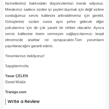
hizmetlerimiz hakkındaki düşüncelerinizi merak ediyoruz.
Merakımız sadece sizden iyi şeyleri duymak için değil sizlere
sunduğumuz servis kalitesini arttırabilmemiz için gerekli.
Görüşleriniz sizden sonra aynı şehre gidecek diğer
yolcularımız için de çok yararlı bir rehber olacaktır. Ayrıca
servis kalitesine önem vermeyen sağlayıcılarımızı tespit
etmemizde anahtar rol oynayacaktır.Tüm yorumların
yayınlanacağını garanti ederiz.
Yorumlarınızı bekliyoruz!
Saygılarımızla;
Yasar ÇELEN
Genel Müdür
Tranigo.com
Write a Review