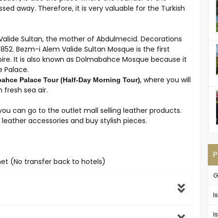
sed away. Therefore, it is very valuable for the Turkish
Valide Sultan, the mother of Abdulmecid. Decorations
1852. Bezm-i Alem Valide Sultan Mosque is the first
re. It is also known as Dolmabahce Mosque because it
e Palace.
, where you will
hce Palace Tour (Half-Day Morning Tour)
 fresh sea air.
ou can go to the outlet mall selling leather products.
leather accessories and buy stylish pieces.
P
met (No transfer back to hotels)
G
I
I