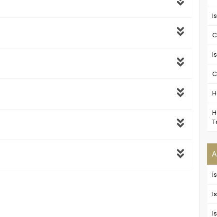
I
C
I
C
H
H
T
A
İ
İ
I