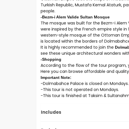
Turkish Republic, Mustafa Kemal Ataturk, pas
people.
-Bezm-i Alem Valide Sultan Mosque
The mosque was built for the Bezm-i Alem 
were inspired by the French empire style in 
western-style mosque of the Ottoman Empi
is located within the borders of Dolmabahc
It is highly recommended to join the
Dolmaba
see these unique architectural wonders with
-Shopping
According to the flow of the tour program, y
Here you can browse affordable and quality 
Important Note:
-Dolmabahce Palace is closed on Mondays.
-This tour is not operated on Mondays.
-This tour is finished at Taksim & Sultanah
Includes