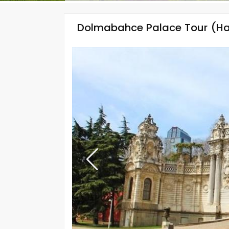
Dolmabahce Palace Tour (Ha