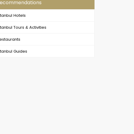
ecommendations
stanbul Hotels
stanbul Tours & Activities
estaurants
stanbul Guides
Byzantine & Ottoman Relics (Full Day Old City Tour by Walk)
Dinner Cruise on Bosphorus Tour , Turkish Night Show in Istanbul
mighty capital of the most
Enjoy the best Dinner Cruise