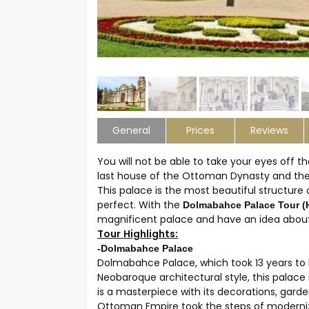
General
Prices
Reviews
You will not be able to take your eyes off
last house of the Ottoman Dynasty and the 
This palace is the most beautiful structure o
perfect. With the
Dolmabahce Palace Tour (
magnificent palace and have an idea about
Tour Highlights:
-Dolmabahce Palace
Dolmabahce Palace, which took 13 years to buil
Neobaroque architectural style, this palac
is a masterpiece with its decorations, gar
Ottoman Empire took the steps of moderniza