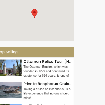
op Selling
Ottoman Relics Tour (Half Day Afternoon Tour)
The Ottoman Empire, which was
founded in 1299 and continued its
existence for 624 years, is one of
the most...
Private Bosphorus Cruise with Luxury Yacht Rental in Istanbul
Taking a cruise on Bosphorus, is a
life experience that no one should
miss!