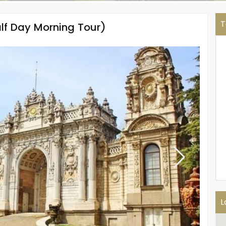
T
lf Day Morning Tour)
L