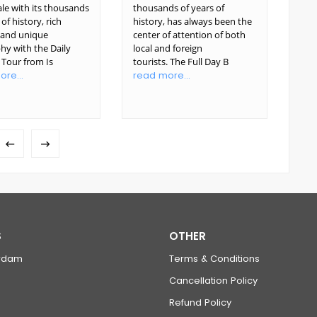
le with its thousands
thousands of years of
glor
 of history, rich
history, has always been the
Ista
, and unique
center of attention of both
Emp
hy with the Daily
local and foreign
yea
i Tour from Is
tourists. The Full Day B
foug
re...
read more...
rea
S
OTHER
rdam
Terms & Conditions
Cancellation Policy
Refund Policy