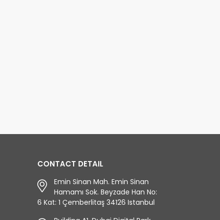
ious empires.
on Bosphorus. Istanbul is a
nbul...The Byzantine
city famously located on two
ire lived for about 1000
continents Asia and Europe.
rs, the Roman Empire
Continents are separated by
ht with the greatest
the Bosp
d more...
read more...
CONTACT DETAIL
Emin Sinan Mah. Emin Sinan
Hamamı Sok. Beyzade Han No:
6 Kat: 1 Çemberlitaş 34126 Istanbul