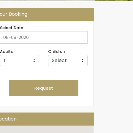
our Booking
Select Date
Adults
Children
Request
ocation