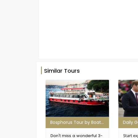
Similar Tours
Bosphorus Tour by Boat (With Breakfast)
Don't miss a wonderful 3-
Start ex