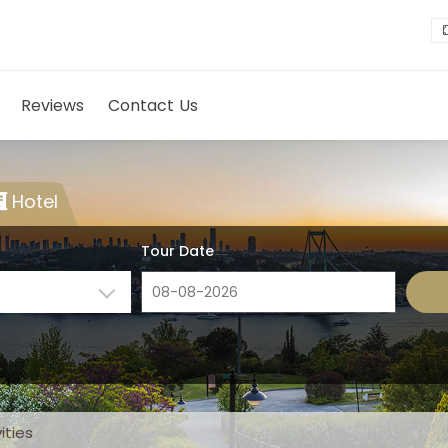
Reviews
Contact Us
Hotel
Tour Date
ities