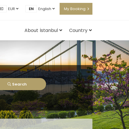
EUR
EN
English
My Booking
About İstanbul
Country
Search