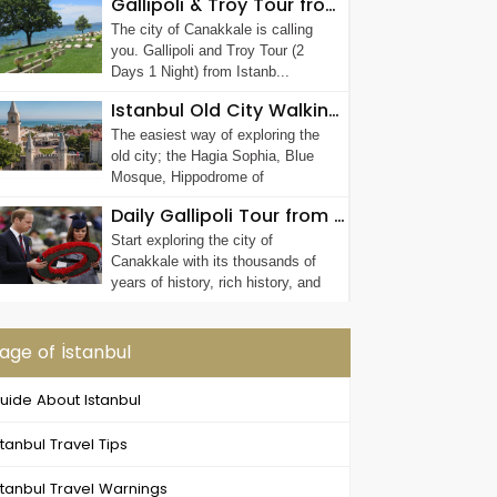
Gallipoli & Troy Tour from Istanbul (2 Days 1 Night)
The city of Canakkale is calling
you. Gallipoli and Troy Tour (2
Days 1 Night) from Istanb...
Istanbul Old City Walking Tour
The easiest way of exploring the
old city; the Hagia Sophia, Blue
Mosque, Hippodrome of
Constantinople, G...
Daily Gallipoli Tour from Istanbul
Start exploring the city of
Canakkale with its thousands of
years of history, rich history, and
unique geog...
age of İstanbul
uide About Istanbul
stanbul Travel Tips
stanbul Travel Warnings