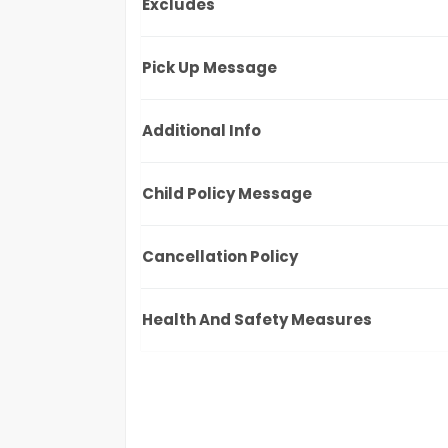
Excludes
Pick Up Message
Additional Info
Child Policy Message
Cancellation Policy
Health And Safety Measures