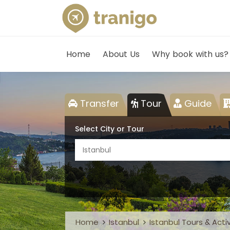
Home
About Us
Why book with us?
Transfer
Tour
Guide
Select City or Tour
Istanbul
Home
Istanbul
Istanbul Tours & Activ