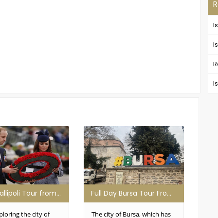
R
I
I
R
I
Daily Gallipoli Tour from Istanbul
Full Day Bursa Tour From Istanbul
ploring the city of
The city of Bursa, which has
All 