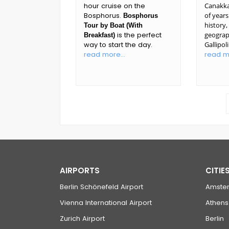
hour cruise on the
Canakka
Bosphorus.
of years
Bosphorus
history
Tour by Boat (With
is the perfect
geograp
Breakfast)
way to start the day.
Gallipol
read more...
read mo
AIRPORTS
CITIE
Berlin Schönefeld Airport
Amste
Vienna International Airport
Athens
Zurich Airport
Berlin