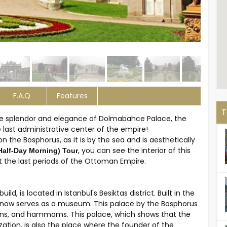
F.A.Q
Features
T
 the splendor and elegance of Dolmabahce Palace, the
last administrative center of the empire!
n the Bosphorus, as it is by the sea and is aesthetically
, you can see the interior of this
Half-Day Morning) Tour
 the last periods of the Ottoman Empire.
d, is located in Istanbul's Besiktas district. Built in the
e now serves as a museum. This palace by the Bosphorus
dens, and hammams. This palace, which shows that the
tion, is also the place where the founder of the