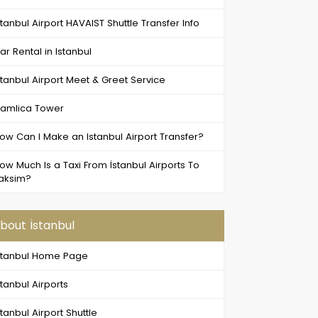
stanbul Airport HAVAIST Shuttle Transfer Info
ar Rental in Istanbul
stanbul Airport Meet & Greet Service
amlica Tower
ow Can I Make an Istanbul Airport Transfer?
ow Much Is a Taxi From İstanbul Airports To
aksim?
bout İstanbul
stanbul Home Page
stanbul Airports
stanbul Airport Shuttle