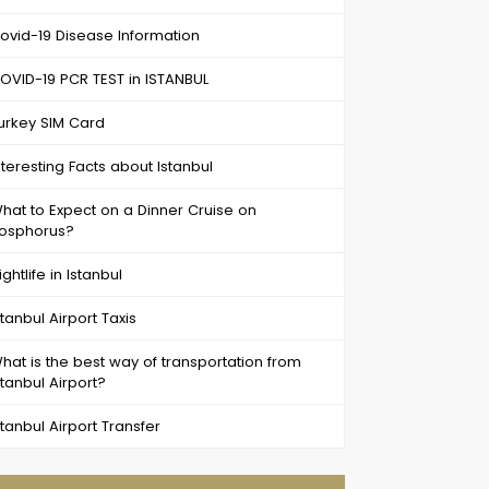
ovid-19 Disease Information
OVID-19 PCR TEST in ISTANBUL
urkey SIM Card
nteresting Facts about Istanbul
hat to Expect on a Dinner Cruise on
osphorus?
ightlife in Istanbul
stanbul Airport Taxis
hat is the best way of transportation from
stanbul Airport?
stanbul Airport Transfer