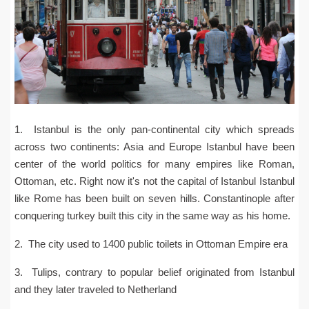
1. Istanbul is the only pan-continental city which spreads
across two continents: Asia and Europe Istanbul have been
center of the world politics for many empires like Roman,
Ottoman, etc. Right now it's not the capital of Istanbul Istanbul
like Rome has been built on seven hills. Constantinople after
conquering turkey built this city in the same way as his home.
2. The city used to 1400 public toilets in Ottoman Empire era
3. Tulips, contrary to popular belief originated from Istanbul
and they later traveled to Netherland