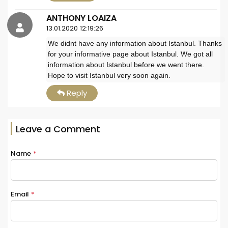
ANTHONY LOAIZA
13.01.2020 12:19:26
We didnt have any information about Istanbul. Thanks
for your informative page about Istanbul. We got all
information about Istanbul before we went there.
Hope to visit Istanbul very soon again.
Reply
Leave a Comment
Name
*
Email
*