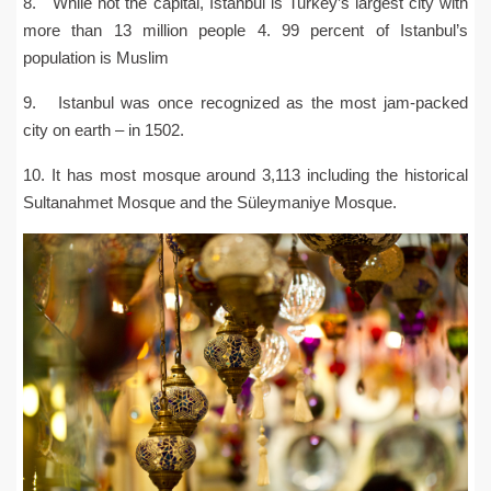
8. While not the capital, Istanbul is Turkey’s largest city with
more than 13 million people 4. 99 percent of Istanbul’s
population is Muslim
9. Istanbul was once recognized as the most jam-packed
city on earth – in 1502.
10. It has most mosque around 3,113 including the historical
Sultanahmet Mosque and the Süleymaniye Mosque.