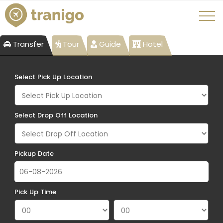
Transfer
Tour
Guide
Hotel
Select Pick Up Location
Select Drop Off Location
Pickup Date
Pick Up Time