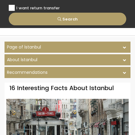
I want return transfer
Search
Page of İstanbul
About İstanbul
Recommendations
16 Interesting Facts About Istanbul