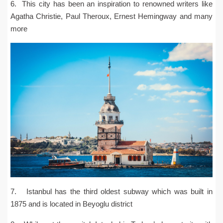
6. This city has been an inspiration to renowned writers like
Agatha Christie, Paul Theroux, Ernest Hemingway and many
more
7. Istanbul has the third oldest subway which was built in
1875 and is located in Beyoglu district