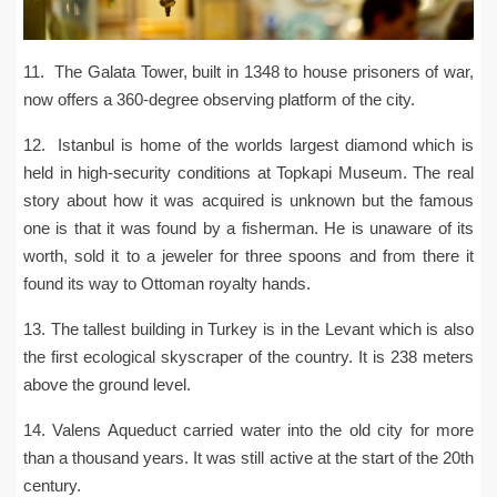
11. The Galata Tower, built in 1348 to house prisoners of war,
now offers a 360-degree observing platform of the city.
12. Istanbul is home of the worlds largest diamond which is
held in high-security conditions at Topkapi Museum. The real
story about how it was acquired is unknown but the famous
one is that it was found by a fisherman. He is unaware of its
worth, sold it to a jeweler for three spoons and from there it
found its way to Ottoman royalty hands.
13. The tallest building in Turkey is in the Levant which is also
the first ecological skyscraper of the country. It is 238 meters
above the ground level.
14. Valens Aqueduct carried water into the old city for more
than a thousand years. It was still active at the start of the 20th
century.