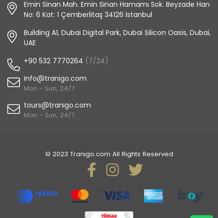
Emin Sinan Mah. Emin Sinan Hamamı Sok. Beyzade Han
No: 6 Kat: 1 Çemberlitaş 34126 Istanbul
Building A1, Dubai Digital Park, Dubai Silicon Oasis, Dubai,
UAE
+90 532 7770264
(7/24)
info@tranigo.com
Mon - Sun, 24/7
tours@tranigo.com
Mon - Sun, 24/7
© 2023 Tranigo.com All Rights Reserved