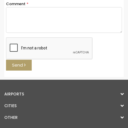
Comment
*
Send
AIRPORTS
CITIES
OTHER