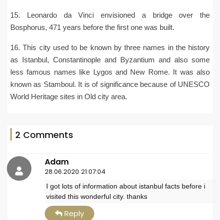
15. Leonardo da Vinci envisioned a bridge over the
Bosphorus, 471 years before the first one was built.
16. This city used to be known by three names in the history
as Istanbul, Constantinople and Byzantium and also some
less famous names like Lygos and New Rome. It was also
known as Stamboul. It is of significance because of UNESCO
World Heritage sites in Old city area.
2 Comments
Adam
28.06.2020 21:07:04
I got lots of information about istanbul facts before i
visited this wonderful city. thanks
Reply