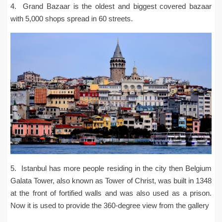
4. Grand Bazaar is the oldest and biggest covered bazaar
with 5,000 shops spread in 60 streets.
5. Istanbul has more people residing in the city then Belgium
Galata Tower, also known as Tower of Christ, was built in 1348
at the front of fortified walls and was also used as a prison.
Now it is used to provide the 360-degree view from the gallery