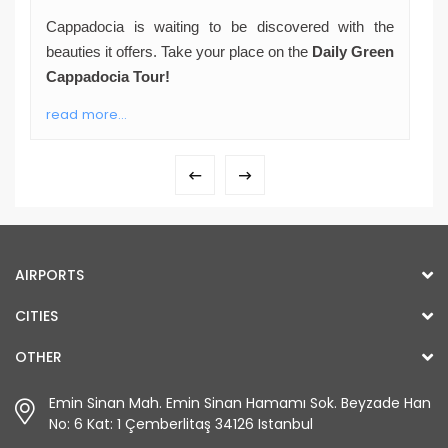
Cappadocia is waiting to be discovered with the
beauties it offers. Take your place on the
Daily Green
Cappadocia Tour!
read more...
AIRPORTS
CITIES
OTHER
Emin Sinan Mah. Emin Sinan Hamamı Sok. Beyzade Han
No: 6 Kat: 1 Çemberlitaş 34126 Istanbul