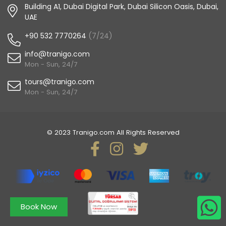
Building A1, Dubai Digital Park, Dubai Silicon Oasis, Dubai,
UAE
+90 532 7770264
(7/24)
info@tranigo.com
Mon - Sun, 24/7
tours@tranigo.com
Mon - Sun, 24/7
© 2023 Tranigo.com All Rights Reserved
Book Now