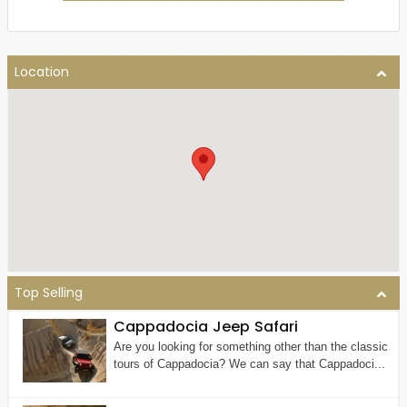
Location
Top Selling
Cappadocia Jeep Safari
Are you looking for something other than the classic
tours of Cappadocia? We can say that Cappadoci...