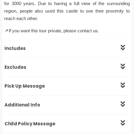
for 3000 years. Due to having a full view of the surrounding
region, people also used this castle to see their proximity to
reach each other.
📌If you want this tour private, please contact us.
Includes
Excludes
Pick Up Message
Additional Info
Child Policy Message