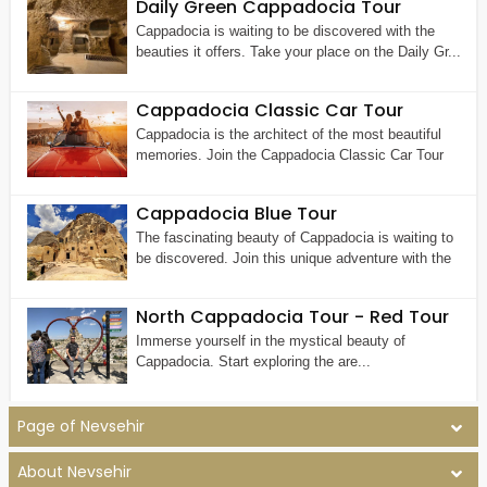
Daily Green Cappadocia Tour
Cappadocia is waiting to be discovered with the
beauties it offers. Take your place on the Daily Gr...
Cappadocia Classic Car Tour
Cappadocia is the architect of the most beautiful
memories. Join the Cappadocia Classic Car Tour
Cappadocia Blue Tour
The fascinating beauty of Cappadocia is waiting to
be discovered. Join this unique adventure with the
North Cappadocia Tour - Red Tour
Immerse yourself in the mystical beauty of
Cappadocia. Start exploring the are...
Page of Nevsehir
About Nevsehir