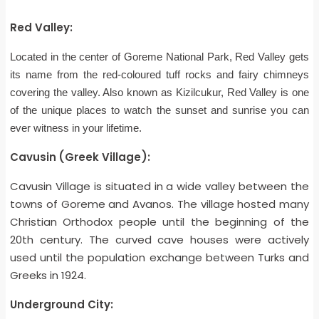
Red Valley:
Located in the center of Goreme National Park, Red Valley gets
its name from the red-coloured tuff rocks and fairy chimneys
covering the valley. Also known as Kizilcukur, Red Valley is one
of the unique places to watch the sunset and sunrise you can
ever witness in your lifetime.
Cavusin (Greek Village):
Cavusin Village is situated in a wide valley between the
towns of Goreme and Avanos. The village hosted many
Christian Orthodox people until the beginning of the
20th century. The curved cave houses were actively
used until the population exchange between Turks and
Greeks in 1924.
Underground City: