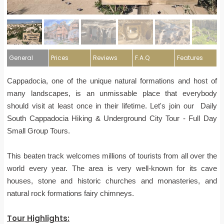
General
Prices
Reviews
F.A.Q
Features
Cappadocia, one of the unique natural formations and host of
many landscapes, is an unmissable place that everybody
should visit at least once in their lifetime. Let's join our Daily
South Cappadocia Hiking & Underground City Tour - Full Day
Small Group Tours.
This beaten track welcomes millions of tourists from all over the
world every year. The area is very well-known for its cave
houses, stone and historic churches and monasteries, and
natural rock formations fairy chimneys.
Tour Highlights: