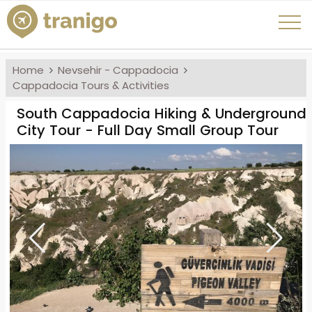
Home
Nevsehir - Cappadocia
Cappadocia Tours & Activities
South Cappadocia Hiking & Underground
City Tour - Full Day Small Group Tour