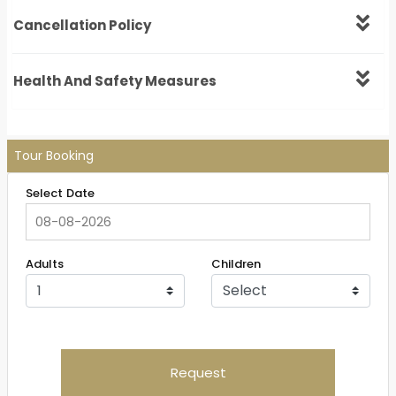
Cancellation Policy
Health And Safety Measures
Tour Booking
Select Date
Adults
Children
Request