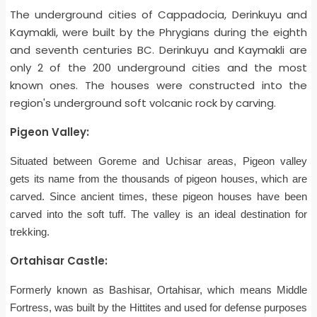
The underground cities of Cappadocia, Derinkuyu and
Kaymakli, were built by the Phrygians during the eighth
and seventh centuries BC. Derinkuyu and Kaymakli are
only 2 of the 200 underground cities and the most
known ones. The houses were constructed into the
region's underground soft volcanic rock by carving.
Pigeon Valley:
Situated between Goreme and Uchisar areas, Pigeon valley
gets its name from the thousands of pigeon houses, which are
carved. Since ancient times, these pigeon houses have been
carved into the soft tuff. The valley is an ideal destination for
trekking.
Ortahisar Castle:
Formerly known as Bashisar, Ortahisar, which means Middle
Fortress, was built by the Hittites and used for defense purposes