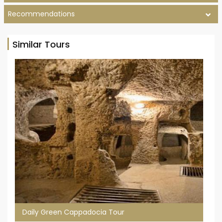
Recommendations
Similar Tours
Daily Green Cappadocia Tour