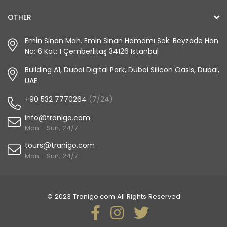
OTHER
Emin Sinan Mah. Emin Sinan Hamamı Sok. Beyzade Han
No: 6 Kat: 1 Çemberlitaş 34126 Istanbul
Building A1, Dubai Digital Park, Dubai Silicon Oasis, Dubai,
UAE
+90 532 7770264
(7/24)
info@tranigo.com
Mon - Sun, 24/7
tours@tranigo.com
Mon - Sun, 24/7
© 2023 Tranigo.com All Rights Reserved