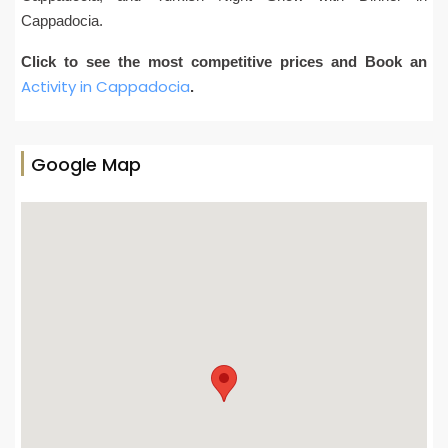
Cappadocia.
Click to see the most competitive prices and Book an
Activity in Cappadocia
.
Google Map