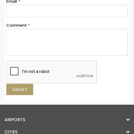
Email
*
Comment
*
Send
AIRPORTS
CITIES