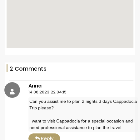
2 Comments
Anna
14.06.2023 22:04:15
Can you assist me to plan 2 nights 3 days Cappadocia
Trip please?
I want to visit Cappadocia for a special occasion and
need professional assistance to plan the travel.
Reply