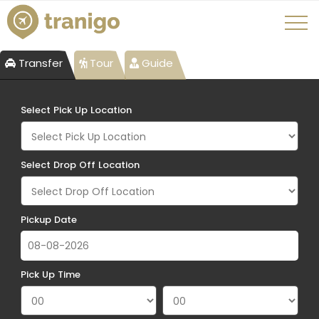
Transfer
Tour
Guide
Select Pick Up Location
Select Drop Off Location
Pickup Date
Pick Up Time