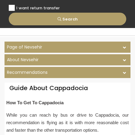
I want return transfer
Search
Page of Nevsehir
About Nevsehir
Recommendations
Guide About Cappadocia
How To Get To Cappadocia
While you can reach by bus or drive to Cappadocia, our
recommendation is flying as it is with more reasonable cost
and faster than the other transportation options.