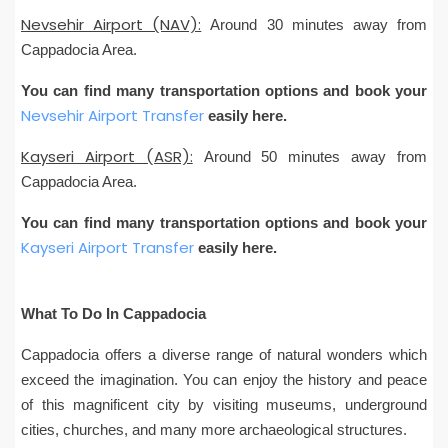
Nevsehir Airport (NAV):
Around 30 minutes away from
Cappadocia Area.
You can find many transportation options and book your
Nevsehir Airport Transfer
easily here.
Kayseri Airport (ASR):
Around 50 minutes away from
Cappadocia Area.
You can find many transportation options and book your
Kayseri Airport Transfer
easily here.
What To Do In Cappadocia
Cappadocia offers a diverse range of natural wonders which
exceed the imagination. You can enjoy the history and peace
of this magnificent city by visiting museums, underground
cities, churches, and many more archaeological structures.