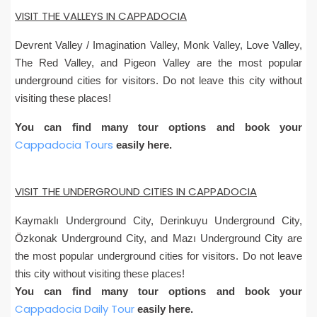
VISIT THE VALLEYS IN CAPPADOCIA
Devrent Valley / Imagination Valley, Monk Valley, Love Valley,
The Red Valley, and Pigeon Valley are the most popular
underground cities for visitors. Do not leave this city without
visiting these places!
You can find many tour options and book your
Cappadocia Tours
easily here.
VISIT THE UNDERGROUND CITIES IN CAPPADOCIA
Kaymaklı Underground City, Derinkuyu Underground City,
Özkonak Underground City, and Mazı Underground City are
the most popular underground cities for visitors. Do not leave
this city without visiting these places!
You can find many tour options and book your
Cappadocia Daily Tour
easily here.