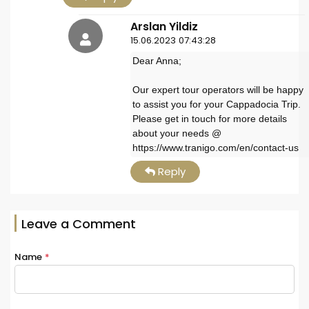
Arslan Yildiz
15.06.2023 07:43:28
Dear Anna;
Our expert tour operators will be happy
to assist you for your Cappadocia Trip.
Please get in touch for more details
about your needs @
https://www.tranigo.com/en/contact-us
Reply
Leave a Comment
Name
*