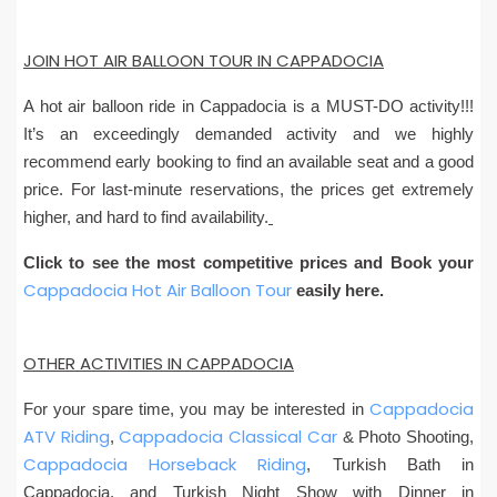
JOIN HOT AIR BALLOON TOUR IN CAPPADOCIA
A hot air balloon ride in Cappadocia is a MUST-DO activity!!!
It’s an exceedingly demanded activity and we highly
recommend early booking to find an available seat and a good
price. For last-minute reservations, the prices get extremely
higher, and hard to find availability.
Click to see the most competitive prices and Book your
Cappadocia Hot Air Balloon Tour
easily here.
OTHER ACTIVITIES IN CAPPADOCIA
Cappadocia
For your spare time, you may be interested in
ATV Riding
Cappadocia Classical Car
,
& Photo Shooting,
Cappadocia Horseback Riding
, Turkish Bath in
Cappadocia, and Turkish Night Show with Dinner in