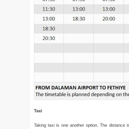
Taxi
Taking taxi is one another option. The distance