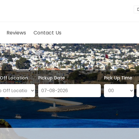
Reviews
Contact Us
 Off Location
Pickup Date
Pick Up Time