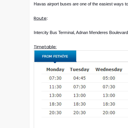
Havas airport buses are one of the easiest ways to
Route
:
Intercity Bus Terminal, Adnan Menderes Boulevard
Timetable: