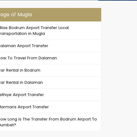
age of Mugla
ilas Bodrum Airport Transfer Local
ransportation in Mugla
alaman Airport Transfer
ow To Travel From Dalaman
ar Rental in Bodrum
ar Rental in Dalaman
ethiye Airport Transfer
armaris Airport Transfer
ow Long is The Transfer From Bodrum Airport To
Gumbet?