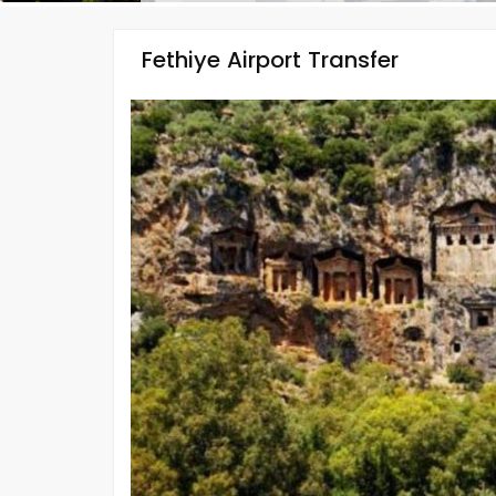
Fethiye Airport Transfer