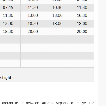
 is around 46 km between Dalaman Airport and Fethiye. The