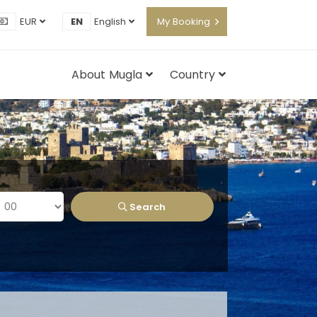
EUR
EN
English
My Booking
About Mugla
Country
Search