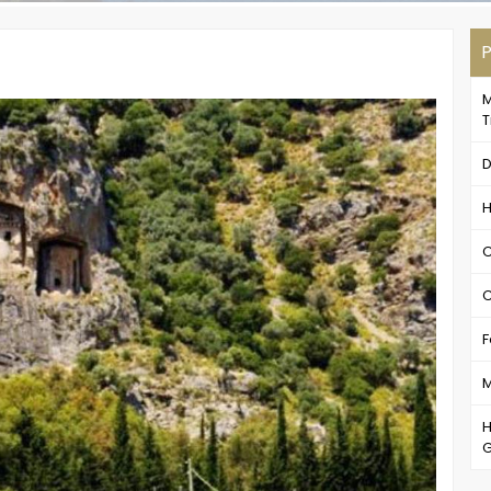
P
M
T
D
H
C
C
F
M
H