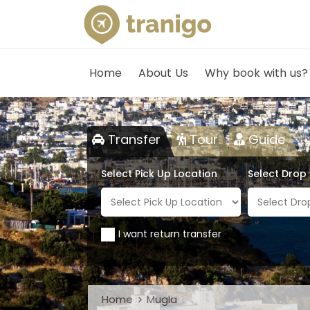
Home
About Us
Why book with us?
Transfer
Tour
Guide
Select Pick Up Location
Select Drop
I want return transfer
Home
Mugla