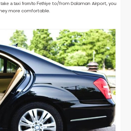
to/from Dalaman Airport, you
 take a taxi from/to Fethiye
rney more comfortable.