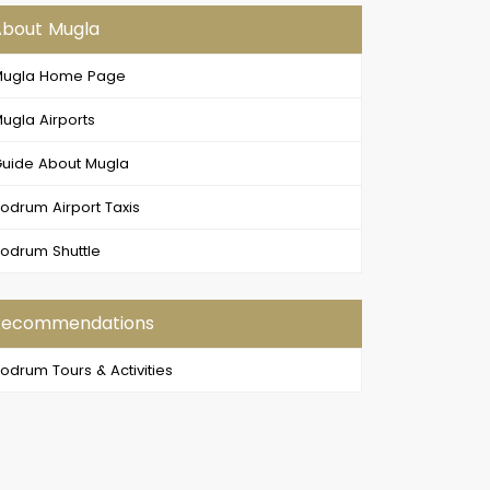
About Mugla
Mugla Home Page
ugla Airports
uide About Mugla
odrum Airport Taxis
odrum Shuttle
Recommendations
odrum Tours & Activities