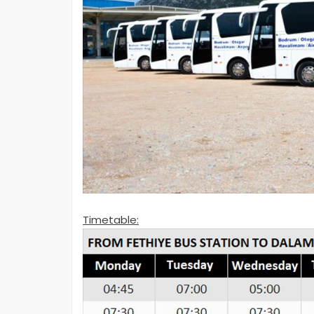
Timetable: