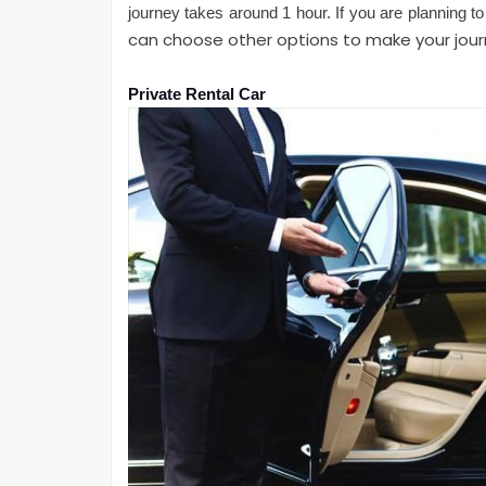
journey takes around 1 hour. If you are planning to
can choose other options to make your jou
Private Rental Car