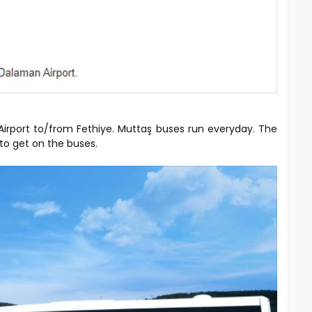
Airport to/from Fethiye. Muttaş buses run everyday. The
 to get on the buses.