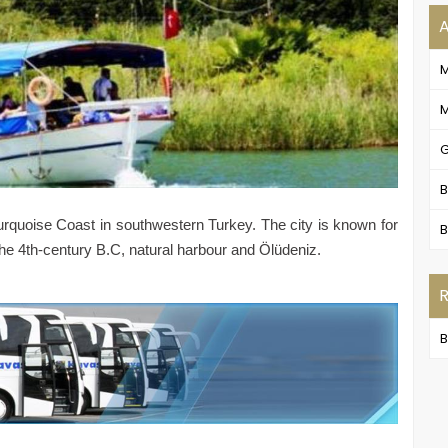
M
G
B
e Turquoise Coast in southwestern Turkey. The city is known for
B
 the 4th-century B.C, natural harbour and Ölüdeniz.
B