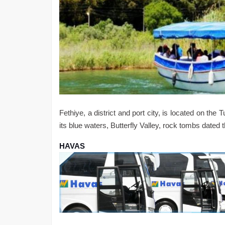
Fethiye, a district and port city, is located on th
its blue waters, Butterfly Valley, rock tombs dated
HAVAS