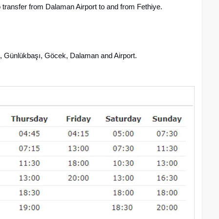
 transfer from Dalaman Airport to and from Fethiye.
, Günlükbaşı, Göcek, Dalaman and Airport.