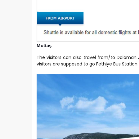
Muttaş
The visitors can also travel from/to Dalaman 
visitors are supposed to go Fethiye Bus Station