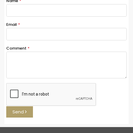
Name
*
Email
*
Comment
*
Send