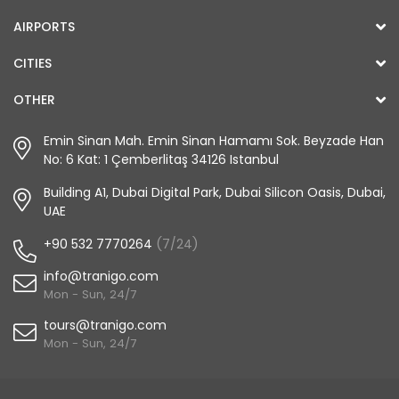
AIRPORTS
CITIES
OTHER
Emin Sinan Mah. Emin Sinan Hamamı Sok. Beyzade Han
No: 6 Kat: 1 Çemberlitaş 34126 Istanbul
Building A1, Dubai Digital Park, Dubai Silicon Oasis, Dubai,
UAE
+90 532 7770264
(7/24)
info@tranigo.com
Mon - Sun, 24/7
tours@tranigo.com
Mon - Sun, 24/7