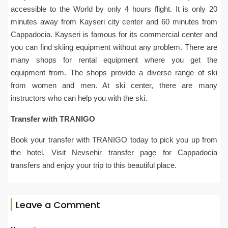
accessible to the World by only 4 hours flight. It is only 20
minutes away from Kayseri city center and 60 minutes from
Cappadocia. Kayseri is famous for its commercial center and
you can find skiing equipment without any problem. There are
many shops for rental equipment where you get the
equipment from. The shops provide a diverse range of ski
from women and men. At ski center, there are many
instructors who can help you with the ski.
Transfer with TRANIGO
Book your transfer with TRANIGO today to pick you up from
the hotel. Visit Nevsehir transfer page for Cappadocia
transfers and enjoy your trip to this beautiful place.
Leave a Comment