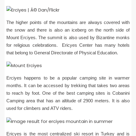
The higher points of the mountains are always covered with
the snow and there is also an iceberg on the north side of
Mount Erciyes. The summit is also used by Bizantine monks
for religious celebrations. Ericyes Center has many hotels
that belong to General Directorate of Physical Education.
Erciyes happens to be a popular camping site in warmer
months. It can be accessed by trekking that takes two areas
to reach by foot. One of the best camping sites is Cobanini
Camping area that has an altitude of 2900 meters. It is also
used for climbers and ATV riders.
Ericyes is the most centralized ski resort in Turkey and is