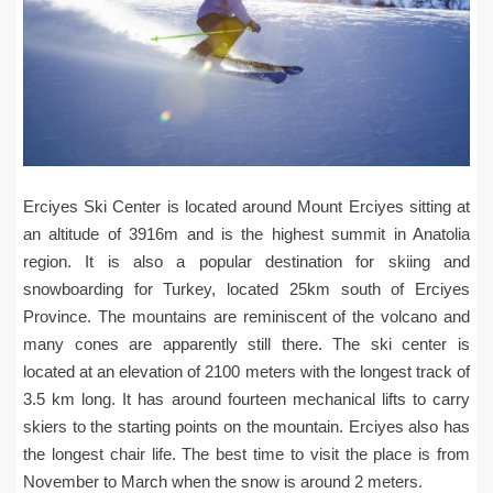
Erciyes Ski Center is located around Mount Erciyes sitting at
an altitude of 3916m and is the highest summit in Anatolia
region. It is also a popular destination for skiing and
snowboarding for Turkey, located 25km south of Erciyes
Province. The mountains are reminiscent of the volcano and
many cones are apparently still there. The ski center is
located at an elevation of 2100 meters with the longest track of
3.5 km long. It has around fourteen mechanical lifts to carry
skiers to the starting points on the mountain. Erciyes also has
the longest chair life. The best time to visit the place is from
November to March when the snow is around 2 meters.