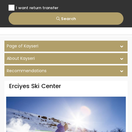
I want return transfer
Search
Page of Kayseri
About Kayseri
Recommendations
Erciyes Ski Center