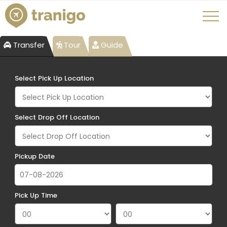
Transfer
Tour
Guide
Select Pick Up Location
Select Drop Off Location
Pickup Date
Pick Up Time