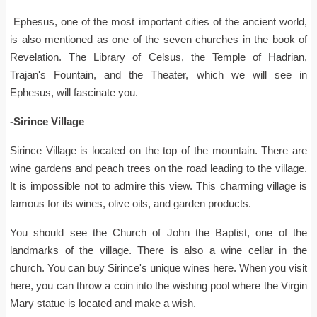
Ephesus, one of the most important cities of the ancient world,
is also mentioned as one of the seven churches in the book of
Revelation. The Library of Celsus, the Temple of Hadrian,
Trajan's Fountain, and the Theater, which we will see in
Ephesus, will fascinate you.
-Sirince Village
Sirince Village is located on the top of the mountain. There are
wine gardens and peach trees on the road leading to the village.
It is impossible not to admire this view. This charming village is
famous for its wines, olive oils, and garden products.
You should see the Church of John the Baptist, one of the
landmarks of the village. There is also a wine cellar in the
church. You can buy Sirince's unique wines here. When you visit
here, you can throw a coin into the wishing pool where the Virgin
Mary statue is located and make a wish.