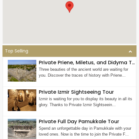
Top Selling
Private Priene, Miletus, and Didyma Tour From Kusadasi
Three beauties of the ancient world are waiting for
you. Discover the traces of history with Priene...
Private Izmir Sightseeing Tour
Izmir is waiting for you to display its beauty in all its
glory. Thanks to Private Izmir Sightseein...
Private Full Day Pamukkale Tour
Spend an unforgettable day in Pamukkale with your
loved ones. Now is the time to join the Private F...