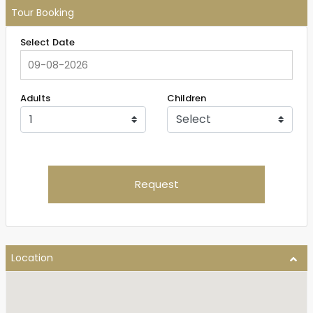
Tour Booking
Select Date
Adults
Children
Request
Location