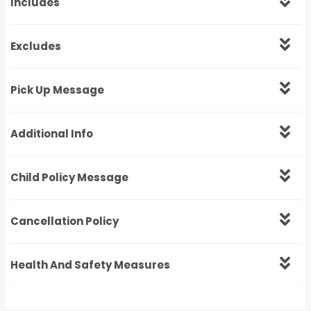
Includes
Excludes
Pick Up Message
Additional Info
Child Policy Message
Cancellation Policy
Health And Safety Measures