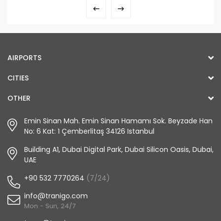
AIRPORTS
CITIES
OTHER
Emin Sinan Mah. Emin Sinan Hamamı Sok. Beyzade Han
No: 6 Kat: 1 Çemberlitaş 34126 Istanbul
Building A1, Dubai Digital Park, Dubai Silicon Oasis, Dubai,
UAE
+90 532 7770264
(7/24)
info@tranigo.com
Mon - Sun, 24/7