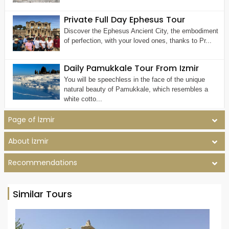
Private Full Day Ephesus Tour
Discover the Ephesus Ancient City, the embodiment
of perfection, with your loved ones, thanks to Pr...
Daily Pamukkale Tour From Izmir
You will be speechless in the face of the unique
natural beauty of Pamukkale, which resembles a
white cotto...
Page of İzmir
About İzmir
Recommendations
Similar Tours