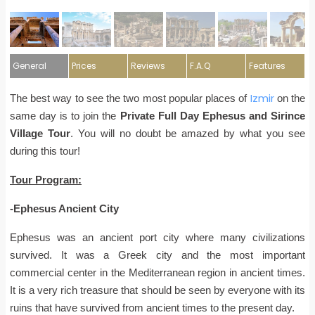
General
Prices
Reviews
F.A.Q
Features
Izmir
The best way to see the two most popular places of
on the
same day is to join the
Private Full Day Ephesus and Sirince
Village Tour
. You will no doubt be amazed by what you see
during this tour!
Tour Program:
-Ephesus Ancient City
Ephesus was an ancient port city where many civilizations
survived. It was a Greek city and the most important
commercial center in the Mediterranean region in ancient times.
It is a very rich treasure that should be seen by everyone with its
ruins that have survived from ancient times to the present day.