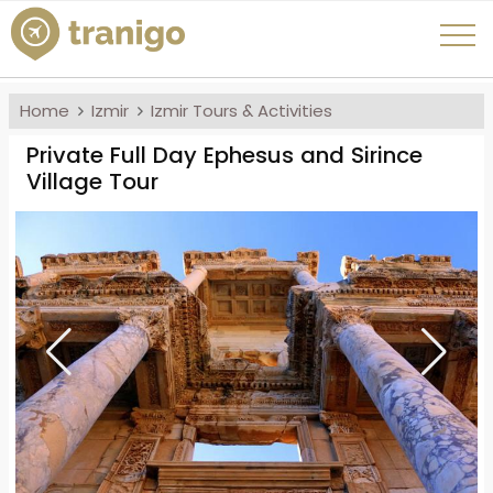
Home
Izmir
Izmir Tours & Activities
Private Full Day Ephesus and Sirince
Village Tour