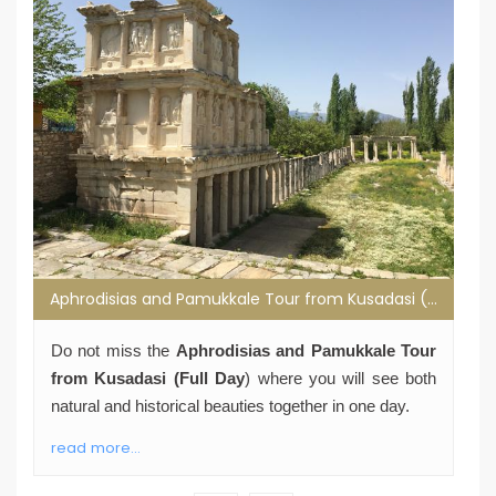
Aphrodisias and Pamukkale Tour from Kusadasi (Full Day)
Do not miss the
Aphrodisias and Pamukkale Tour
from Kusadasi (Full Day
) where you will see both
natural and historical beauties together in one day.
read more...