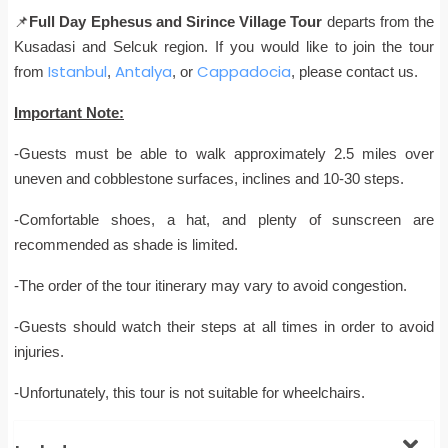
📌
Full Day Ephesus and Sirince Village Tour
departs from the
Kusadasi and Selcuk region. If you would like to join the tour
Istanbul
Antalya
Cappadocia
from
,
, or
, please contact us.
Important Note:
-Guests must be able to walk approximately 2.5 miles over
uneven and cobblestone surfaces, inclines and 10-30 steps.
-Comfortable shoes, a hat, and plenty of sunscreen are
recommended as shade is limited.
-The order of the tour itinerary may vary to avoid congestion.
-Guests should watch their steps at all times in order to avoid
injuries.
-Unfortunately, this tour is not suitable for wheelchairs.