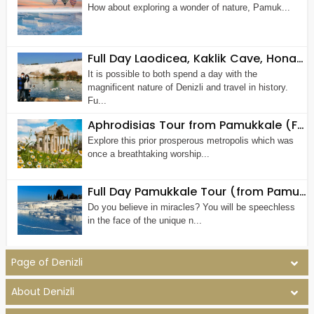
How about exploring a wonder of nature, Pamuk...
Full Day Laodicea, Kaklik Cave, Honaz Waterfall Tour
It is possible to both spend a day with the
magnificent nature of Denizli and travel in history.
Fu...
Aphrodisias Tour from Pamukkale (Full Day)
Explore this prior prosperous metropolis which was
once a breathtaking worship...
Full Day Pamukkale Tour (from Pamukkale - Denizli)
Do you believe in miracles? You will be speechless
in the face of the unique n...
Page of Denizli
About Denizli