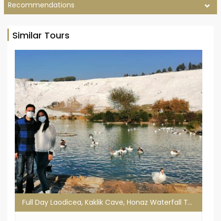
Recommendations
Similar Tours
Full Day Laodicea, Kaklik Cave, Honaz Waterfall Tour