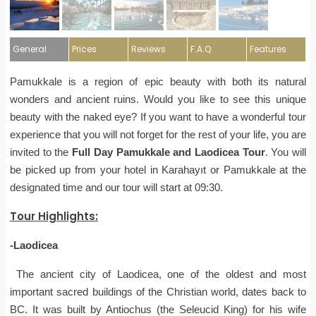
General
Prices
Reviews
F.A.Q
Features
Pamukkale is a region of epic beauty with both its natural
wonders and ancient ruins. Would you like to see this unique
beauty with the naked eye? If you want to have a wonderful tour
experience that you will not forget for the rest of your life, you are
invited to the
Full Day Pamukkale and Laodicea Tour
. You will
be picked up from your hotel in Karahayıt or Pamukkale at the
designated time and our tour will start at 09:30.
Tour Highlights
:
-Laodicea
The ancient city of Laodicea, one of the oldest and most
important sacred buildings of the Christian world, dates back to
BC. It was built by Antiochus (the Seleucid King) for his wife