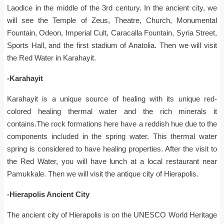
Laodice in the middle of the 3rd century. In the ancient city, we
will see the Temple of Zeus, Theatre, Church, Monumental
Fountain, Odeon, Imperial Cult, Caracalla Fountain, Syria Street,
Sports Hall, and the first stadium of Anatolia. Then we will visit
the Red Water in Karahayit.
-Karahayit
Karahayit is a unique source of healing with its unique red-
colored healing thermal water and the rich minerals it
contains.The rock formations here have a reddish hue due to the
components included in the spring water. This thermal water
spring is considered to have healing properties. After the visit to
the Red Water, you will have lunch at a local restaurant near
Pamukkale. Then we will visit the antique city of Hierapolis.
-Hierapolis Ancient City
The ancient city of Hierapolis is on the UNESCO World Heritage