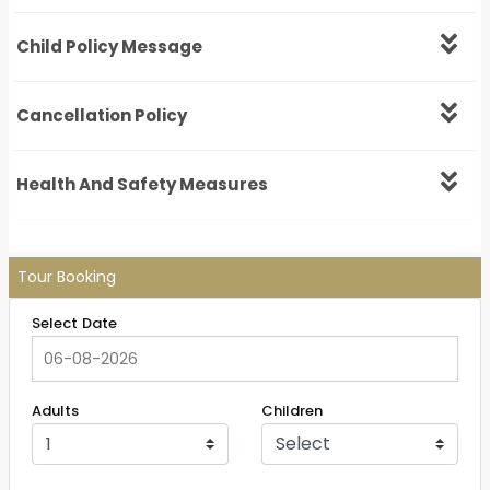
Child Policy Message
Cancellation Policy
Health And Safety Measures
Tour Booking
Select Date
Adults
Children