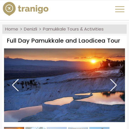
Home
Denizli
Pamukkale Tours & Activities
Full Day Pamukkale and Laodicea Tour