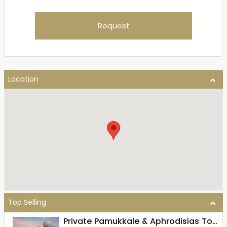
Request
Location
Top Selling
Private Pamukkale & Aphrodisias Tour From Pamukkale (Full Day)