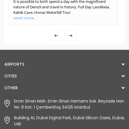
It is possible to both spend a day with the magnificent
nature of Denizli and travel in history. Full Day Laodikeia,
Kaklık Cave, Honaz Waterfall Tour
read more...
AIRPORTS
CITIES
OTHER
Emin Sinan Mah. Emin Sinan Hamamı Sok. Beyzade Han
No: 6 Kat: 1 Çemberlitaş 34126 Istanbul
Building A1, Dubai Digital Park, Dubai Silicon Oasis, Dubai,
UAE