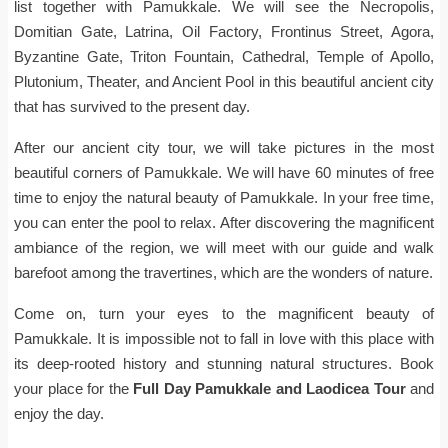
list together with Pamukkale. We will see the Necropolis,
Domitian Gate, Latrina, Oil Factory, Frontinus Street, Agora,
Byzantine Gate, Triton Fountain, Cathedral, Temple of Apollo,
Plutonium, Theater, and Ancient Pool in this beautiful ancient city
that has survived to the present day.
After our ancient city tour, we will take pictures in the most
beautiful corners of Pamukkale. We will have 60 minutes of free
time to enjoy the natural beauty of Pamukkale. In your free time,
you can enter the pool to relax. After discovering the magnificent
ambiance of the region, we will meet with our guide and walk
barefoot among the travertines, which are the wonders of nature.
Come on, turn your eyes to the magnificent beauty of
Pamukkale. It is impossible not to fall in love with this place with
its deep-rooted history and stunning natural structures. Book
your place for the
Full Day Pamukkale and Laodicea Tour
and
enjoy the day.