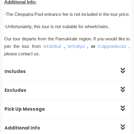
Additional Info:
-The Cleopatra Pool entrance fee is not included in the tour price.
-Unfortunately, this tour is not suitable for wheelchairs.
Our tour departs from the Pamukkale region. If you would like to
Istanbul
Antalya
Cappadocia
join the tour from
,
, or
,
please contact us.
Includes
Excludes
Pick Up Message
Additional Info