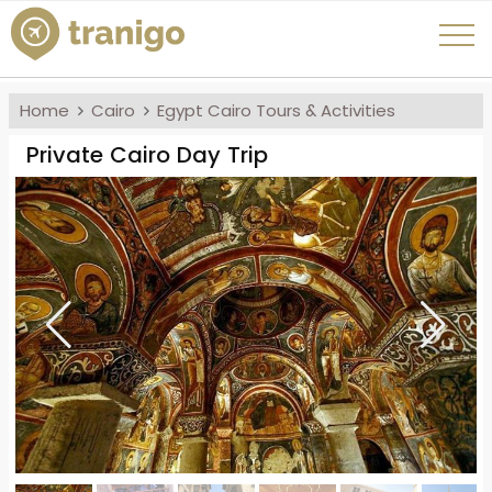
Home
Cairo
Egypt Cairo Tours & Activities
Private Cairo Day Trip