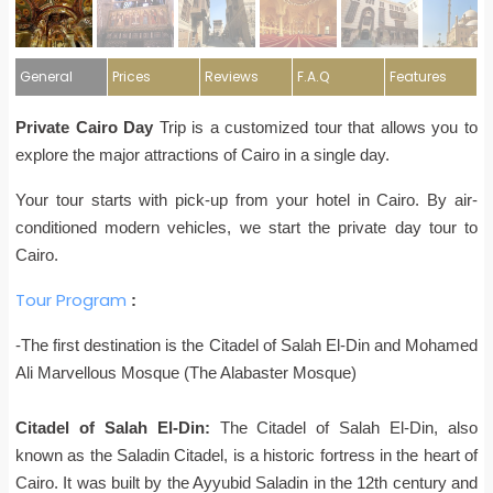
General
Prices
Reviews
F.A.Q
Features
Private Cairo Day
Trip is a customized tour that allows you to
explore the major attractions of Cairo in a single day.
Your tour starts with pick-up from your hotel in Cairo. By air-
conditioned modern vehicles, we start the private day tour to
Cairo.
Tour Program
:
-The first destination is the
Citadel of Salah El-Din and Mohamed
Ali Marvellous Mosque (The Alabaster Mosque)
Citadel of Salah El-Din:
The Citadel of Salah El-Din, also
known as the Saladin Citadel, is a historic fortress in the heart of
Cairo. It was built by the Ayyubid Saladin in the 12th century and