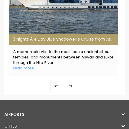
3 Nights & 4 Day Blue Shadow Nile Cruise from Aswan
A memorable visit to the most iconic ancient sites,
temples, and monuments between Aswan and Luxor
through the Nile River.
read more...
AIRPORTS
CITIES