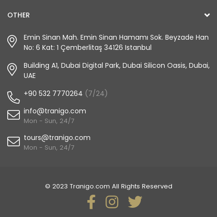
OTHER
Emin Sinan Mah. Emin Sinan Hamamı Sok. Beyzade Han
No: 6 Kat: 1 Çemberlitaş 34126 Istanbul
Building A1, Dubai Digital Park, Dubai Silicon Oasis, Dubai,
UAE
+90 532 7770264
(7/24)
info@tranigo.com
Mon - Sun, 24/7
tours@tranigo.com
Mon - Sun, 24/7
© 2023 Tranigo.com All Rights Reserved