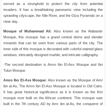
served as a stronghold to protect the city from potential
invaders. It has a breathtaking panoramic view including the
sprawling cityscape, the Nile River, and the Giza Pyramids on a
clear day.
Mosque of Muhammad Ali:
Also known as the Alabaster
Mosque, this mosque has a grand central dome and slender
minarets that can be seen from various parts of the city. The
inner side of this mosque is decorated with colorful stained glass
windows, intricately designed marble, and intricate calligraphy.
-The second destination is Amro Ibn El-Ass Mosque and Ibn
Tulun Mosque.
Amro Ibn El-Ass Mosque
: Also known as the Mosque of Amr
ibn al-As, The Amro Ibn El-Ass Mosque is located in Old Cairo.
It has great historical significance as it is known as the first
mosque ever built on the African continent. This mosque was
built in the 7th century AD by Amr ibn al-As, the conqueror of