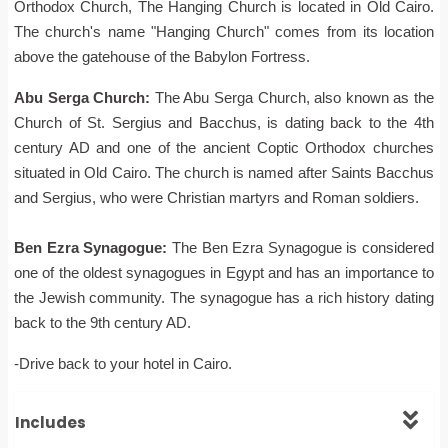
Orthodox Church, The Hanging Church is located in Old Cairo.
The church's name "Hanging Church" comes from its location
above the gatehouse of the Babylon Fortress.
Abu Serga Church:
The Abu Serga Church, also known as the
Church of St. Sergius and Bacchus, is dating back to the 4th
century AD and one of the ancient Coptic Orthodox churches
situated in Old Cairo. The church is named after Saints Bacchus
and Sergius, who were Christian martyrs and Roman soldiers.
Ben Ezra Synagogue:
The Ben Ezra Synagogue is considered
one of the oldest synagogues in Egypt and has an importance to
the Jewish community. The synagogue has a rich history dating
back to the 9th century AD.
-Drive back to your hotel in Cairo.
Includes