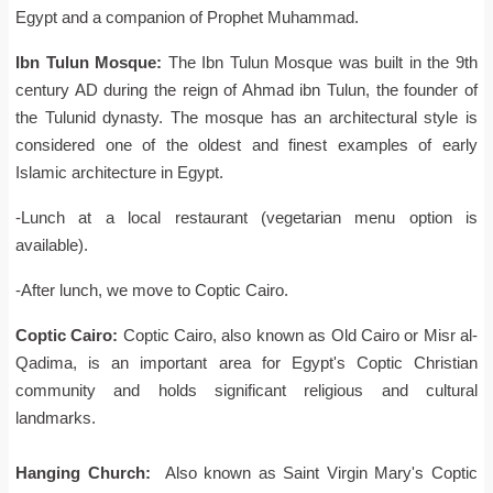
Egypt and a companion of Prophet Muhammad.
Ibn Tulun Mosque:
The Ibn Tulun Mosque was built in the 9th
century AD during the reign of Ahmad ibn Tulun, the founder of
the Tulunid dynasty. The mosque has an architectural style is
considered one of the oldest and finest examples of early
Islamic architecture in Egypt.
-Lunch at a local restaurant (vegetarian menu option is
available).
-After lunch, we move to Coptic Cairo.
Coptic Cairo:
Coptic Cairo, also known as Old Cairo or Misr al-
Qadima, is an important area for Egypt's Coptic Christian
community and holds significant religious and cultural
landmarks.
Hanging Church:
Also known as Saint Virgin Mary's Coptic