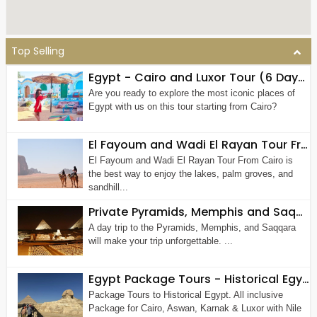
Top Selling
Egypt - Cairo and Luxor Tour (6 Days 5 Nights)
Are you ready to explore the most iconic places of
Egypt with us on this tour starting from Cairo?
El Fayoum and Wadi El Rayan Tour From Cairo (Private Tour)
El Fayoum and Wadi El Rayan Tour From Cairo is
the best way to enjoy the lakes, palm groves, and
sandhill...
Private Pyramids, Memphis and Saqqara Tour
A day trip to the Pyramids, Memphis, and Saqqara
will make your trip unforgettable. ...
Egypt Package Tours - Historical Egypt & Nile Tour 7 Nights - 8 Days
Package Tours to Historical Egypt. All inclusive
Package for Cairo, Aswan, Karnak & Luxor with Nile