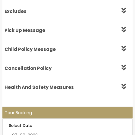
Excludes
Pick Up Message
Child Policy Message
Cancellation Policy
Health And Safety Measures
Tour Booking
Select Date