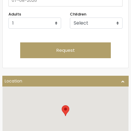
Adults
Children
Request
Location