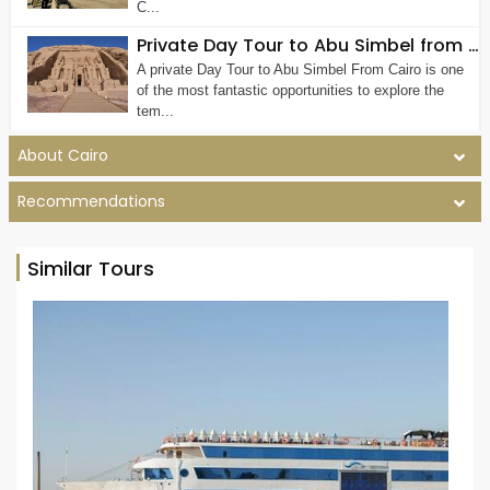
C...
Private Day Tour to Abu Simbel from Cairo by Plane
A private Day Tour to Abu Simbel From Cairo is one
of the most fantastic opportunities to explore the
tem...
About Cairo
Recommendations
Similar Tours