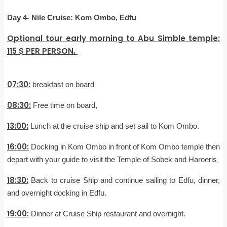
Day 4-
Nile Cruise: Kom Ombo, Edfu
Optional tour early morning to Abu Simble temple:
115 $ PER PERSON.
07:30:
breakfast on board
08:30:
Free time on board,
13:00:
Lunch at the cruise ship and set sail to Kom Ombo.
16:00:
Docking in Kom Ombo in front of Kom Ombo temple then
depart with your guide to visit the Temple of Sobek and Haroeris
18:30:
Back to cruise Ship and continue sailing to Edfu, dinner,
and overnight docking in Edfu.
19:00:
Dinner at Cruise Ship restaurant and overnight.