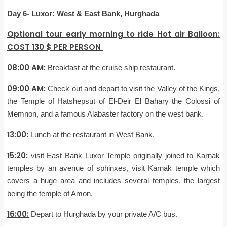
Day 6- Luxor: West & East Bank, Hurghada
Optional tour early morning to ride Hot air Balloon:
COST 130 $ PER PERSON
08:00 AM:
Breakfast at the cruise ship restaurant.
09:00 AM:
Check out and depart to visit the Valley of the Kings,
the Temple of Hatshepsut of El-Deir El Bahary the Colossi of
Memnon, and a famous Alabaster factory on the west bank.
13:00:
Lunch at the restaurant in West Bank.
15:20:
visit East Bank Luxor Temple originally joined to Karnak
temples by an avenue of sphinxes, visit Karnak temple which
covers a huge area and includes several temples, the largest
being the temple of Amon,
16:00:
Depart to Hurghada by your private A/C bus.