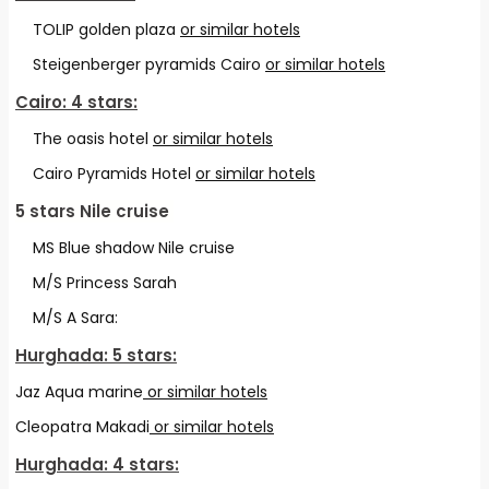
TOLIP golden plaza
or similar hotels
Steigenberger pyramids Cairo
or similar hotels
Cairo: 4 stars:
The oasis hotel
or similar hotels
Cairo Pyramids Hotel
or similar hotels
5 stars
Nile cruise
MS Blue shadow Nile cruise
M/S Princess Sarah
M/S A Sara:
Hurghada: 5 stars:
Jaz Aqua marine
or similar hotels
Cleopatra Makadi
or similar hotels
Hurghada: 4 stars: