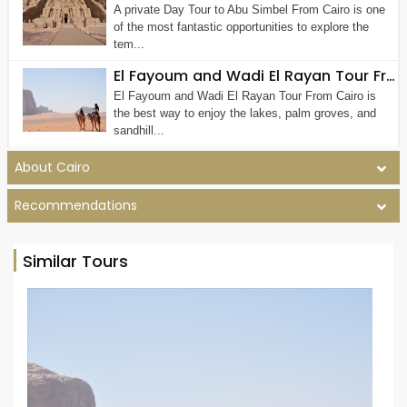
A private Day Tour to Abu Simbel From Cairo is one
of the most fantastic opportunities to explore the
tem...
El Fayoum and Wadi El Rayan Tour From Cairo (Private Tour)
El Fayoum and Wadi El Rayan Tour From Cairo is
the best way to enjoy the lakes, palm groves, and
sandhill...
About Cairo
Recommendations
Similar Tours