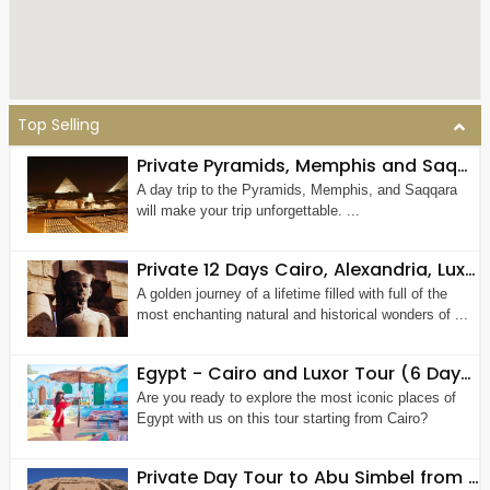
Top Selling
Private Pyramids, Memphis and Saqqara Tour
A day trip to the Pyramids, Memphis, and Saqqara
will make your trip unforgettable. ...
Private 12 Days Cairo, Alexandria, Luxor, Aswan, The Nile and Hurghada Tour Package
A golden journey of a lifetime filled with full of the
most enchanting natural and historical wonders of ...
Egypt - Cairo and Luxor Tour (6 Days 5 Nights)
Are you ready to explore the most iconic places of
Egypt with us on this tour starting from Cairo?
Private Day Tour to Abu Simbel from Cairo by Plane