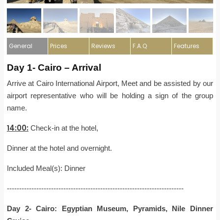
General
Prices
Reviews
F.A.Q
Features
Day 1- Cairo – Arrival
Arrive at Cairo International Airport, Meet and be assisted by our
airport representative who will be holding a sign of the group
name.
14:00:
Check-in at the hotel,
Dinner at the hotel and overnight.
Included Meal(s): Dinner
------------------------------------------------------------------------
Day 2- Cairo: Egyptian Museum, Pyramids, Nile Dinner