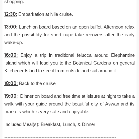
shopping.
12:30:
Embarkation at Nile cruise.
13:00:
Lunch on board based on an open buffet. Afternoon relax
and the possibility for short nape take recovers after the early
wake-up.
16:00:
Enjoy a trip in traditional felucca around Elephantine
Island which will lead you to the Botanical Gardens on general
Kitchener Island to see it from outside and sail around it.
18:00:
Back to the cruise
19:00:
Dinner on board and free time at leisure at night to take a
walk with your guide around the beautiful city of Aswan and its
markets which is very safe and enjoyable.
Included Meal(s): Breakfast, Lunch, & Dinner
------------------------------------------------------------------------