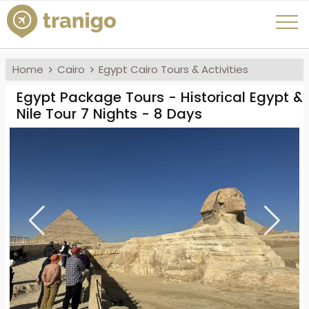
Home
Cairo
Egypt Cairo Tours & Activities
Egypt Package Tours - Historical Egypt &
Nile Tour 7 Nights - 8 Days