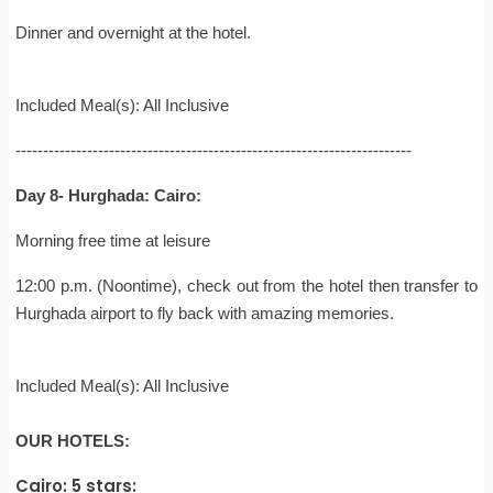
Dinner and overnight at the hotel.
Included Meal(s): All Inclusive
------------------------------------------------------------------------
Day 8- Hurghada: Cairo:
Morning free time at leisure
12:00 p.m. (Noontime), check out from the hotel then transfer to
Hurghada airport to fly back with amazing memories.
Included Meal(s): All Inclusive
OUR HOTELS:
Cairo: 5 stars: