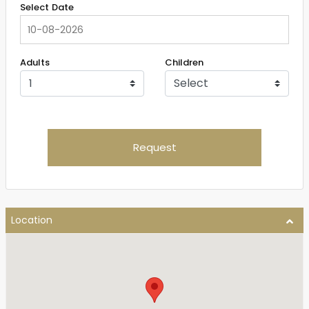
Select Date
Adults
Children
Request
Location