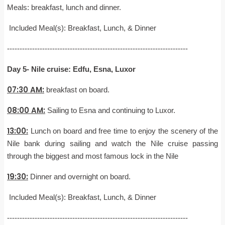
Meals: breakfast, lunch and dinner.
Included Meal(s): Breakfast, Lunch, & Dinner
------------------------------------------------------------------------
Day 5- Nile cruise: Edfu, Esna, Luxor
07:30 AM:
breakfast on board.
08:00 AM:
Sailing to Esna and continuing to Luxor.
13:00:
Lunch on board and free time to enjoy the scenery of the
Nile bank during sailing and watch the Nile cruise passing
through the biggest and most famous lock in the Nile
19:30:
Dinner and overnight on board.
Included Meal(s): Breakfast, Lunch, & Dinner
------------------------------------------------------------------------