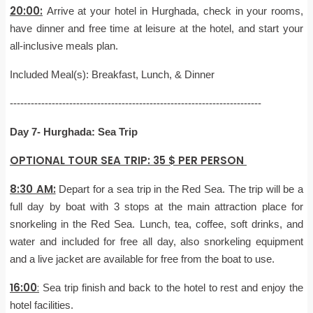
20:00:
Arrive at your hotel in Hurghada, check in your rooms,
have dinner and free time at leisure at the hotel, and start your
all-inclusive meals plan.
Included Meal(s): Breakfast, Lunch, & Dinner
------------------------------------------------------------------------
Day 7- Hurghada: Sea Trip
OPTIONAL TOUR SEA TRIP: 35 $ PER PERSON
8:30 AM:
Depart for a sea trip in the Red Sea. The trip will be a
full day by boat with 3 stops at the main attraction place for
snorkeling in the Red Sea. Lunch, tea, coffee, soft drinks, and
water and included for free all day, also snorkeling equipment
and a live jacket are available for free from the boat to use.
16:00
:
Sea trip finish and back to the hotel to rest and enjoy the
hotel facilities.