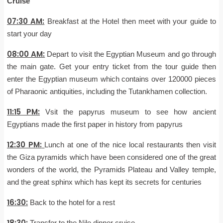
Cruise
07:30 AM:
Breakfast at the Hotel then meet with your guide to
start your day
08:00 AM:
Depart to visit the Egyptian Museum and go through
the main gate. Get your entry ticket from the tour guide then
enter the Egyptian museum which contains over 120000 pieces
of Pharaonic antiquities, including the Tutankhamen collection.
11:15 PM:
Vsit the papyrus museum to see how ancient
Egyptians made the first paper in history from papyrus
12:30 PM:
Lunch at one of the nice local restaurants then visit
the Giza pyramids which have been considered one of the great
wonders of the world, the Pyramids Plateau and Valley temple,
and the great sphinx which has kept its secrets for centuries
16:30:
Back to the hotel for a rest
18:30:
Transfer to the Nile dinner cruise.