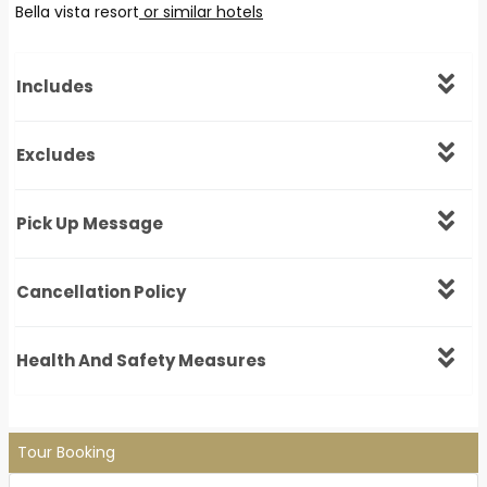
Bella vista resort
or similar hotels
Includes
Excludes
Pick Up Message
Cancellation Policy
Health And Safety Measures
Tour Booking