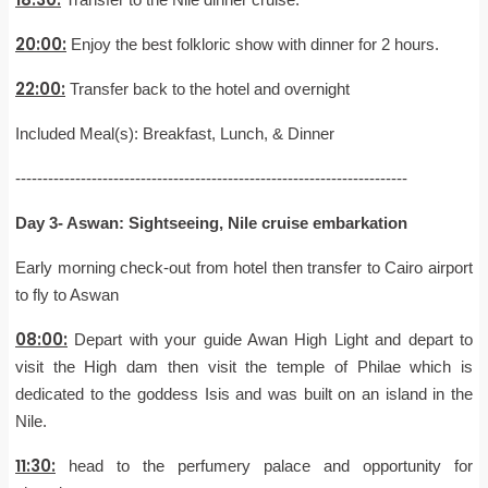
20:00:
Enjoy the best folkloric show with dinner for 2 hours.
22:00:
Transfer back to the hotel and overnight
Included Meal(s): Breakfast, Lunch, & Dinner
------------------------------------------------------------------------
Day 3- Aswan: Sightseeing, Nile cruise embarkation
Early morning check-out from hotel then transfer to Cairo airport
to fly to Aswan
08:00:
Depart with your guide Awan High Light and depart to
visit the High dam then visit the temple of Philae which is
dedicated to the goddess Isis and was built on an island in the
Nile.
11:30:
head to the perfumery palace and opportunity for