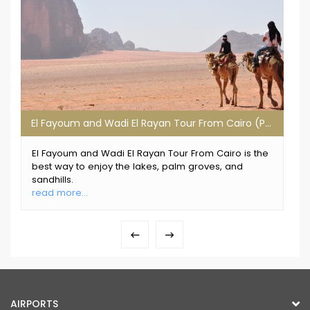
El Fayoum and Wadi El Rayan Tour From Cairo (Private Tour)
El Fayoum and Wadi El Rayan Tour From Cairo is the
best way to enjoy the lakes, palm groves, and
sandhills.
read more...
AIRPORTS