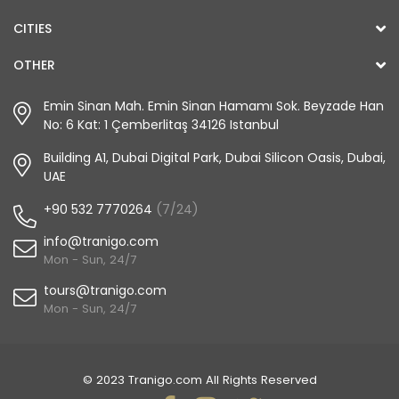
CITIES
OTHER
Emin Sinan Mah. Emin Sinan Hamamı Sok. Beyzade Han
No: 6 Kat: 1 Çemberlitaş 34126 Istanbul
Building A1, Dubai Digital Park, Dubai Silicon Oasis, Dubai,
UAE
+90 532 7770264
(7/24)
info@tranigo.com
Mon - Sun, 24/7
tours@tranigo.com
Mon - Sun, 24/7
© 2023 Tranigo.com All Rights Reserved