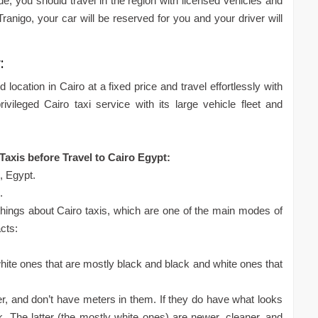
de, you should travel in the region with licensed vehicles and
ranigo, your car will be reserved for you and your driver will
:
 location in Cairo at a fixed price and travel effortlessly with
ivileged Cairo taxi service with its large vehicle fleet and
axis before Travel to Cairo Egypt:
o, Egypt.
.
hings about Cairo taxis, which are one of the main modes of
acts:
white ones that are mostly black and black and white ones that
ier, and don’t have meters in them. If they do have what looks
. The latter (the mostly white ones) are newer, cleaner, and