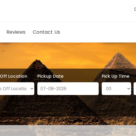
Reviews
Contact Us
 Off Location
Pickup Date
Pick Up Time