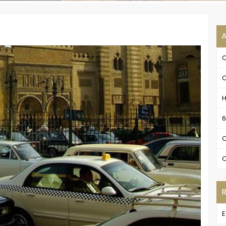
A
C
C
H
6
C
C
E