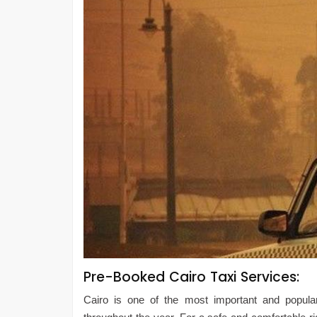
Pre-Booked Cairo Taxi Services:
Cairo is one of the most important and popular