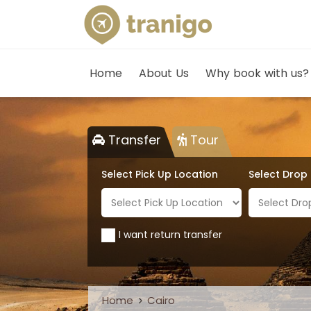
Home
About Us
Why book with us?
Transfer
Tour
Select Pick Up Location
Select Drop
I want return transfer
Home
Cairo