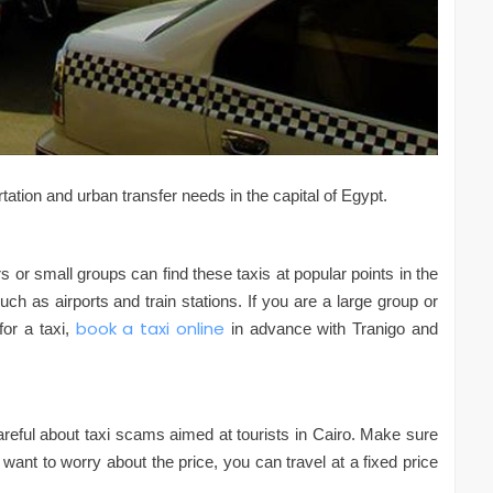
rtation and urban transfer needs in the capital of Egypt.
rs or small groups can find these taxis at popular points in the
uch as airports and train stations. If you are a large group or
book a taxi online
for a taxi,
in advance with Tranigo and
 careful about taxi scams aimed at tourists in Cairo. Make sure
 want to worry about the price, you can travel at a fixed price