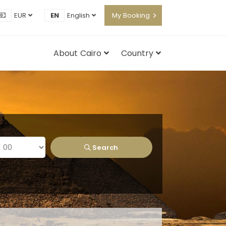
EUR
EN
English
My Booking
About Cairo
Country
Search