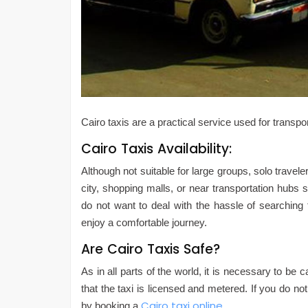
Cairo taxis are a practical service used for transpo
Cairo Taxis Availability:
Although not suitable for large groups, solo travele
city, shopping malls, or near transportation hubs s
do not want to deal with the hassle of searching 
enjoy a comfortable journey.
Are Cairo Taxis Safe?
As in all parts of the world, it is necessary to be
that the taxi is licensed and metered. If you do not
Cairo taxi online
by booking a
.