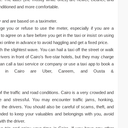
nditioned and more comfortable.
city and are based on a taximeter.
e you or refuse to use the meter, especially if you are a
e to agree on a fare before you get in the taxi or insist on using
i online in advance to avoid haggling and get a fixed price.
th the slightest wave. You can hail a taxi off the street or walk
ivers in front of Cairo’s five-star hotels, but they may charge
can call a taxi service or company or use a taxi app to book a
ps in Cairo are Uber, Careem, and Ousta &
f the traffic and road conditions. Cairo is a very crowded and
le and stressful. You may encounter traffic jams, honking,
the drivers. You should also be careful of scams, theft, and
ded to keep your valuables and belongings with you, avoid
th the driver.