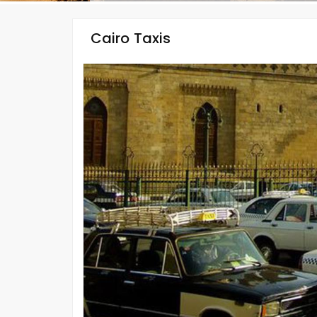
Cairo Taxis