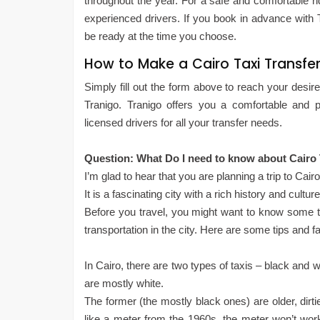
throughout the year. For a safe and comfortable ri
experienced drivers. If you book in advance with T
be ready at the time you choose.
How to Make a Cairo Taxi Transfer
Simply fill out the form above to reach your desired
Tranigo. Tranigo offers you a comfortable and pr
licensed drivers for all your transfer needs.
Question: What Do I need to know about Cairo T
I’m glad to hear that you are planning a trip to Cair
It is a fascinating city with a rich history and culture
Before you travel, you might want to know some t
transportation in the city. Here are some tips and f
In Cairo, there are two types of taxis – black and 
are mostly white.
The former (the mostly black ones) are older, dirt
like a meter from the 1960s, the meter won’t work