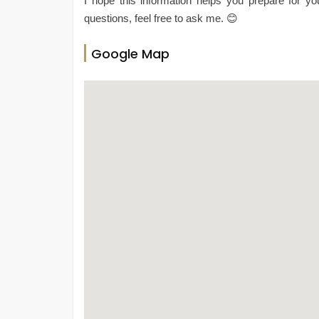
I hope this information helps you prepare for yo
questions, feel free to ask me. 😊
Google Map