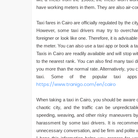
have working meters in them. They are also air-co
Taxi fares in Cairo are officially regulated by the 
However, some taxi drivers may try to overcharg
foreigner or look like one. Therefore, it is advisabl
the meter. You can also use a taxi app or book a tax
Taxis in Cairo are readily available and will stop wi
to the nearest rank. You can also find many taxi dr
you more than the normal rate. Alternatively, you 
taxi. Some of the popular taxi ap
https://www.tranigo.com/en/cairo
When taking a taxi in Cairo, you should be aware o
chaotic city, and the traffic can be unpredictab
speeding, weaving, and other risky maneuvers by 
harassment by some taxi drivers. It is recommen
unnecessary conversation, and be firm and polite wi