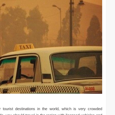
 tourist destinations in the world, which is very crowded