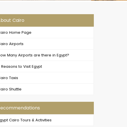
bout Cairo
airo Home Page
airo Airports
ow Many Airports are there in Egypt?
 Reasons to Visit Egypt
airo Taxis
airo Shuttle
Recommendations
gypt Cairo Tours & Activities