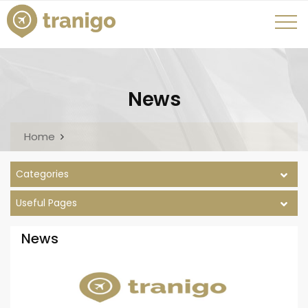
News
Home
Categories
Useful Pages
News