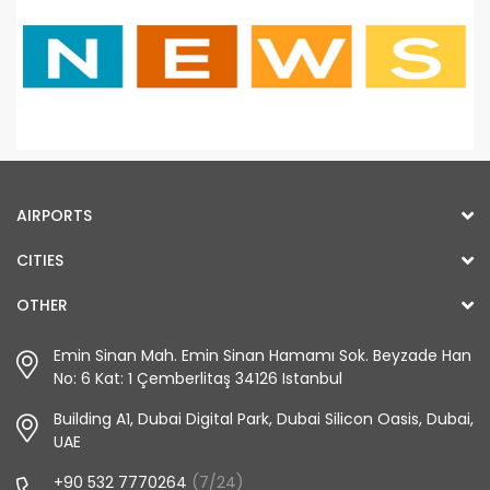
AIRPORTS
CITIES
OTHER
Emin Sinan Mah. Emin Sinan Hamamı Sok. Beyzade Han
No: 6 Kat: 1 Çemberlitaş 34126 Istanbul
Building A1, Dubai Digital Park, Dubai Silicon Oasis, Dubai,
UAE
+90 532 7770264
(7/24)