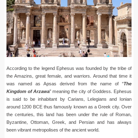
According to the legend Ephesus was founded by the tribe of
the Amazins, great female, and warriors. Around that time it
was named as Apsas derived from the name of “
The
Kingdom
of Arzawa
” meaning the city of Goddess. Ephesus
is said to be inhabitant by Carians, Lelegians and Ionian
around 1200 BCE thus famously known as a Greek city. Over
the centuries, this land has been under the rule of Roman,
Byzantine, Ottoman, Greek, and Persian and has always
been vibrant metropolises of the ancient world.