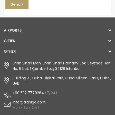
Send
AIRPORTS
CITIES
OTHER
Emin Sinan Mah. Emin Sinan Hamamı Sok. Beyzade Han
No: 6 Kat: 1 Çemberlitaş 34126 Istanbul
Building A1, Dubai Digital Park, Dubai Silicon Oasis, Dubai,
UAE
+90 532 7770264
(7/24)
info@tranigo.com
Mon - Sun, 24/7