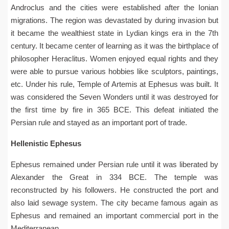
Androclus and the cities were established after the Ionian
migrations. The region was devastated by during invasion but
it became the wealthiest state in Lydian kings era in the 7th
century. It became center of learning as it was the birthplace of
philosopher Heraclitus. Women enjoyed equal rights and they
were able to pursue various hobbies like sculptors, paintings,
etc. Under his rule, Temple of Artemis at Ephesus was built. It
was considered the Seven Wonders until it was destroyed for
the first time by fire in 365 BCE. This defeat initiated the
Persian rule and stayed as an important port of trade.
Hellenistic Ephesus
Ephesus remained under Persian rule until it was liberated by
Alexander the Great in 334 BCE. The temple was
reconstructed by his followers. He constructed the port and
also laid sewage system. The city became famous again as
Ephesus and remained an important commercial port in the
Mediterranean.