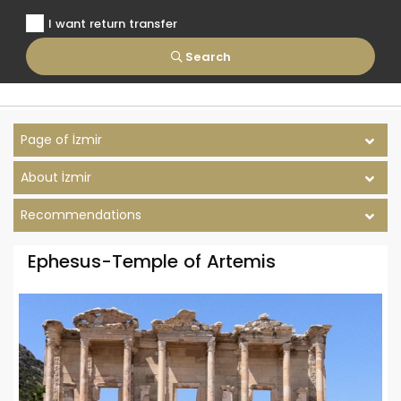
I want return transfer
Search
Page of İzmir
About İzmir
Recommendations
Ephesus-Temple of Artemis