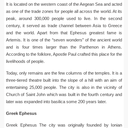
It is located on the western coast of the Aegean Sea and acted
as one of the trade zones for people all across the world. At its
peak, around 300,000 people used to live. In the second
century, it served as trade channel between Asia to Greece
and the world. Apart from that Ephesus greatest fame is
Artemis. It is one of the “seven wonders” of the ancient world
and is four times larger than the Parthenon in Athens.
According to the folklore, Apostle Paul crafted this place for the
livelihoods of people.
Today, only remains are the few columns of the temples. It is a
three-tiered theatre built into the slope of a hill with an aim of
entertaining 25,000 people. The city is also in the vicinity of
Church of Saint John which was built in the fourth century and
later was expanded into basilica some 200 years later.
Greek Ephesus
Greek Ephesus The city was originally founded by Ionian