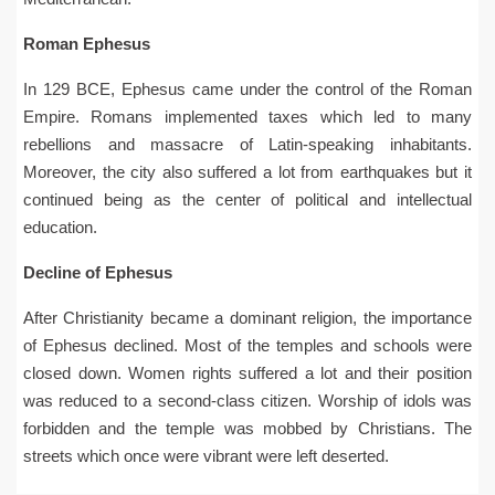
Roman Ephesus
In 129 BCE, Ephesus came under the control of the Roman
Empire. Romans implemented taxes which led to many
rebellions and massacre of Latin-speaking inhabitants.
Moreover, the city also suffered a lot from earthquakes but it
continued being as the center of political and intellectual
education.
Decline of Ephesus
After Christianity became a dominant religion, the importance
of Ephesus declined. Most of the temples and schools were
closed down. Women rights suffered a lot and their position
was reduced to a second-class citizen. Worship of idols was
forbidden and the temple was mobbed by Christians. The
streets which once were vibrant were left deserted.