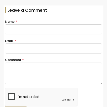
Leave a Comment
Name
*
Email
*
Comment
*