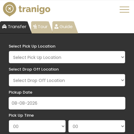
Transfer
Tour
Guide
Select Pick Up Location
Select Drop Off Location
Pickup Date
Pick Up Time