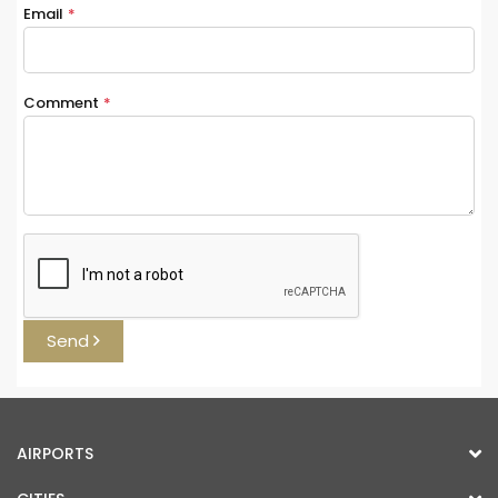
Email
*
Comment
*
Send
AIRPORTS