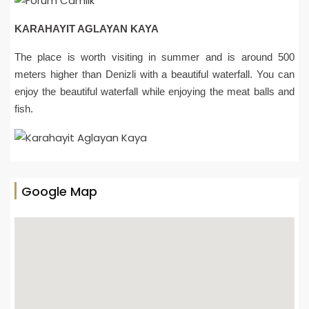
KARAHAYIT AGLAYAN KAYA
The place is worth visiting in summer and is around 500
meters higher than Denizli with a beautiful waterfall. You can
enjoy the beautiful waterfall while enjoying the meat balls and
fish.
Google Map