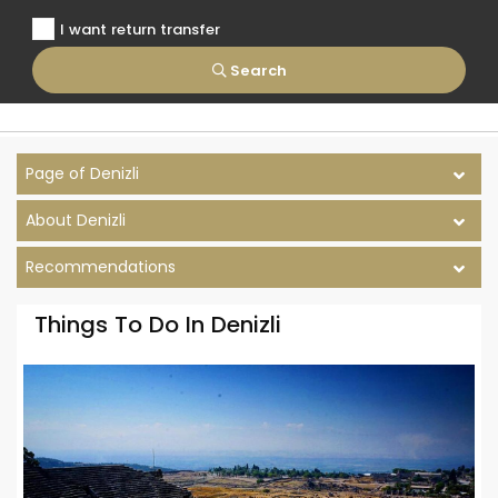
I want return transfer
Search
Page of Denizli
About Denizli
Recommendations
Things To Do In Denizli