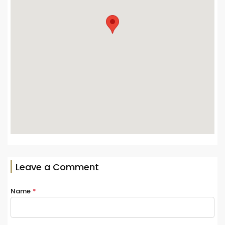
Leave a Comment
Name
*