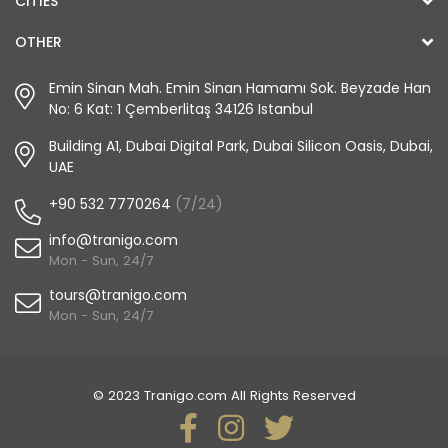
CITIES
OTHER
Emin Sinan Mah. Emin Sinan Hamamı Sok. Beyzade Han
No: 6 Kat: 1 Çemberlitaş 34126 Istanbul
Building A1, Dubai Digital Park, Dubai Silicon Oasis, Dubai,
UAE
+90 532 7770264
(7/24)
info@tranigo.com
Mon - Sun, 24/7
tours@tranigo.com
Mon - Sun, 24/7
© 2023 Tranigo.com All Rights Reserved