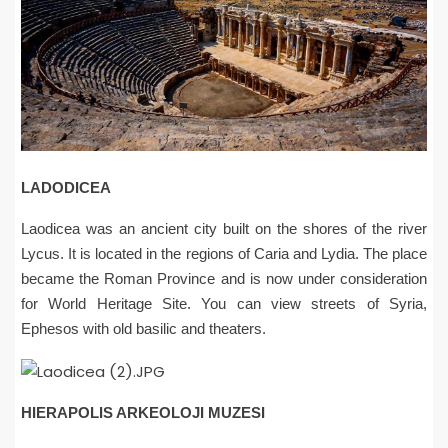
LADODICEA
Laodicea was an ancient city built on the shores of the river
Lycus. It is located in the regions of Caria and Lydia. The place
became the Roman Province and is now under consideration
for World Heritage Site. You can view streets of Syria,
Ephesos with old basilic and theaters.
HIERAPOLIS ARKEOLOJI MUZESI