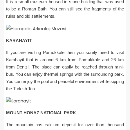
It is a small museum housed in stone building that was used
to be a Roman Bath. You can still see the fragments of the
ruins and old settilements.
KARAHAYIT
If you are visiting Pamukkale then you surely need to visit
Karahayit that is around 6 km from Pamukkale and 26 km
from Denizli. The place can easily be reached through mini-
bus. You can enjoy thermal springs with the surrounding park.
You can enjoy the pool and peaceful environment while sipping
the Turkish Tea.
MOUNT HONAZ NATIONAL PARK
The mountain has calcium deposit for over than thousand