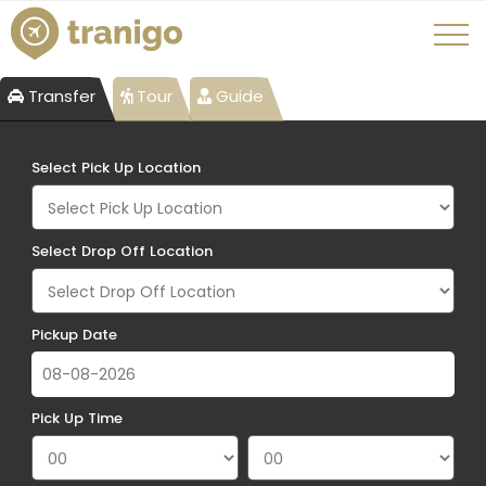
Transfer
Tour
Guide
Select Pick Up Location
Select Drop Off Location
Pickup Date
Pick Up Time