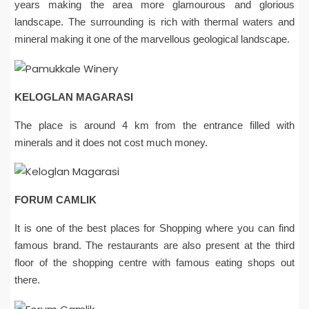
years making the area more glamourous and glorious
landscape. The surrounding is rich with thermal waters and
mineral making it one of the marvellous geological landscape.
KELOGLAN MAGARASI
The place is around 4 km from the entrance filled with
minerals and it does not cost much money.
FORUM CAMLIK
It is one of the best places for Shopping where you can find
famous brand. The restaurants are also present at the third
floor of the shopping centre with famous eating shops out
there.